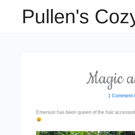
Skip
Pullen's Coz
to
content
Magic 
1 Comment
Emerson has been queen of the hair accessorie