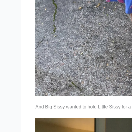
And Big Sissy wanted to hold Little Sissy for 