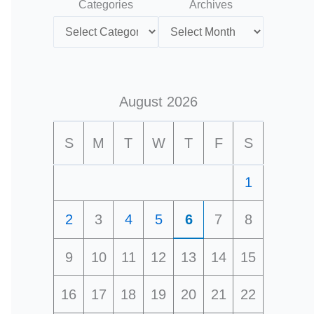
Categories
Archives
August 2026
S
M
T
W
T
F
S
1
2
3
4
5
6
7
8
9
10
11
12
13
14
15
16
17
18
19
20
21
22