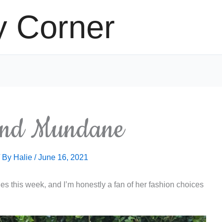
y Corner
and Mundane
/ By
Halie
/
June 16, 2021
s this week, and I’m honestly a fan of her fashion choices