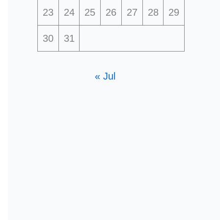
23
24
25
26
27
28
29
30
31
« Jul