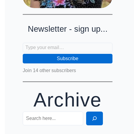
Newsletter - sign up...
Type your email…
Subscribe
Join 14 other subscribers
Archive
Search