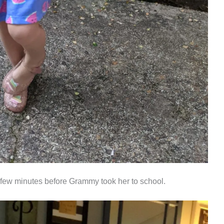
a few minutes before Grammy took her to school.