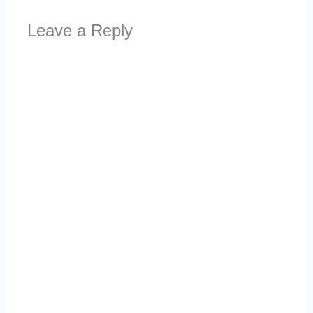
Leave a Reply