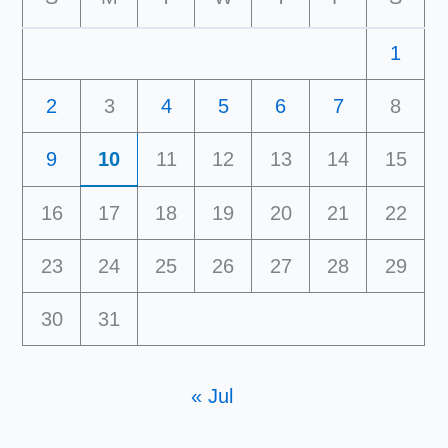
1
2
3
4
5
6
7
8
9
10
11
12
13
14
15
16
17
18
19
20
21
22
23
24
25
26
27
28
29
30
31
« Jul