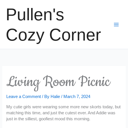
Skip
Pullen's
to
content
Cozy Corner
Living Room Picnic
Leave a Comment
/ By
Halie
/
March 7, 2024
My cutie girls were wearing some more new skorts today, but
matching this time, and just the cutest ever. And Addie was
just in the silliest, goofiest mood this morning.