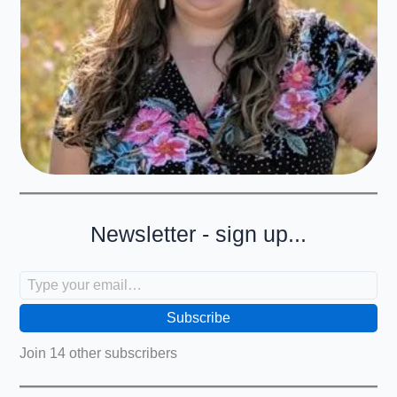
Newsletter - sign up...
Type your email…
Subscribe
Join 14 other subscribers