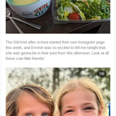
The Gilchrist after-school started their own Instagram page
this week, and Emmie was so excited to tell me tonight that
she was gonna be in their post from this afternoon. Look at all
these cute little friends!