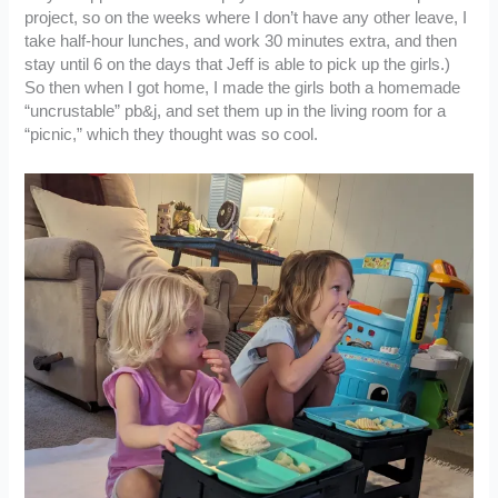
project, so on the weeks where I don’t have any other leave, I
take half-hour lunches, and work 30 minutes extra, and then
stay until 6 on the days that Jeff is able to pick up the girls.)
So then when I got home, I made the girls both a homemade
“uncrustable” pb&j, and set them up in the living room for a
“picnic,” which they thought was so cool.