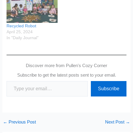
Recycled Robot
April 25, 2024
In "Daily Journal"
Discover more from Pullen's Cozy Corner
Subscribe to get the latest posts sent to your email.
Type your email…
Subscribe
←
Previous Post
Next Post
→