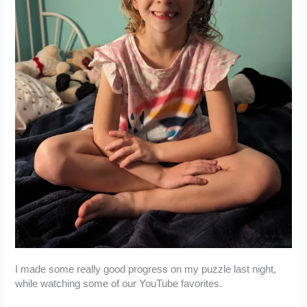
I made some really good progress on my puzzle last night,
while watching some of our YouTube favorites.