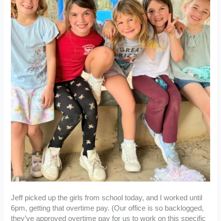
Jeff picked up the girls from school today, and I worked until
6pm, getting that overtime pay. (Our office is so backlogged,
they’ve approved overtime pay for us to work on this specific