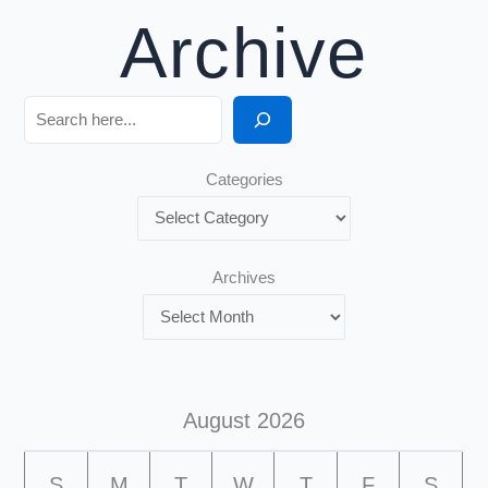
Archive
Search
Categories
Archives
August 2026
S
M
T
W
T
F
S