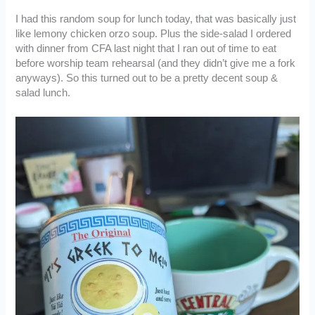
I had this random soup for lunch today, that was basically just
like lemony chicken orzo soup. Plus the side-salad I ordered
with dinner from CFA last night that I ran out of time to eat
before worship team rehearsal (and they didn’t give me a fork
anyways). So this turned out to be a pretty decent soup &
salad lunch.