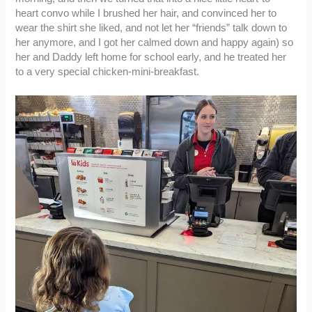
heart convo while I brushed her hair, and convinced her to
wear the shirt she liked, and not let her “friends” talk down to
her anymore, and I got her calmed down and happy again) so
her and Daddy left home for school early, and he treated her
to a very special chicken-mini-breakfast.