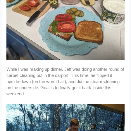
While I was making up dinner, Jeff was doing another round of
carpet cleaning out in the carport. This time, he flipped it
upside-down (on the worst half), and did the steam-cleaning
on the underside. Goal is to finally get it back inside this
weekend.