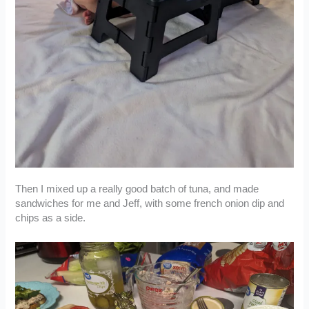
Then I mixed up a really good batch of tuna, and made
sandwiches for me and Jeff, with some french onion dip and
chips as a side.