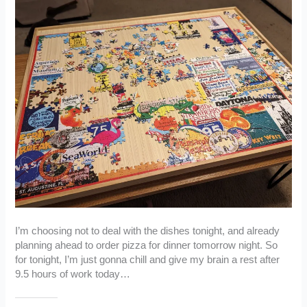
I’m choosing not to deal with the dishes tonight, and already
planning ahead to order pizza for dinner tomorrow night. So
for tonight, I’m just gonna chill and give my brain a rest after
9.5 hours of work today…