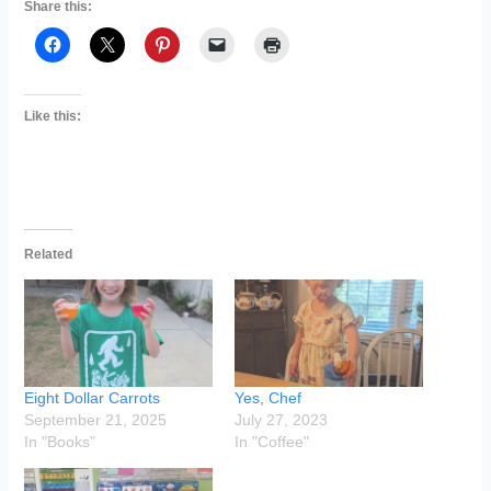
Share this:
Like this:
Related
Eight Dollar Carrots
Yes, Chef
September 21, 2025
July 27, 2023
In "Books"
In "Coffee"