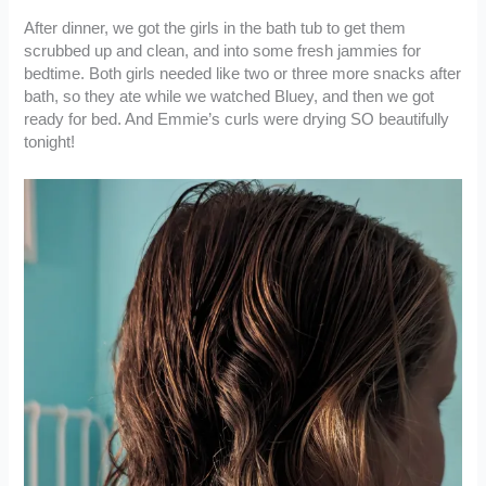
After dinner, we got the girls in the bath tub to get them
scrubbed up and clean, and into some fresh jammies for
bedtime. Both girls needed like two or three more snacks after
bath, so they ate while we watched Bluey, and then we got
ready for bed. And Emmie’s curls were drying SO beautifully
tonight!