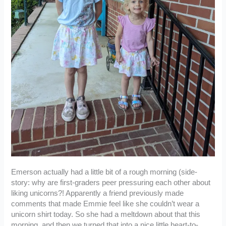
Emerson actually had a little bit of a rough morning (side-
story: why are first-graders peer pressuring each other about
liking unicorns?! Apparently a friend previously made
comments that made Emmie feel like she couldn’t wear a
unicorn shirt today. So she had a meltdown about that this
morning, and then we turned that into a nice little heart-to-