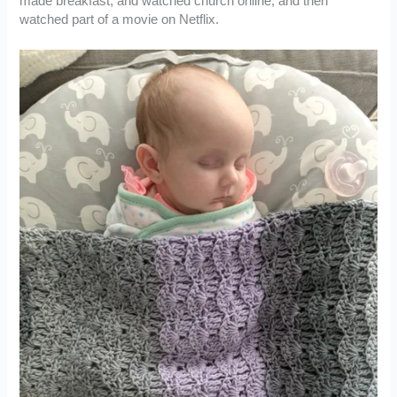
made breakfast, and watched church online, and then
watched part of a movie on Netflix.