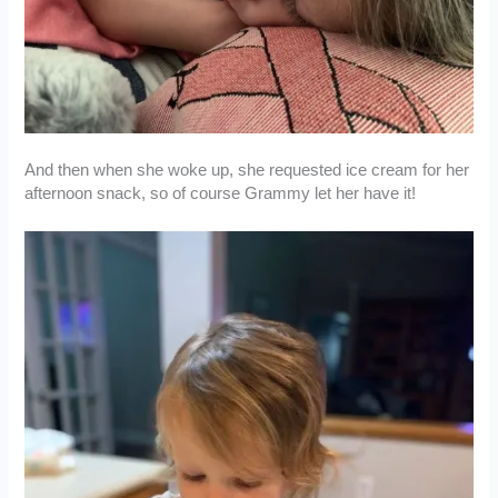
And then when she woke up, she requested ice cream for her
afternoon snack, so of course Grammy let her have it!