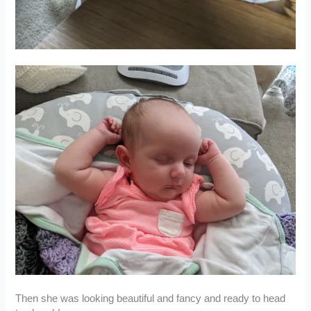
Then she was looking beautiful and fancy and ready to head