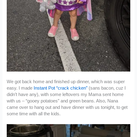
We got back home and finished up dinner, which was super
easy. I made
Instant Pot “crack chicken”
(sans bacon, cuz I
didn’t have any), with some leftovers my Mama sent home
with us – “gooey potatoes” and green beans. Also, Nana
came over to hang out and have dinner with us tonight, to get
some time with all the kids.