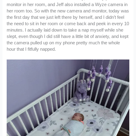
monitor in her room, and Jeff also installed a Wyze camera in
her room too. So with the new camera and monitor, today was
the first day that we just left there by herself, and I didn’t feel
the need to sit in her room or come back and peek in every 10
minutes. I actually laid down to take a nap myself while she
slept, even though I did still have a little bit of anxiety, and kept
the camera pulled up on my phone pretty much the whole
hour that I fitfully napped.