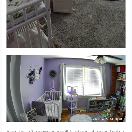
Since I wasn’t napping very well, I just went ahead and got up,