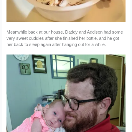
Meanwhile back at our house, Daddy and Addison had some
very sweet cuddles after she finished her bottle, and he got
her back to sleep again after hanging out for a while.