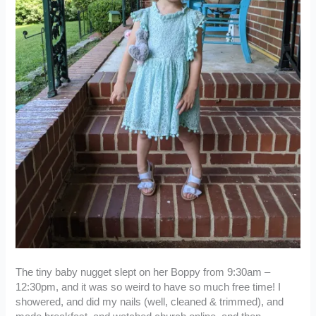
The tiny baby nugget slept on her Boppy from 9:30am –
12:30pm, and it was so weird to have so much free time! I
showered, and did my nails (well, cleaned & trimmed), and