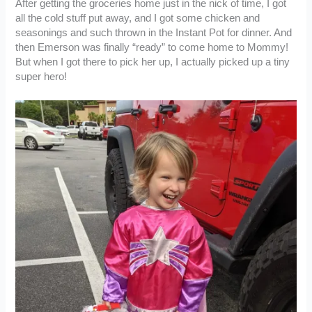
After getting the groceries home just in the nick of time, I got
all the cold stuff put away, and I got some chicken and
seasonings and such thrown in the Instant Pot for dinner. And
then Emerson was finally “ready” to come home to Mommy!
But when I got there to pick her up, I actually picked up a tiny
super hero!