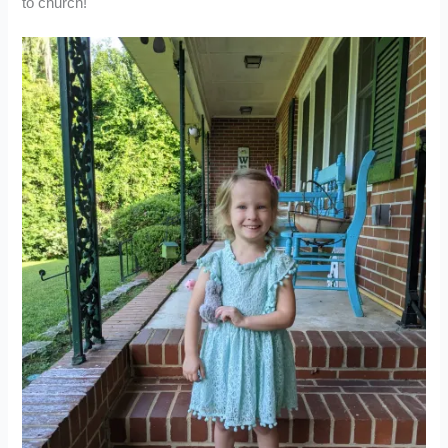
to church!