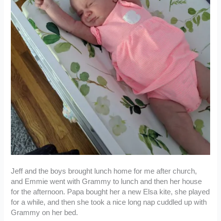
Jeff and the boys brought lunch home for me after church,
and Emmie went with Grammy to lunch and then her house
for the afternoon. Papa bought her a new Elsa kite, she played
for a while, and then she took a nice long nap cuddled up with
Grammy on her bed.