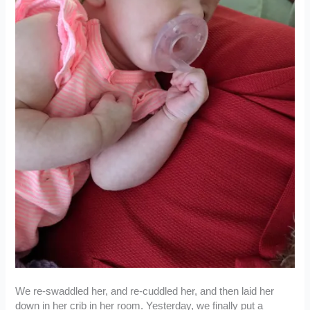
We re-swaddled her, and re-cuddled her, and then laid her
down in her crib in her room. Yesterday, we finally put a