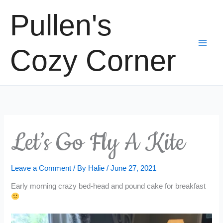
Skip
Pullen's
to
content
Cozy Corner
Let’s Go Fly A Kite
Leave a Comment
/ By
Halie
/
June 27, 2021
Early morning crazy bed-head and pound cake for breakfast