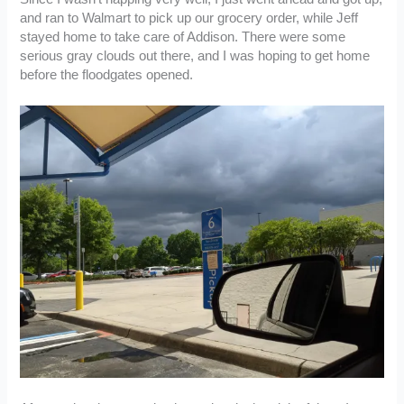
and ran to Walmart to pick up our grocery order, while Jeff
stayed home to take care of Addison. There were some
serious gray clouds out there, and I was hoping to get home
before the floodgates opened.