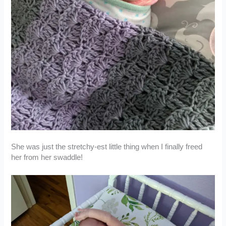
She was just the stretchy-est little thing when I finally freed
her from her swaddle!