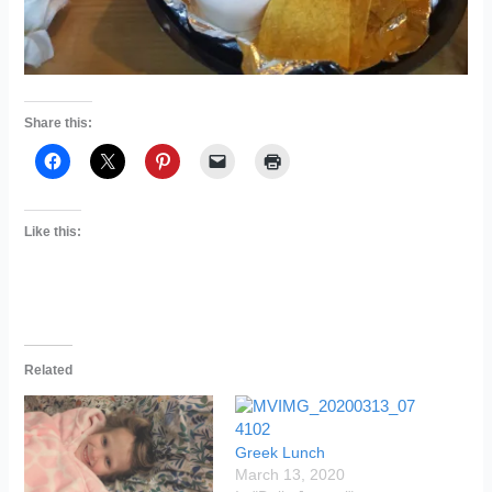
Share this:
Like this:
Related
Greek Lunch
March 13, 2020