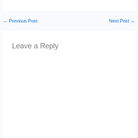
←
Previous Post
Next Post
→
Leave a Reply