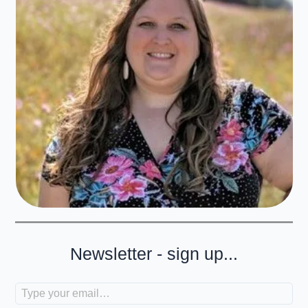
Newsletter - sign up...
Type your email…