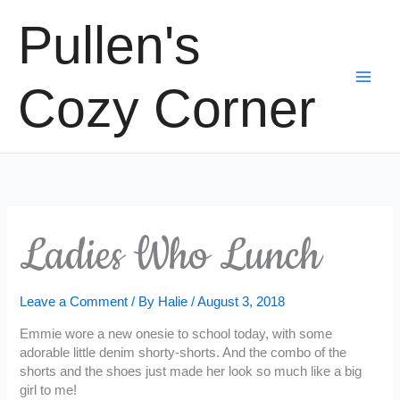
Skip
Pullen's
to
content
Cozy Corner
Ladies Who Lunch
Leave a Comment
/ By
Halie
/
August 3, 2018
Emmie wore a new onesie to school today, with some
adorable little denim shorty-shorts. And the combo of the
shorts and the shoes just made her look so much like a big
girl to me!