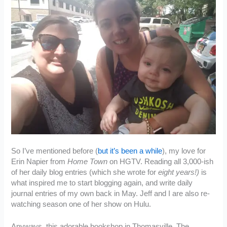
So I’ve mentioned before (
but it’s been a while
), my love for
Erin Napier from
Home Town
on HGTV. Reading all 3,000-ish
of her daily blog entries (which she wrote for
eight years!)
is
what inspired me to start blogging again, and write daily
journal entries of my own back in May. Jeff and I are also re-
watching season one of her show on Hulu.
Anyways, this adorable bookshop in Thomasville, The