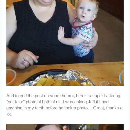
And to end the post on some humor, here’s a super flattering
“out-take” photo of both of us. I was asking Jeff if I had
anything in my teeth before he took a photo… Great, thanks a
lot.