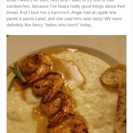
sandwiches, because I’ve heard really good things about their
bread. And I love me a sammich. Angie had an apple brie
panini & pasta salad, and she said hers was tasty! We were
definitely like fancy “ladies who lunch” today.