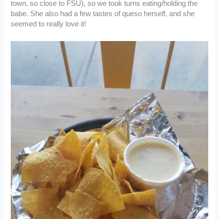
town, so close to FSU), so we took turns eating/holding the
babe. She also had a few tastes of queso herself, and she
seemed to really love it!