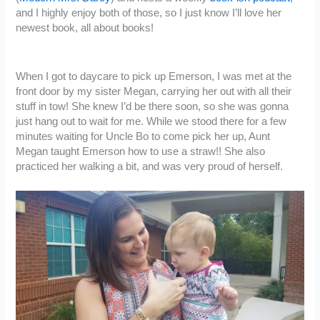
and I highly enjoy both of those, so I just know I’ll love her
newest book, all about books!
When I got to daycare to pick up Emerson, I was met at the
front door by my sister Megan, carrying her out with all their
stuff in tow! She knew I’d be there soon, so she was gonna
just hang out to wait for me. While we stood there for a few
minutes waiting for Uncle Bo to come pick her up, Aunt
Megan taught Emerson how to use a straw!! She also
practiced her walking a bit, and was very proud of herself.