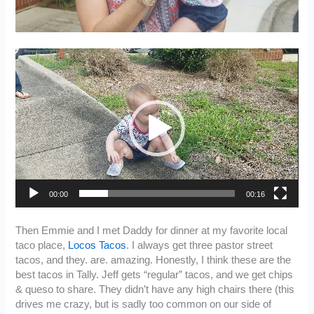
Video
Player
00:00
00:16
Then Emmie and I met Daddy for dinner at my favorite local
taco place,
Locos Tacos
. I always get three pastor street
tacos, and they. are. amazing. Honestly, I think these are the
best tacos in Tally. Jeff gets “regular” tacos, and we get chips
& queso to share. They didn’t have any high chairs there (this
drives me crazy, but is sadly too common on our side of