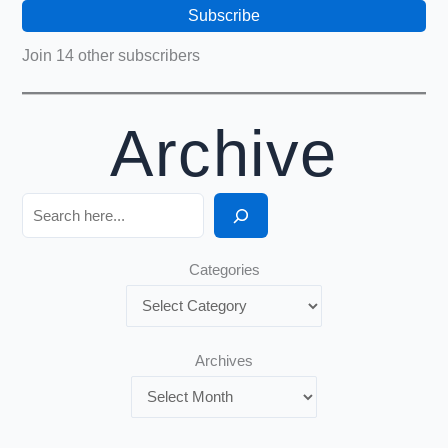
Subscribe
Join 14 other subscribers
Archive
Search
Categories
Archives