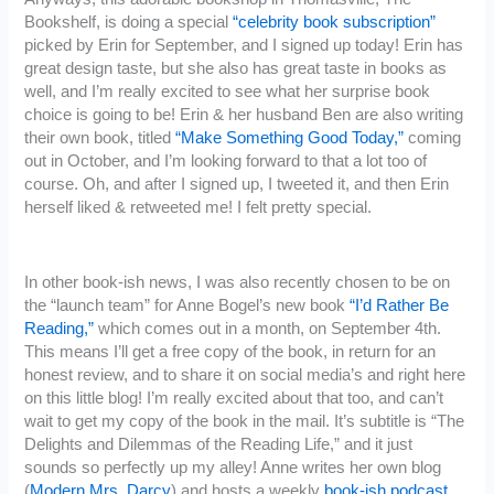
Bookshelf, is doing a special
“celebrity book subscription”
picked by Erin for September, and I signed up today! Erin has
great design taste, but she also has great taste in books as
well, and I’m really excited to see what her surprise book
choice is going to be! Erin & her husband Ben are also writing
their own book, titled
“Make Something Good Today,”
coming
out in October, and I’m looking forward to that a lot too of
course. Oh, and after I signed up, I tweeted it, and then Erin
herself liked & retweeted me! I felt pretty special.
In other book-ish news, I was also recently chosen to be on
the “launch team” for Anne Bogel’s new book
“I’d Rather Be
Reading,”
which comes out in a month, on September 4th.
This means I’ll get a free copy of the book, in return for an
honest review, and to share it on social media’s and right here
on this little blog! I’m really excited about that too, and can’t
wait to get my copy of the book in the mail. It’s subtitle is “The
Delights and Dilemmas of the Reading Life,” and it just
sounds so perfectly up my alley! Anne writes her own blog
(
Modern Mrs. Darcy
) and hosts a weekly
book-ish podcast
,