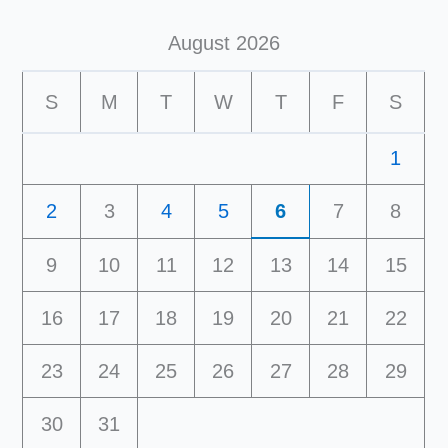
August 2026
S
M
T
W
T
F
S
1
2
3
4
5
6
7
8
9
10
11
12
13
14
15
16
17
18
19
20
21
22
23
24
25
26
27
28
29
30
31