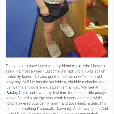
Today I got to have lunch with my friend
Angie
, who I haven’t
seen in almost a year! (Last time we had lunch, I was still on
maternity leave…). I also got to meet her new 7-month-old
baby boy, MJ! He has the squishiest, chubbiest cheeks, and I
just wanna smooch ’em & squish ’em all day. We met at
Paisley Cafe
, and it was my first time there. It’s a little pricey,
but we figured a splurge was worth it every once in a while,
right? I ordered outside my norm, and got shrimp & grits. (It’s
just not something I’m usually drawn to). And it was good! And
while I liked it for sure, next time I want to try one of their