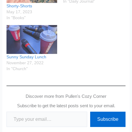
In "Daily Journal"
Shorty-Shorts
May 17, 2023
In "Books"
Sunny Sunday Lunch
November 27, 2022
In "Church"
Discover more from Pullen's Cozy Corner
Subscribe to get the latest posts sent to your email.
Type your email…
Subscribe