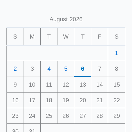
August 2026
S
M
T
W
T
F
S
1
2
3
4
5
6
7
8
9
10
11
12
13
14
15
16
17
18
19
20
21
22
23
24
25
26
27
28
29
30
31