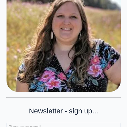
Newsletter - sign up...
Type your email…