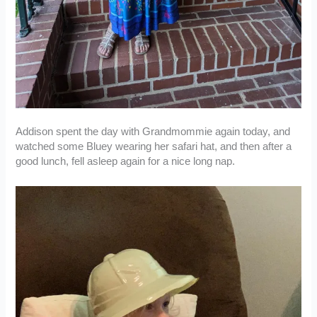
Addison spent the day with Grandmommie again today, and
watched some Bluey wearing her safari hat, and then after a
good lunch, fell asleep again for a nice long nap.