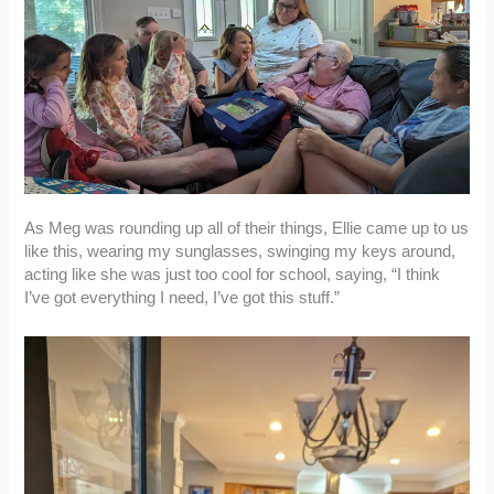
As Meg was rounding up all of their things, Ellie came up to us
like this, wearing my sunglasses, swinging my keys around,
acting like she was just too cool for school, saying, “I think
I’ve got everything I need, I’ve got this stuff.”