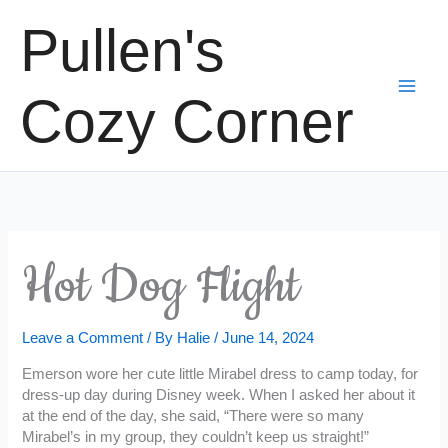
Skip
Pullen's
to
content
Cozy Corner
Hot Dog Flight
Leave a Comment
/ By
Halie
/
June 14, 2024
Emerson wore her cute little Mirabel dress to camp today, for
dress-up day during Disney week. When I asked her about it
at the end of the day, she said, “There were so many
Mirabel’s in my group, they couldn’t keep us straight!”