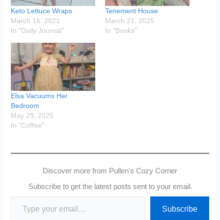
Keto Lettuce Wraps
Tenement House
March 16, 2021
March 21, 2025
In "Daily Journal"
In "Books"
Elsa Vacuums Her
Bedroom
May 29, 2025
In "Coffee"
Discover more from Pullen's Cozy Corner
Subscribe to get the latest posts sent to your email.
Type your email…
Subscribe