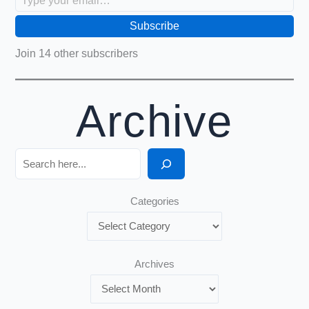
Subscribe
Join 14 other subscribers
Archive
Search
Categories
Archives