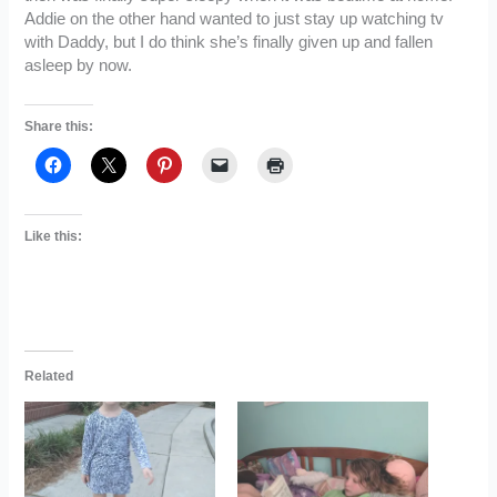
Addie on the other hand wanted to just stay up watching tv
with Daddy, but I do think she’s finally given up and fallen
asleep by now.
Share this:
Like this:
Related