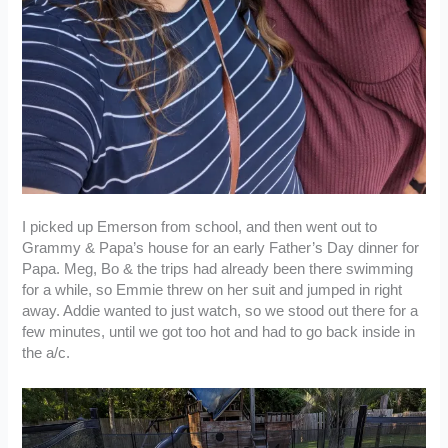
I picked up Emerson from school, and then went out to
Grammy & Papa’s house for an early Father’s Day dinner for
Papa. Meg, Bo & the trips had already been there swimming
for a while, so Emmie threw on her suit and jumped in right
away. Addie wanted to just watch, so we stood out there for a
few minutes, until we got too hot and had to go back inside in
the a/c.