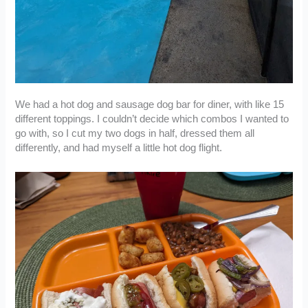
We had a hot dog and sausage dog bar for diner, with like 15
different toppings. I couldn’t decide which combos I wanted to
go with, so I cut my two dogs in half, dressed them all
differently, and had myself a little hot dog flight.