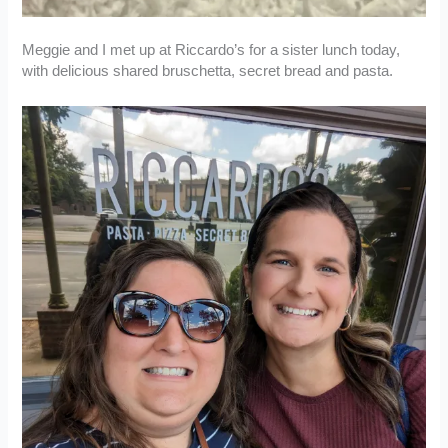
Meggie and I met up at Riccardo’s for a sister lunch today,
with delicious shared bruschetta, secret bread and pasta.