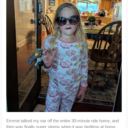
Emmie talked my ear off the entire 30-minute ride home, and
then was finally super sleepy when it was bedtime at home.