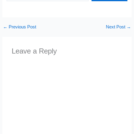
←
Previous Post
Next Post
→
Leave a Reply