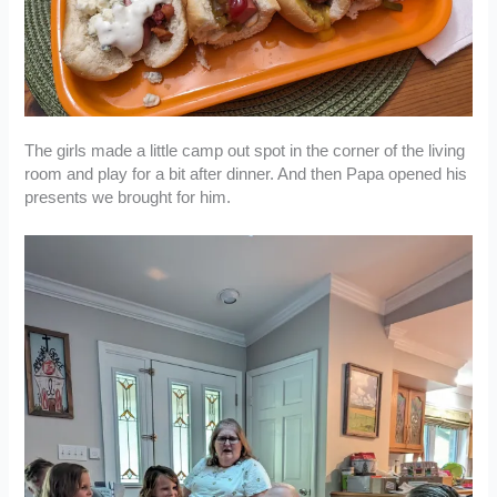
The girls made a little camp out spot in the corner of the living
room and play for a bit after dinner. And then Papa opened his
presents we brought for him.