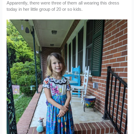
Apparently, there were three of them all wearing this dress
today in her little group of 20 or so kids.