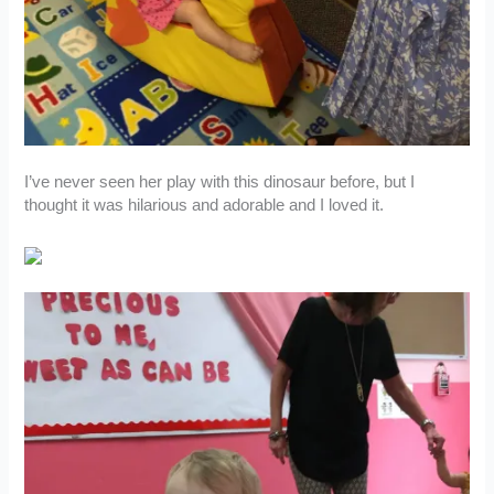
I’ve never seen her play with this dinosaur before, but I
thought it was hilarious and adorable and I loved it.