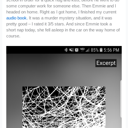
school in order for a quick hug and kiss, before he went to do
some computer work for someone else. Then Emmie and I
headed on home. Right as I got home, I finished my current
audio book.
It was a murder mystery situation, and it was
pretty good – I rated it 3/5 stars. And since Emmie took a
short nap today, she fell asleep in the car on the way home of
course.