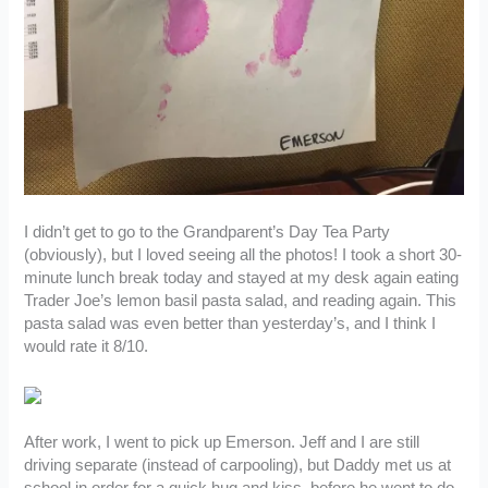
I didn’t get to go to the Grandparent’s Day Tea Party
(obviously), but I loved seeing all the photos! I took a short 30-
minute lunch break today and stayed at my desk again eating
Trader Joe’s lemon basil pasta salad, and reading again. This
pasta salad was even better than yesterday’s, and I think I
would rate it 8/10.
After work, I went to pick up Emerson. Jeff and I are still
driving separate (instead of carpooling), but Daddy met us at