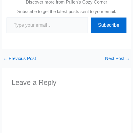
Discover more from Pullen's Cozy Corner
Subscribe to get the latest posts sent to your email.
Type your email…
Subscribe
←
Previous Post
Next Post
→
Leave a Reply