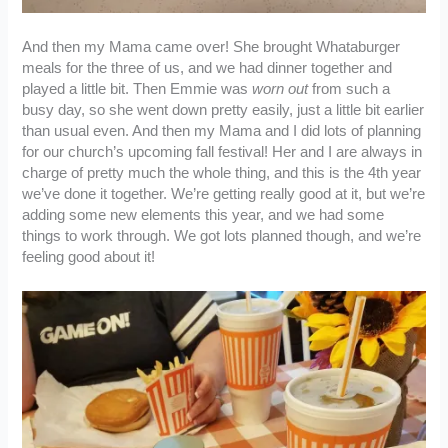
And then my Mama came over! She brought Whataburger
meals for the three of us, and we had dinner together and
played a little bit. Then Emmie was
worn out
from such a
busy day, so she went down pretty easily, just a little bit earlier
than usual even. And then my Mama and I did lots of planning
for our church’s upcoming fall festival! Her and I are always in
charge of pretty much the whole thing, and this is the 4th year
we’ve done it together. We’re getting really good at it, but we’re
adding some new elements this year, and we had some
things to work through. We got lots planned though, and we’re
feeling good about it!