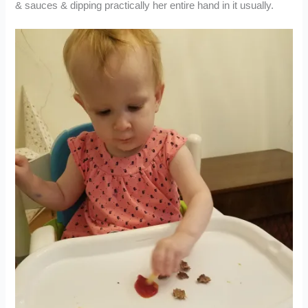
& sauces & dipping practically her entire hand in it usually.