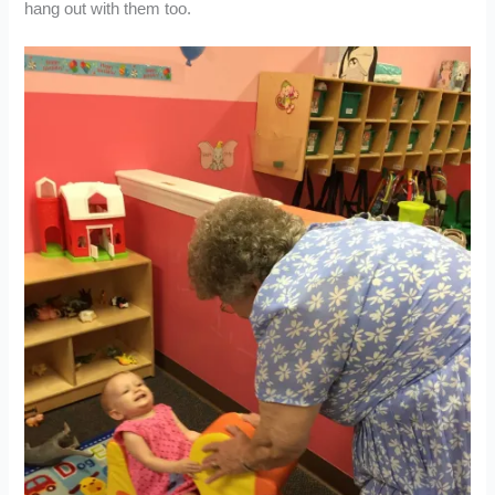
hang out with them too.