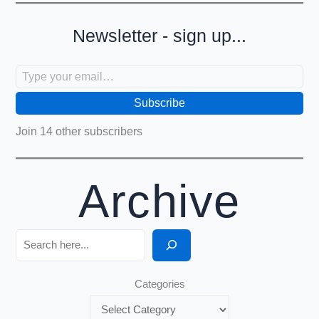
Newsletter - sign up...
Type your email…
Subscribe
Join 14 other subscribers
Archive
Search
Categories