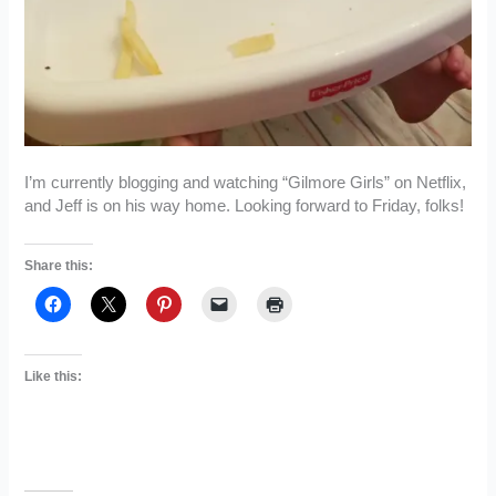
I’m currently blogging and watching “Gilmore Girls” on Netflix,
and Jeff is on his way home. Looking forward to Friday, folks!
Share this:
Like this: