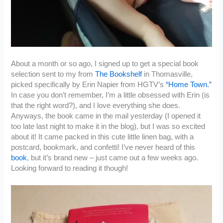
About a month or so ago, I signed up to get a special book
selection sent to my from
The Bookshelf
in Thomasville,
picked specifically by Erin Napier from HGTV’s
“Home Town.”
In case you don’t remember, I’m a little obsessed with Erin (is
that the right word?), and I love everything she does.
Anyways, the book came in the mail yesterday (I opened it
too late last night to make it in the blog), but I was so excited
about it! It came packed in this cute little linen bag, with a
postcard, bookmark, and confetti! I’ve never heard of this
book
, but it’s brand new – just came out a few weeks ago.
Looking forward to reading it though!