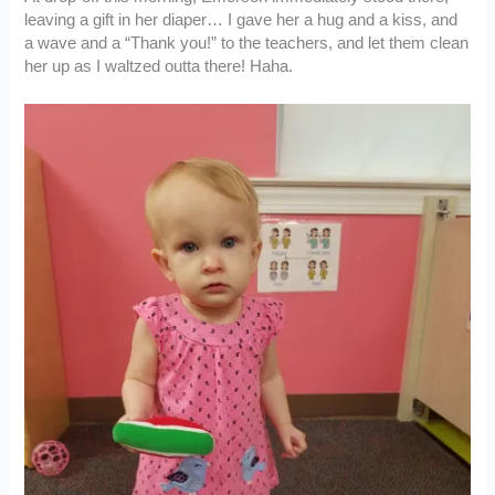
leaving a gift in her diaper… I gave her a hug and a kiss, and
a wave and a “Thank you!” to the teachers, and let them clean
her up as I waltzed outta there! Haha.