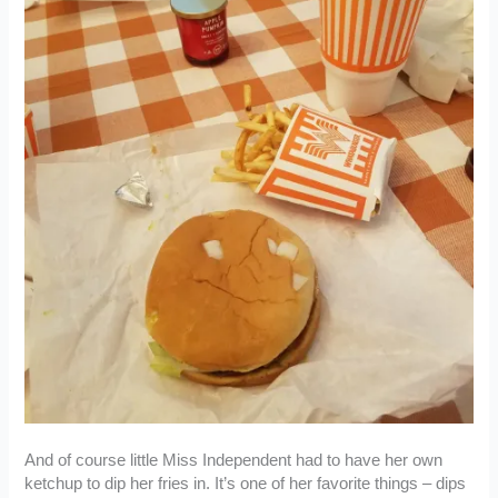
And of course little Miss Independent had to have her own
ketchup to dip her fries in. It’s one of her favorite things – dips