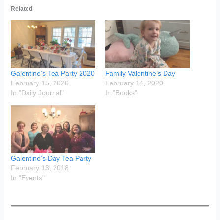
Related
Galentine’s Tea Party 2020
Family Valentine’s Day
February 15, 2020
February 14, 2020
In "Daily Journal"
In "Books"
Galentine’s Day Tea Party
February 13, 2018
In "Events"