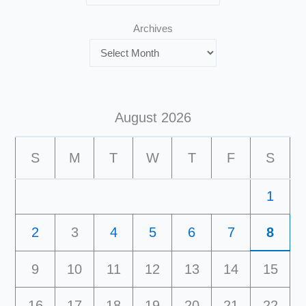
Archives
August 2026
S
M
T
W
T
F
S
1
2
3
4
5
6
7
8
9
10
11
12
13
14
15
16
17
18
19
20
21
22