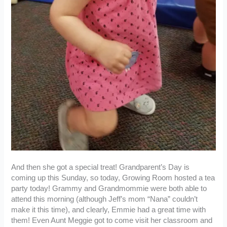
And then she got a special treat! Grandparent’s Day is
coming up this Sunday, so today, Growing Room hosted a tea
party today! Grammy and Grandmommie were both able to
attend this morning (although Jeff’s mom “Nana” couldn’t
make it this time), and clearly, Emmie had a great time with
them! Even Aunt Meggie got to come visit her classroom and