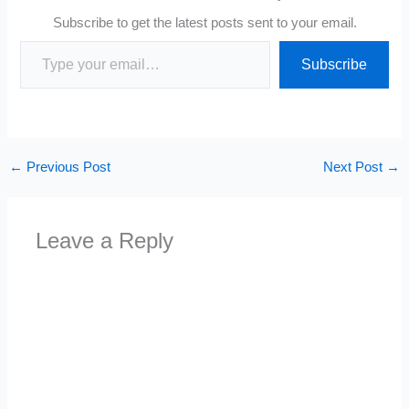
Subscribe to get the latest posts sent to your email.
Type your email…
Subscribe
←
Previous Post
Next Post
→
Leave a Reply