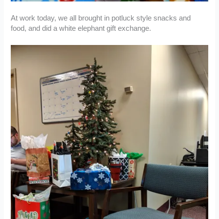
At work today, we all brought in potluck style snacks and
food, and did a white elephant gift exchange.