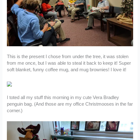
This is the present I chose from under the tree, it was stolen
from me once, but I was able to steal it back to keep it! Super
soft blanket, funny coffee mug, and mug brownies! I love it!
I toted all my stuff this morning in my cute Vera Bradley
penguin bag. (And those are my office Christmooses in the far
corner.)