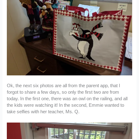
Ok, the next six photos are all from the parent app, that I
forgot to share a few days, so only the first two are from
today. In the first one, there was an owl on the railing, and all
the kids were watching it! In the second, Emmie wanted to
take selfies with her teacher, Ms. Q.