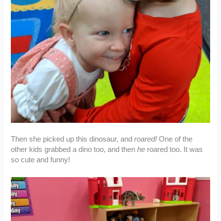
Then she picked up this dinosaur, and
roared!
One of the
other kids grabbed a dino too, and then
he
roared too. It was
so cute and funny!