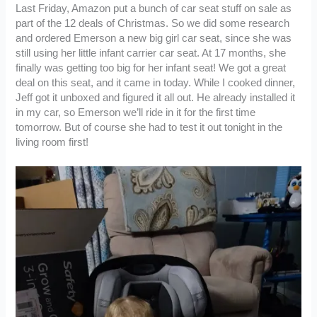
Last Friday, Amazon put a bunch of car seat stuff on sale as
part of the 12 deals of Christmas. So we did some research
and ordered Emerson a new big girl car seat, since she was
still using her little infant carrier car seat. At 17 months, she
finally was getting too big for her infant seat! We got a great
deal on this seat, and it came in today. While I cooked dinner,
Jeff got it unboxed and figured it all out. He already installed it
in my car, so Emerson we’ll ride in it for the first time
tomorrow. But of course she had to test it out tonight in the
living room first!