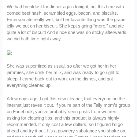
We had breakfast for dinner again tonight, but this time with
corned beef hash, scrambled eggs, bacon, and biscuits.
Emerson ate really well, but her favorite thing was the grape
jelly we put on her biscuit. She kept signing “more,” and ate
quite a lot of biscuit! And since she was so sticky afterwards,
we did bath time right away.
She was super tired as usual, so after we got her in her
jammies, she drink her milk, and was ready to go right to
sleep. I came back out to work on the dishes, and got
everything cleaned up.
A few days ago, I got this new cleaner, that everyone on the
internet just raves it out. If you’re part of the Tally mom’s group
on Facebook, you’ve probably seen posts from women
asking for cleaning tips, and this product is always highly
recommended. It only cost a few dollars, so I figured I’d go
ahead and try it out. It’s a powdery substance you shake on,