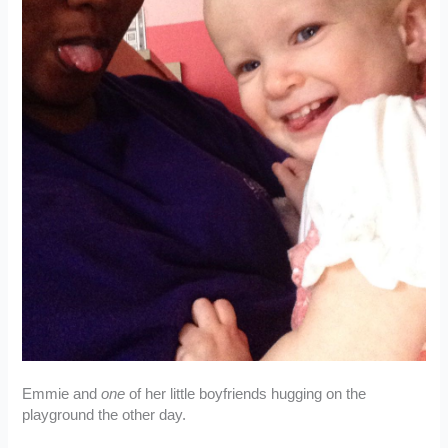
Emmie and
one
of her little boyfriends hugging on the
playground the other day.