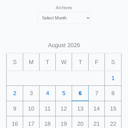
Archives
August 2026
S
M
T
W
T
F
S
1
2
3
4
5
6
7
8
9
10
11
12
13
14
15
16
17
18
19
20
21
22