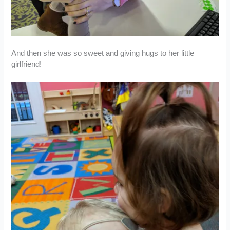
And then she was so sweet and giving hugs to her little
girlfriend!