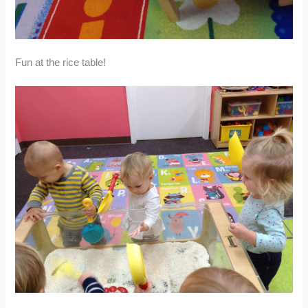
Fun at the rice table!