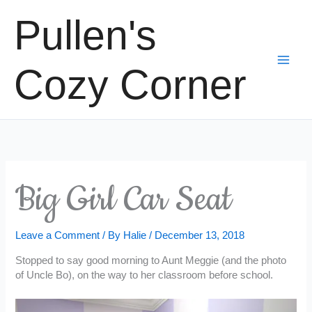
Skip
Pullen's
to
content
Cozy Corner
Big Girl Car Seat
Leave a Comment
/ By
Halie
/
December 13, 2018
Stopped to say good morning to Aunt Meggie (and the photo
of Uncle Bo), on the way to her classroom before school.