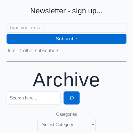
Newsletter - sign up...
Type your email…
Subscribe
Join 14 other subscribers
Archive
Search
Categories