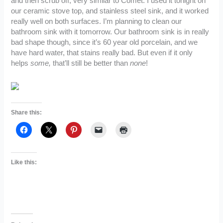
and then scrub off, very similar to Comet. I used it tonight on
our ceramic stove top, and stainless steel sink, and it worked
really well on both surfaces. I’m planning to clean our
bathroom sink with it tomorrow. Our bathroom sink is in really
bad shape though, since it’s 60 year old porcelain, and we
have hard water, that stains really bad. But even if it only
helps
some,
that’ll still be better than
none
!
Share this:
Like this: