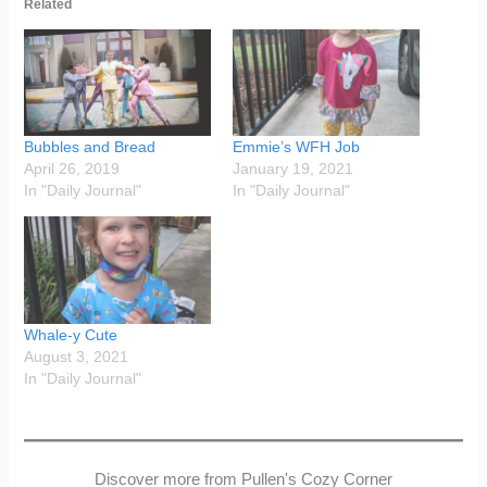
Related
Bubbles and Bread
Emmie’s WFH Job
April 26, 2019
January 19, 2021
In "Daily Journal"
In "Daily Journal"
Whale-y Cute
August 3, 2021
In "Daily Journal"
Discover more from Pullen's Cozy Corner