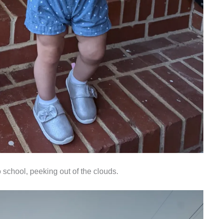
 school, peeking out of the clouds.