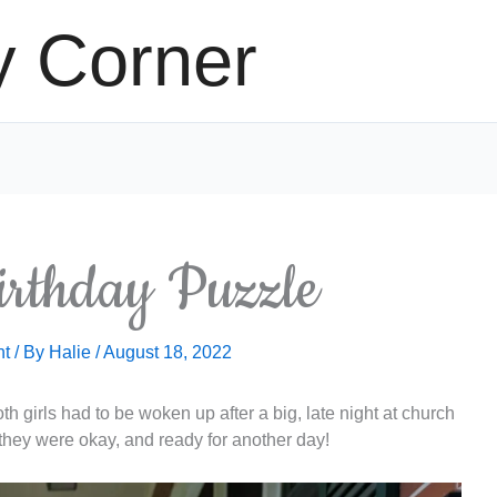
y Corner
irthday Puzzle
nt
/ By
Halie
/
August 18, 2022
h girls had to be woken up after a big, late night at church
they were okay, and ready for another day!