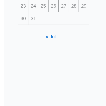
23
24
25
26
27
28
29
30
31
« Jul