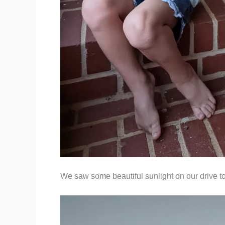
We saw some beautiful sunlight on our drive to