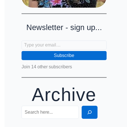
Newsletter - sign up...
Type your email…
Subscribe
Join 14 other subscribers
Archive
Search