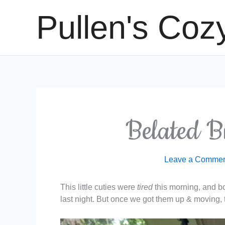
Skip
Pullen's Coz
to
content
Belated B
Leave a Comme
This little cuties were
tired
this morning, and bot
last night. But once we got them up & moving, 