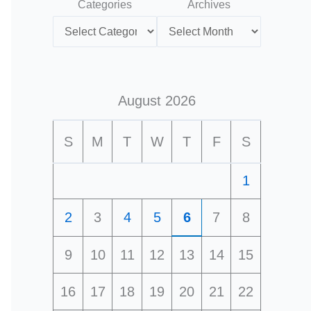
Categories
Archives
August 2026
S
M
T
W
T
F
S
1
2
3
4
5
6
7
8
9
10
11
12
13
14
15
16
17
18
19
20
21
22