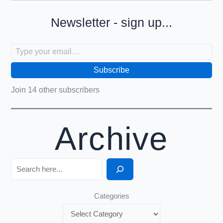
Newsletter - sign up...
Type your email…
Subscribe
Join 14 other subscribers
Archive
Search
Categories