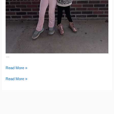
…
Mini
Read More »
Harvest
Mini
Read More »
Harvest