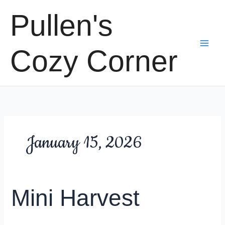
Skip
Pullen's
to
content
Cozy Corner
January 15, 2026
Mini Harvest