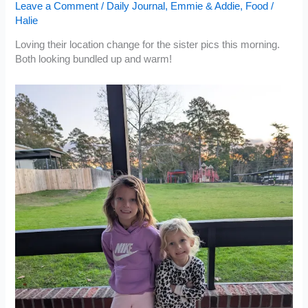
Leave a Comment
/
Daily Journal
,
Emmie & Addie
,
Food
/
Halie
Loving their location change for the sister pics this morning.
Both looking bundled up and warm!