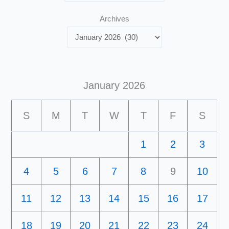
Archives
January 2026
S
M
T
W
T
F
S
1
2
3
4
5
6
7
8
9
10
11
12
13
14
15
16
17
18
19
20
21
22
23
24