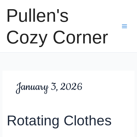
Skip
Pullen's
to
content
Cozy Corner
January 3, 2026
Rotating Clothes