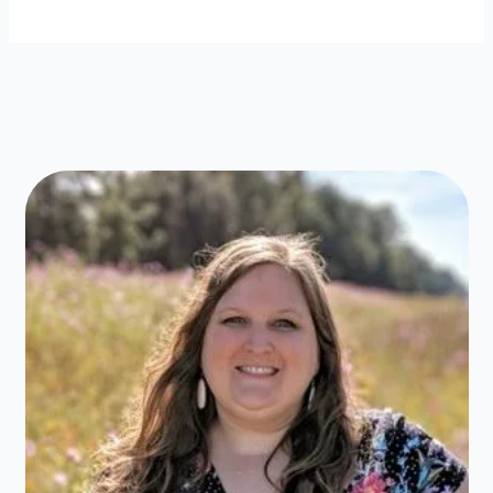
Clothes