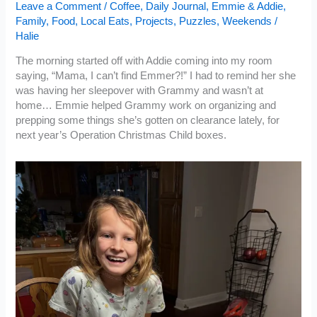
Leave a Comment
/
Coffee
,
Daily Journal
,
Emmie & Addie
,
Family
,
Food
,
Local Eats
,
Projects
,
Puzzles
,
Weekends
/
Halie
The morning started off with Addie coming into my room
saying, “Mama, I can’t find Emmer?!” I had to remind her she
was having her sleepover with Grammy and wasn’t at
home… Emmie helped Grammy work on organizing and
prepping some things she’s gotten on clearance lately, for
next year’s Operation Christmas Child boxes.