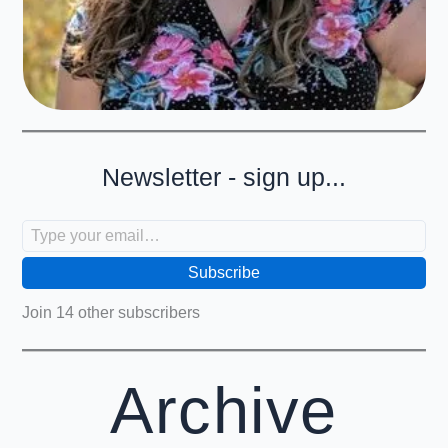
Newsletter - sign up...
Type your email…
Subscribe
Join 14 other subscribers
Archive