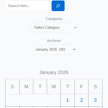
Search
Categories
Archives
January 2026
S
M
T
W
T
F
S
1
2
3