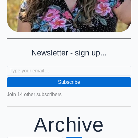
Newsletter - sign up...
Type your email…
Subscribe
Join 14 other subscribers
Archive