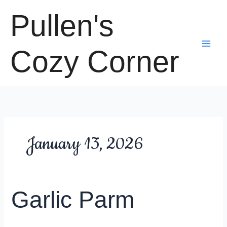
Skip
Pullen's
to
content
Cozy Corner
January 13, 2026
Garlic Parm