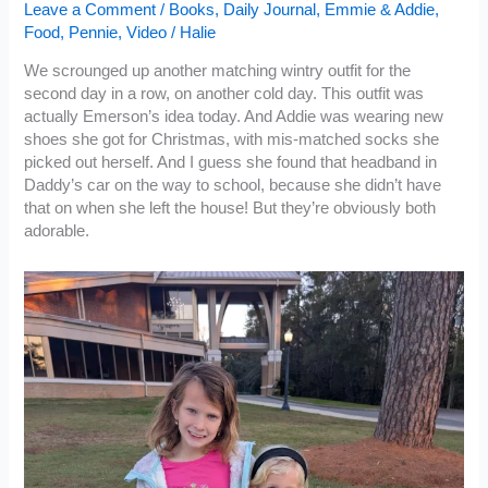
Leave a Comment
/
Books
,
Daily Journal
,
Emmie & Addie
,
Food
,
Pennie
,
Video
/
Halie
We scrounged up another matching wintry outfit for the
second day in a row, on another cold day. This outfit was
actually Emerson’s idea today. And Addie was wearing new
shoes she got for Christmas, with mis-matched socks she
picked out herself. And I guess she found that headband in
Daddy’s car on the way to school, because she didn’t have
that on when she left the house! But they’re obviously both
adorable.