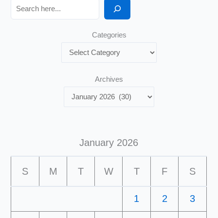
Search
Categories
Archives
January 2026
S
M
T
W
T
F
S
1
2
3