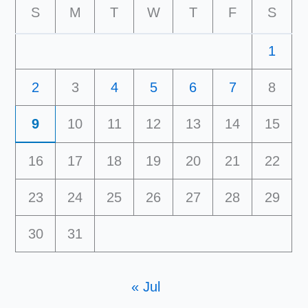
S
M
T
W
T
F
S
1
2
3
4
5
6
7
8
9
10
11
12
13
14
15
16
17
18
19
20
21
22
23
24
25
26
27
28
29
30
31
« Jul