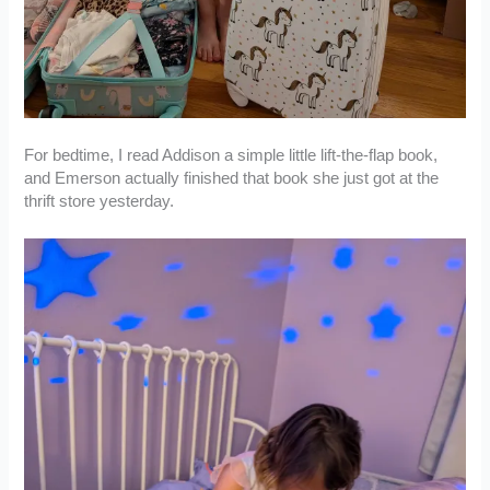
For bedtime, I read Addison a simple little lift-the-flap book,
and Emerson actually finished that book she just got at the
thrift store yesterday.