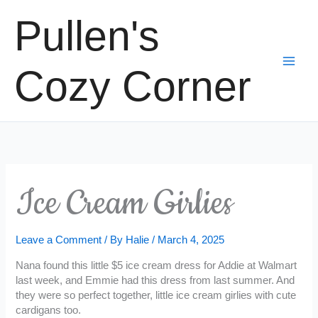
Skip
Pullen's
to
content
Cozy Corner
Ice Cream Girlies
Leave a Comment
/ By
Halie
/
March 4, 2025
Nana found this little $5 ice cream dress for Addie at Walmart
last week, and Emmie had this dress from last summer. And
they were so perfect together, little ice cream girlies with cute
cardigans too.