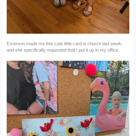
Emerson made me this cute little card in church last week,
and she specifically requested that I put it up in my office.