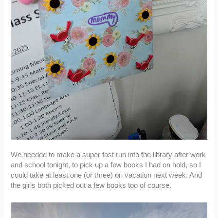
We needed to make a super fast run into the library after work
and school tonight, to pick up a few books I had on hold, so I
could take at least one (or three) on vacation next week. And
the girls both picked out a few books too of course.