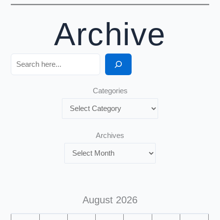
Archive
Search
Categories
Archives
August 2026