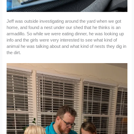
Jeff was outside investigating around the yard when we got
home, and found a nest under our shed that he thinks is an
armadillo. So while we were eating dinner, he was looking up
info and the girls were very interested to see what kind of
animal he was talking about and what kind of nests they dig in
the dirt.