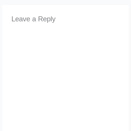
Leave a Reply