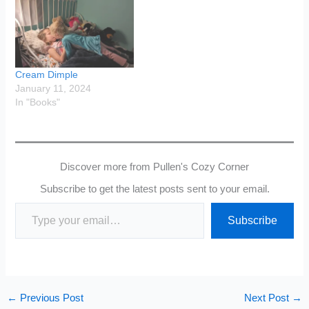
Cream Dimple
January 11, 2024
In "Books"
Discover more from Pullen's Cozy Corner
Subscribe to get the latest posts sent to your email.
Type your email…
Subscribe
←
Previous Post
Next Post
→