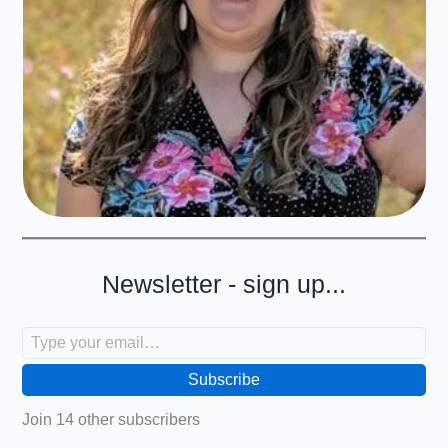
Newsletter - sign up...
Type your email…
Subscribe
Join 14 other subscribers