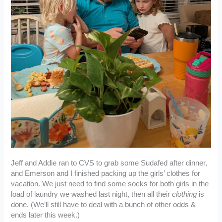
Jeff and Addie ran to CVS to grab some Sudafed after dinner,
and Emerson and I finished packing up the girls’ clothes for
vacation. We just need to find some socks for both girls in the
load of laundry we washed last night, then all their
clothing
is
done. (We’ll still have to deal with a bunch of other odds &
ends later this week.)