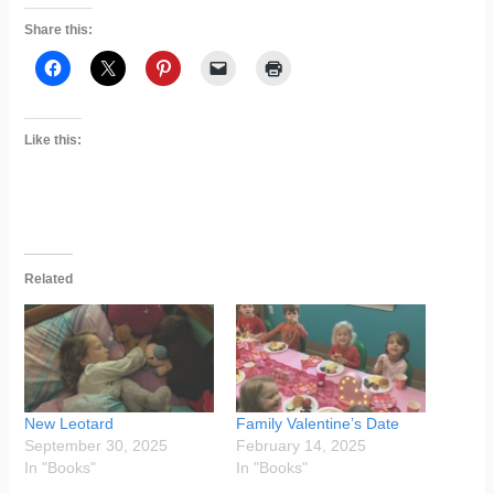
Share this:
Like this:
Related
New Leotard
Family Valentine’s Date
September 30, 2025
February 14, 2025
In "Books"
In "Books"