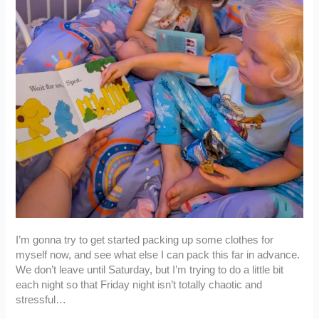
I’m gonna try to get started packing up some clothes for
myself now, and see what else I can pack this far in advance.
We don’t leave until Saturday, but I’m trying to do a little bit
each night so that Friday night isn’t totally chaotic and
stressful…