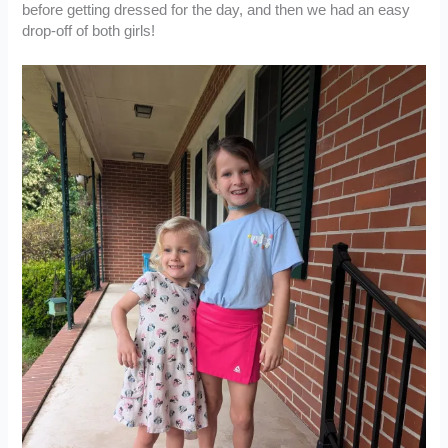
before getting dressed for the day, and then we had an easy
drop-off of both girls!