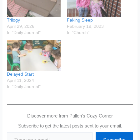
Trilogy
Faking Sleep
April 29, 2026
February 19, 2023
In "Daily Journal"
In "Church"
Delayed Start
April 11, 2024
In "Daily Journal"
Discover more from Pullen's Cozy Corner
Subscribe to get the latest posts sent to your email.
Type your email…