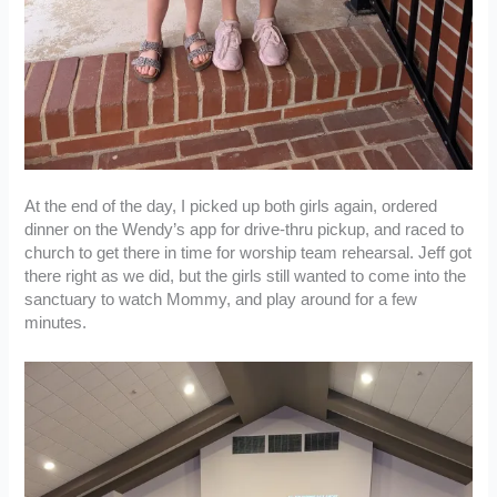
At the end of the day, I picked up both girls again, ordered
dinner on the Wendy’s app for drive-thru pickup, and raced to
church to get there in time for worship team rehearsal. Jeff got
there right as we did, but the girls still wanted to come into the
sanctuary to watch Mommy, and play around for a few
minutes.