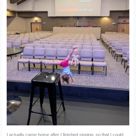
I actually came home after I finished singing, so that I could