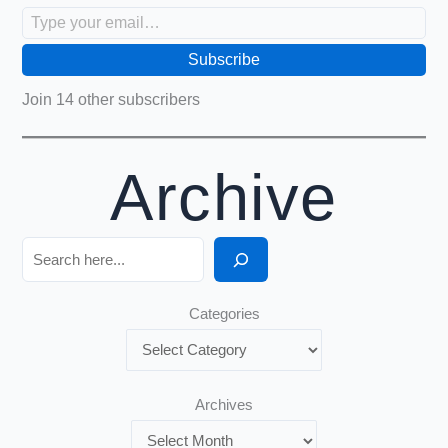
Type your email…
Subscribe
Join 14 other subscribers
Archive
Search
Categories
Archives