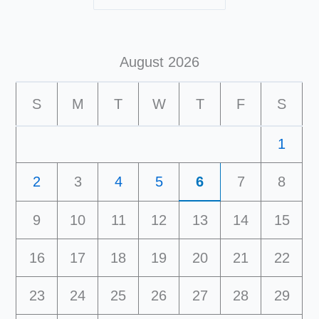
August 2026
S
M
T
W
T
F
S
1
2
3
4
5
6
7
8
9
10
11
12
13
14
15
16
17
18
19
20
21
22
23
24
25
26
27
28
29