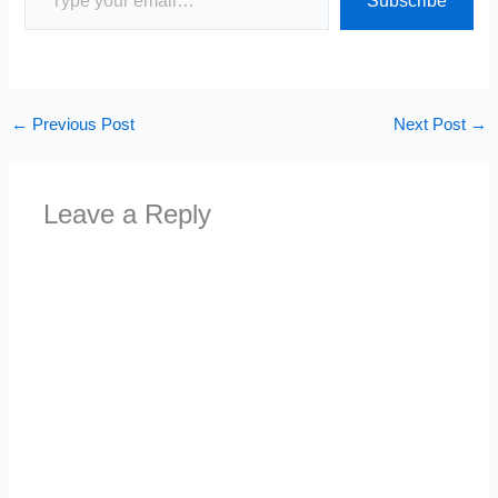
Subscribe
←
Previous Post
Next Post
→
Leave a Reply