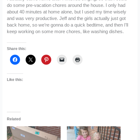
do some pre-vacation chores around the house. I only had
about 40 minutes at home alone, but I used my time wisely
and was very productive. Jeff and the girls actually just got
back home, so we’re gonna do a quick bedtime, and then I’ll
keep working on some more chores, like washing dishes.
Share this:
Like this:
Related