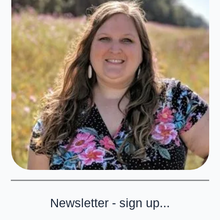
Newsletter - sign up...