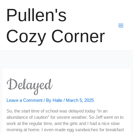
Skip
Pullen's
to
content
Cozy Corner
Delayed
Leave a Comment
/ By
Halie
/
March 5, 2025
So, the start time of school was delayed today “in an
abundance of caution” for severe weather. So Jeff went on to
work at the regular time, and the girls and I had a nice slow
morning at home. I even made egg sandwiches for breakfast