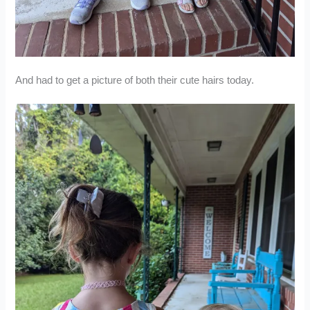
And had to get a picture of both their cute hairs today.