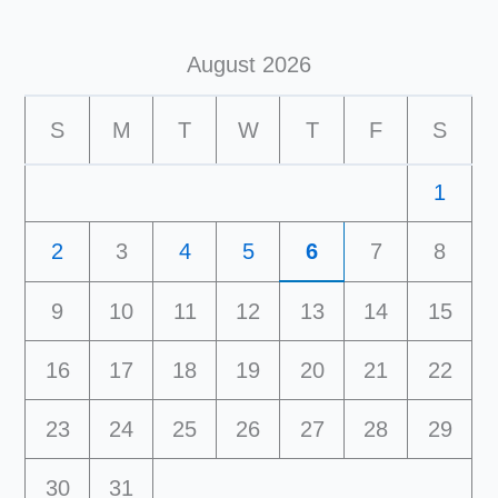
August 2026
S
M
T
W
T
F
S
1
2
3
4
5
6
7
8
9
10
11
12
13
14
15
16
17
18
19
20
21
22
23
24
25
26
27
28
29
30
31