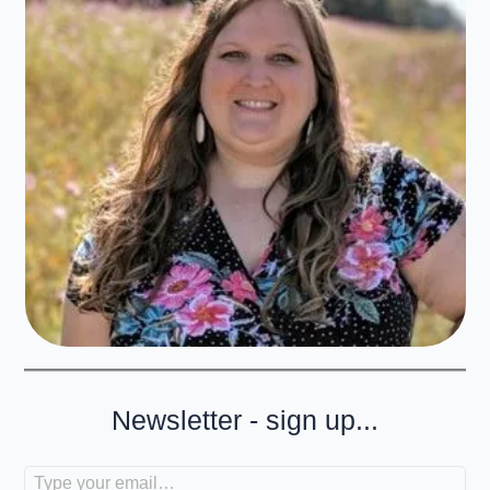
Newsletter - sign up...
Type your email…