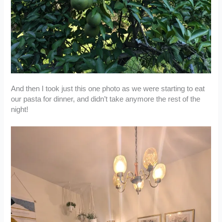
And then I took just this one photo as we were starting to eat
our pasta for dinner, and didn’t take anymore the rest of the
night!