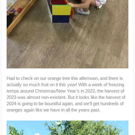
Had to check on our orange tree this afternoon, and there is
actually so much fruit on it this year! With a week of freezing
temps around Christmas/New Year’s in 2022, the harvest of
2023 was almost non-existent. But it looks like the harvest of
2024 is going to be bountiful again, and we’ll get hundreds of
oranges again like we have in all the years past.