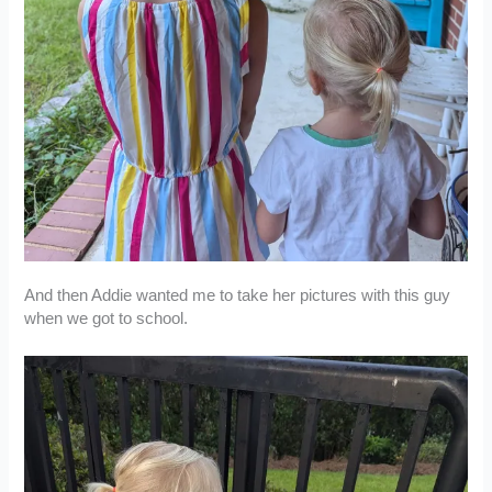
And then Addie wanted me to take her pictures with this guy
when we got to school.