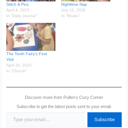
Stitch & Pics
Nighttime Nap
April 4, 2023
July 15, 2026
In "Daily Journal"
In "Books"
The Tooth Fairy’s First
Visit
April 26, 2023
In "Church"
Discover more from Pullen's Cozy Corner
Subscribe to get the latest posts sent to your email.
Type your email…
Subscribe