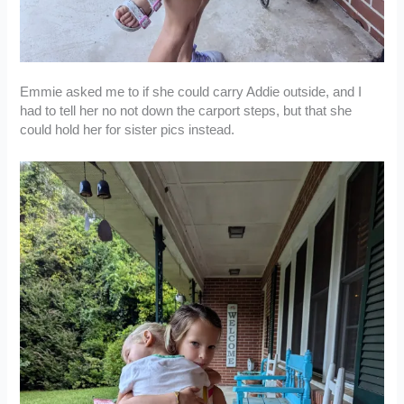
Emmie asked me to if she could carry Addie outside, and I
had to tell her no not down the carport steps, but that she
could hold her for sister pics instead.