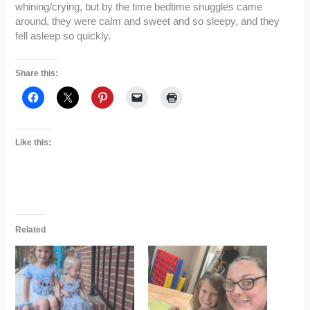
whining/crying, but by the time bedtime snuggles came
around, they were calm and sweet and so sleepy, and they
fell asleep so quickly.
Share this:
Like this:
Related