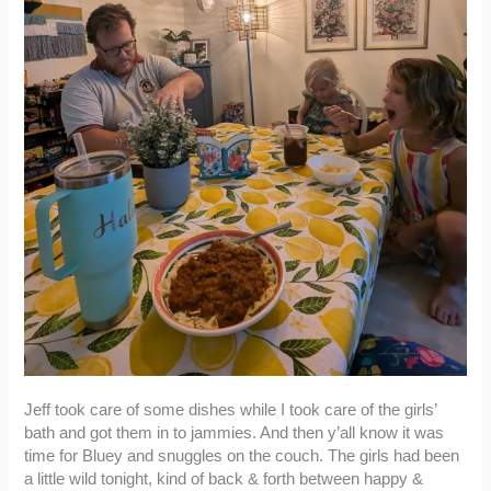
Jeff took care of some dishes while I took care of the girls’
bath and got them in to jammies. And then y’all know it was
time for Bluey and snuggles on the couch. The girls had been
a little wild tonight, kind of back & forth between happy &