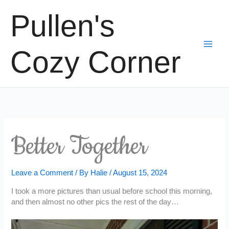
Skip
Pullen's
to
content
Cozy Corner
Better Together
Leave a Comment
/ By
Halie
/
August 15, 2024
I took a more pictures than usual before school this morning,
and then almost no other pics the rest of the day…