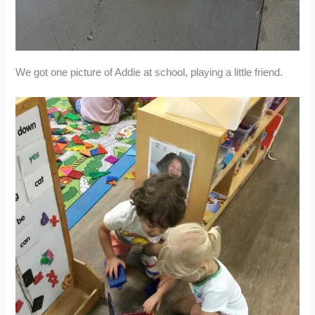
We got one picture of Addie at school, playing a little friend.