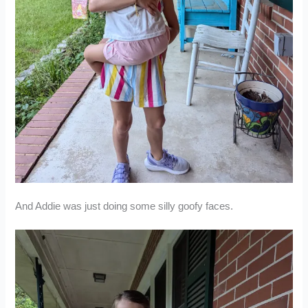
And Addie was just doing some silly goofy faces.