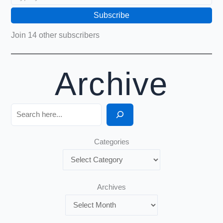
Subscribe
Join 14 other subscribers
Archive
Search
Categories
Archives