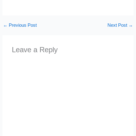
←
Previous Post
Next Post
→
Leave a Reply