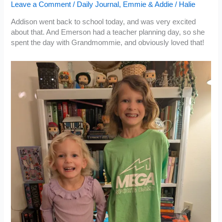
Leave a Comment
/
Daily Journal
,
Emmie & Addie
/
Halie
Addison went back to school today, and was very excited
about that. And Emerson had a teacher planning day, so she
spent the day with Grandmommie, and obviously loved that!