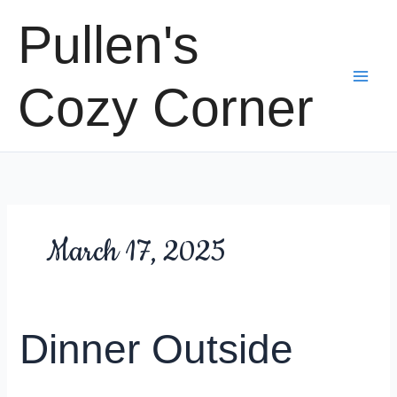
Skip
Pullen's
to
content
Cozy Corner
March 17, 2025
Dinner Outside