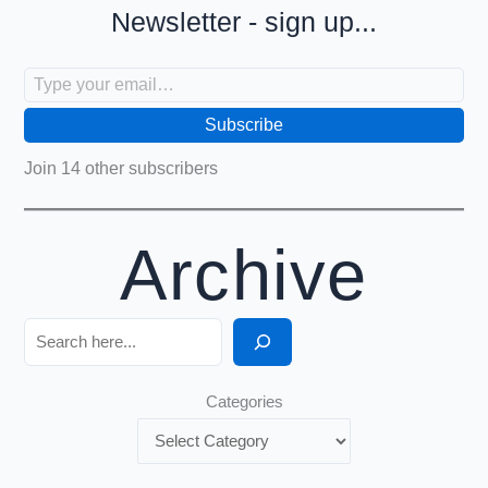
Newsletter - sign up...
Type your email…
Subscribe
Join 14 other subscribers
Archive
Search
Categories