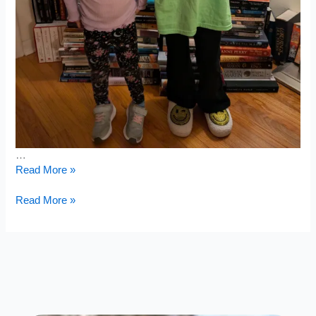
…
Dinner
Read More »
Outside
Dinner
Read More »
Outside