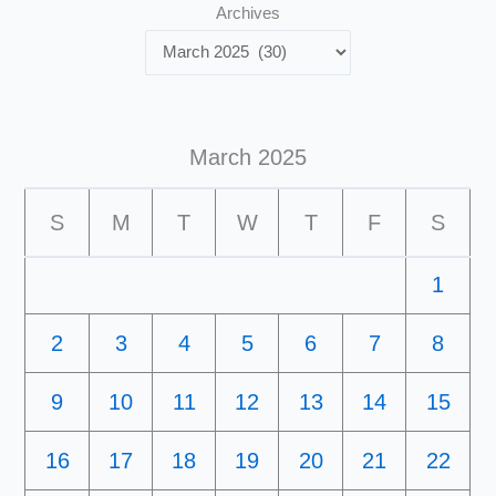
Archives
March 2025
S
M
T
W
T
F
S
1
2
3
4
5
6
7
8
9
10
11
12
13
14
15
16
17
18
19
20
21
22