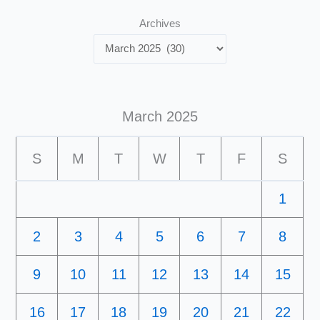
Archives
March 2025
S
M
T
W
T
F
S
1
2
3
4
5
6
7
8
9
10
11
12
13
14
15
16
17
18
19
20
21
22