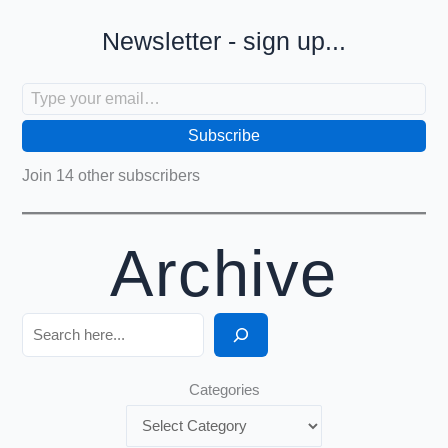
Newsletter - sign up...
Type your email…
Subscribe
Join 14 other subscribers
Archive
Search
Categories