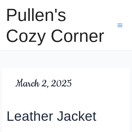
Skip
Pullen's
to
content
Cozy Corner
March 2, 2025
Leather Jacket