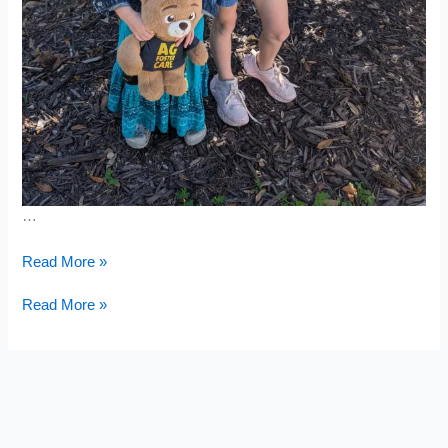
…
Leather
Read More »
Jacket
Leather
Read More »
Jacket