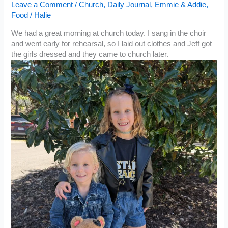
Leave a Comment
/
Church
,
Daily Journal
,
Emmie & Addie
,
Food
/
Halie
We had a great morning at church today. I sang in the choir
and went early for rehearsal, so I laid out clothes and Jeff got
the girls dressed and they came to church later.