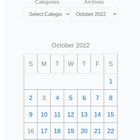
Categories
Archives
October 2022
S
M
T
W
T
F
S
1
2
3
4
5
6
7
8
9
10
11
12
13
14
15
16
17
18
19
20
21
22