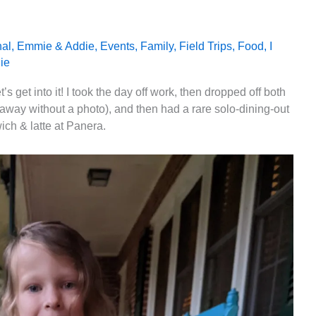
nal
,
Emmie & Addie
,
Events
,
Family
,
Field Trips
,
Food
,
I
ie
 get into it! I took the day off work, then dropped off both
away without a photo), and then had a rare solo-dining-out
ich & latte at Panera.