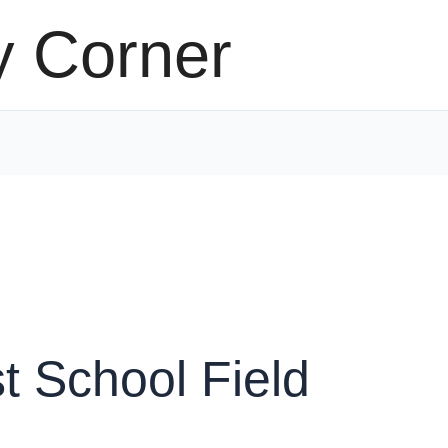
y Corner
t School Field