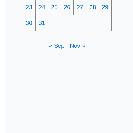
23
24
25
26
27
28
29
30
31
« Sep
Nov »