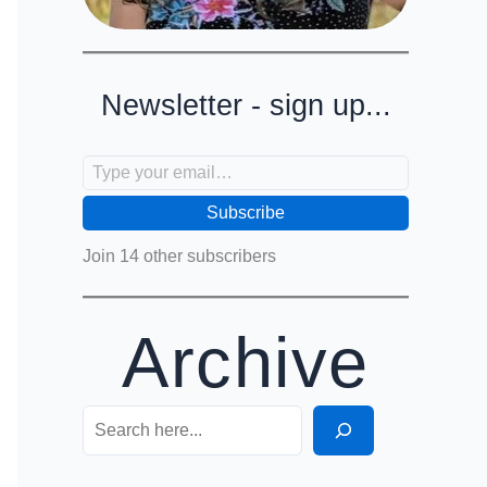
Newsletter - sign up...
Type your email…
Subscribe
Join 14 other subscribers
Archive
Search