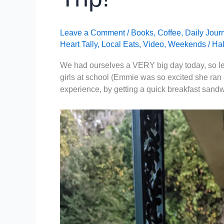
Leave a Comment
/
Books
,
Coffee
,
Daily Jour
Heart Tally
,
Local Eats
,
Video
,
Weekends
/
Hal
We had ourselves a VERY big day today, so let’s
girls at school (Emmie was so excited she ran 
experience, by getting a quick breakfast sandw