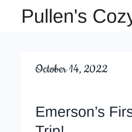
Skip
Pullen's Coz
to
content
October 14, 2022
Emerson’s Firs
Trip!