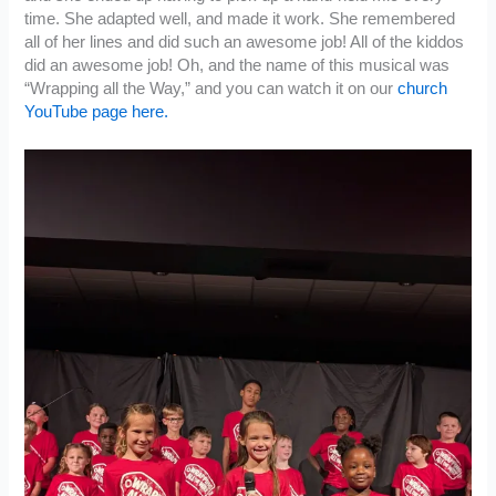
time. She adapted well, and made it work. She remembered
all of her lines and did such an awesome job! All of the kiddos
did an awesome job! Oh, and the name of this musical was
“Wrapping all the Way,” and you can watch it on our
church
YouTube page here.