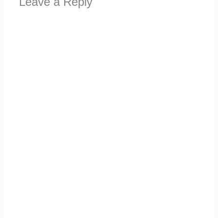
Leave a Reply