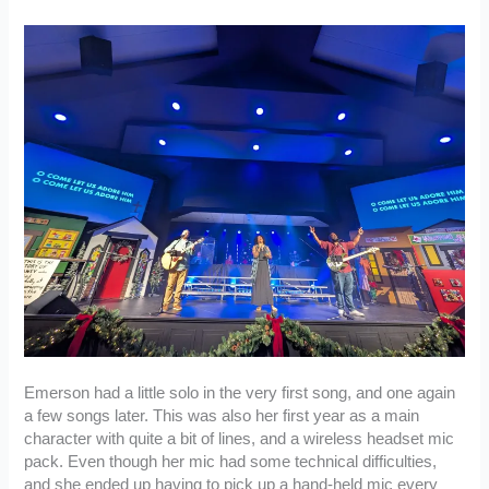
Emerson had a little solo in the very first song, and one again
a few songs later. This was also her first year as a main
character with quite a bit of lines, and a wireless headset mic
pack. Even though her mic had some technical difficulties,
and she ended up having to pick up a hand-held mic every