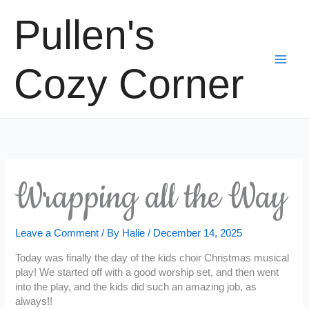
Skip
Pullen's
to
content
Cozy Corner
Wrapping all the Way
Leave a Comment
/ By
Halie
/
December 14, 2025
Today was finally the day of the kids choir Christmas musical
play! We started off with a good worship set, and then went
into the play, and the kids did such an amazing job, as
always!!