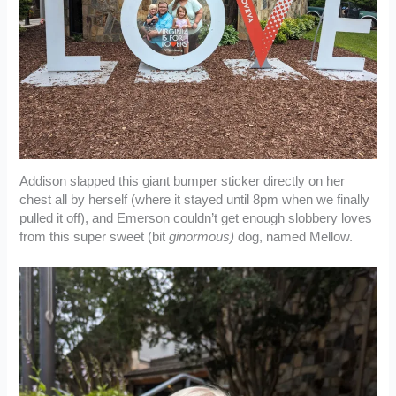
Addison slapped this giant bumper sticker directly on her
chest all by herself (where it stayed until 8pm when we finally
pulled it off), and Emerson couldn’t get enough slobbery loves
from this super sweet (bit
ginormous)
dog, named Mellow.