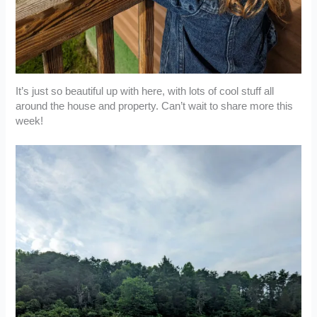
It’s just so beautiful up with here, with lots of cool stuff all
around the house and property. Can’t wait to share more this
week!