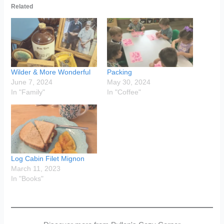
Related
Wilder & More Wonderful
Packing
June 7, 2024
May 30, 2024
In "Family"
In "Coffee"
Log Cabin Filet Mignon
March 11, 2023
In "Books"