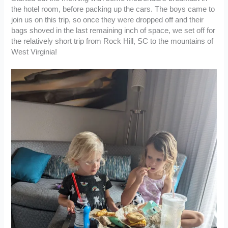
the hotel room, before packing up the cars. The boys came to
join us on this trip, so once they were dropped off and their
bags shoved in the last remaining inch of space, we set off for
the relatively short trip from Rock Hill, SC to the mountains of
West Virginia!