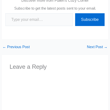
Discover more from Pullen's Cozy Corner
Subscribe to get the latest posts sent to your email.
Type your email…
Subscribe
←
Previous Post
Next Post
→
Leave a Reply