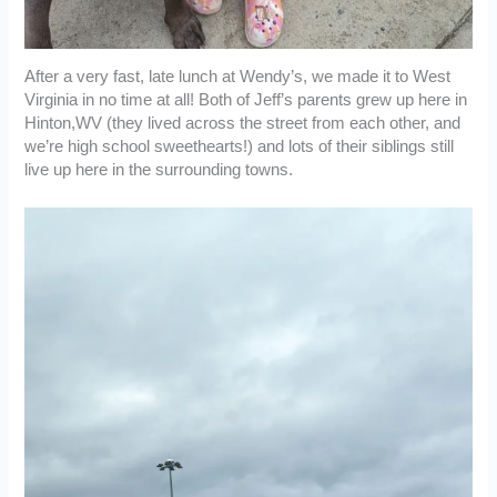
After a very fast, late lunch at Wendy’s, we made it to West
Virginia in no time at all! Both of Jeff’s parents grew up here in
Hinton,WV (they lived across the street from each other, and
we’re high school sweethearts!) and lots of their siblings still
live up here in the surrounding towns.