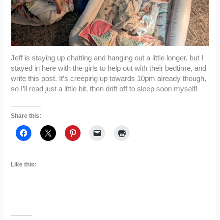
Jeff is staying up chatting and hanging out a little longer, but I
stayed in here with the girls to help out with their bedtime, and
write this post. It’s creeping up towards 10pm already though,
so I’ll read just a little bit, then drift off to sleep soon myself!
Share this:
Like this: