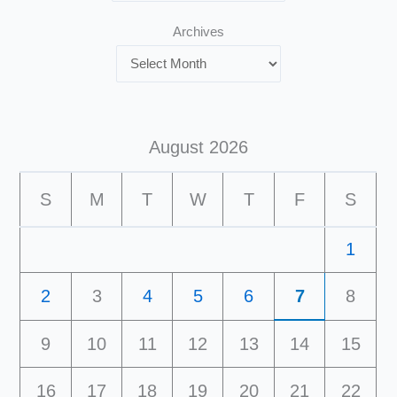
Archives
August 2026
S
M
T
W
T
F
S
1
2
3
4
5
6
7
8
9
10
11
12
13
14
15
16
17
18
19
20
21
22