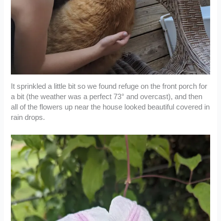
It sprinkled a little bit so we found refuge on the front porch for
a bit (the weather was a perfect 73° and overcast), and then
all of the flowers up near the house looked beautiful covered in
rain drops.