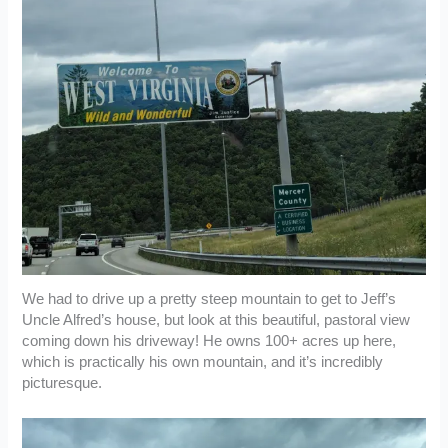
We had to drive up a pretty steep mountain to get to Jeff’s
Uncle Alfred’s house, but look at this beautiful, pastoral view
coming down his driveway! He owns 100+ acres up here,
which is practically his own mountain, and it’s incredibly
picturesque.