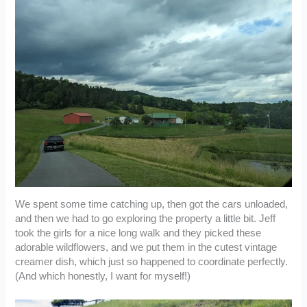
We spent some time catching up, then got the cars unloaded,
and then we had to go exploring the property a little bit. Jeff
took the girls for a nice long walk and they picked these
adorable wildflowers, and we put them in the cutest vintage
creamer dish, which just so happened to coordinate perfectly.
(And which honestly, I want for myself!)