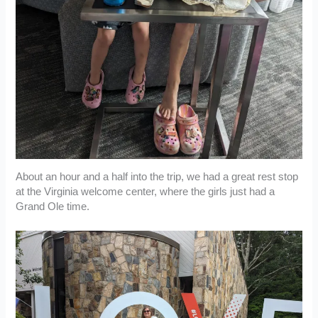
About an hour and a half into the trip, we had a great rest stop
at the Virginia welcome center, where the girls just had a
Grand Ole time.