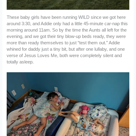
These baby girls have been running WILD since we got here
around 3:30, and Addie only had a little 45-minute car-nap this
morning around 11am. So by the time the Aunts all left for the
evening, and we got their tiny blow-up beds ready, they were
more than ready themselves to just “test them out.” Addie
whined for daddy just a tiny bit, but after one lullaby, and one
verse of Jesus Loves Me, both were completely silent and
totally asleep.