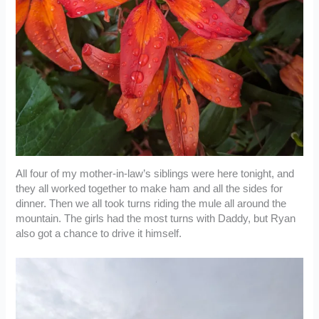
All four of my mother-in-law’s siblings were here tonight, and
they all worked together to make ham and all the sides for
dinner. Then we all took turns riding the mule all around the
mountain. The girls had the most turns with Daddy, but Ryan
also got a chance to drive it himself.