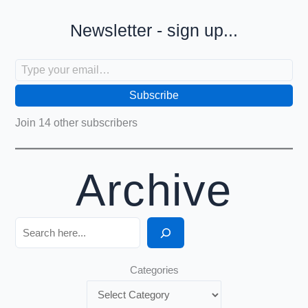
Newsletter - sign up...
Type your email…
Subscribe
Join 14 other subscribers
Archive
Search
Categories