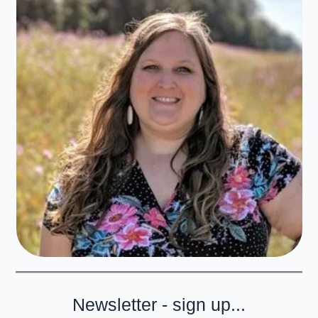
Newsletter - sign up...