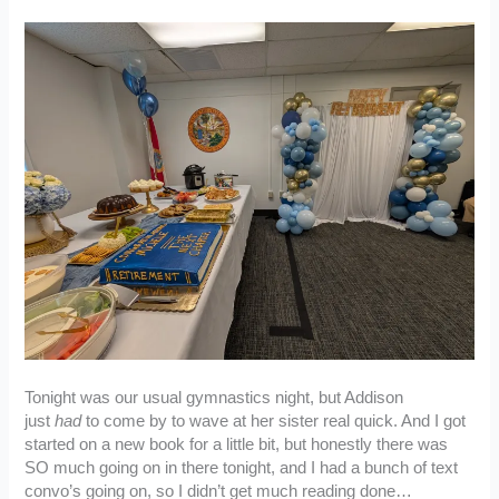
Tonight was our usual gymnastics night, but Addison
just
had
to come by to wave at her sister real quick. And I got
started on a new book for a little bit, but honestly there was
SO much going on in there tonight, and I had a bunch of text
convo’s going on, so I didn’t get much reading done…