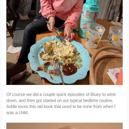
Of course we did a couple quick episodes of Bluey to wind
down, and then got started on our typical bedtime routine.
Addie loves this old book that used to be mine from when I
was a child.