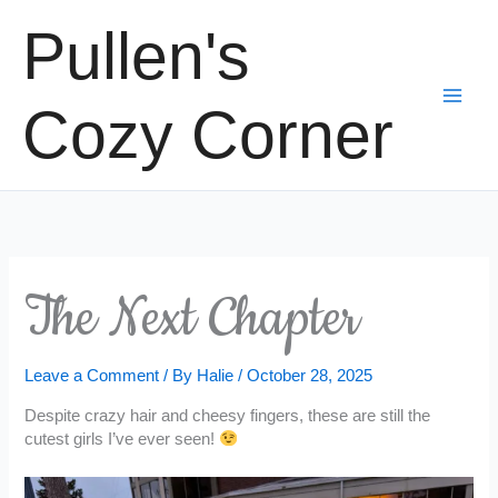
Skip
Pullen's
to
content
Cozy Corner
The Next Chapter
Leave a Comment
/ By
Halie
/
October 28, 2025
Despite crazy hair and cheesy fingers, these are still the
cutest girls I’ve ever seen!