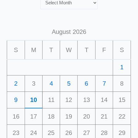
August 2026
S
M
T
W
T
F
S
1
2
3
4
5
6
7
8
9
10
11
12
13
14
15
16
17
18
19
20
21
22
23
24
25
26
27
28
29