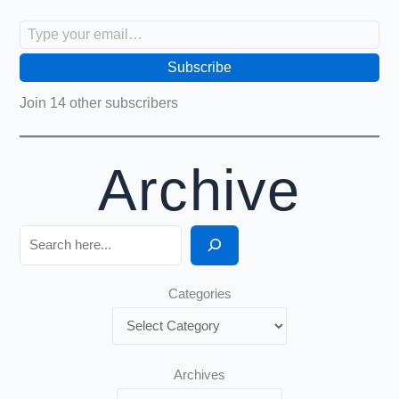
Type your email…
Subscribe
Join 14 other subscribers
Archive
Search
Categories
Archives