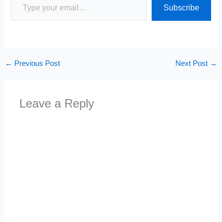
Subscribe
←
Previous Post
Next Post
→
Leave a Reply