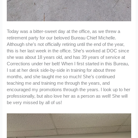
Today was a bitter-sweet day at the office, as we threw a
retirement party for our beloved Bureau Chief Michelle.
Although she’s not officially retiring until the end of the year,
this is her last week in the office. She’s worked at DOC since
she was about 18 years old, and has 39 years of service at
Corrections under her belt! When I first started in this Bureau,
I sat at her desk side-by-side in training for about three
months, and she taught me so much! She’s continued
teaching me and training me through the years, and
encouraged my promotions through the years. I look up to her
professionally, but also love her as a person as well! She will
be very missed by all of us!