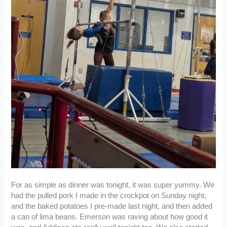
For as simple as dinner was tonight, it was super yummy. We
had the pulled pork I made in the crockpot on Sunday night,
and the baked potatoes I pre-made last night, and then added
a can of lima beans. Emerson was raving about how good it