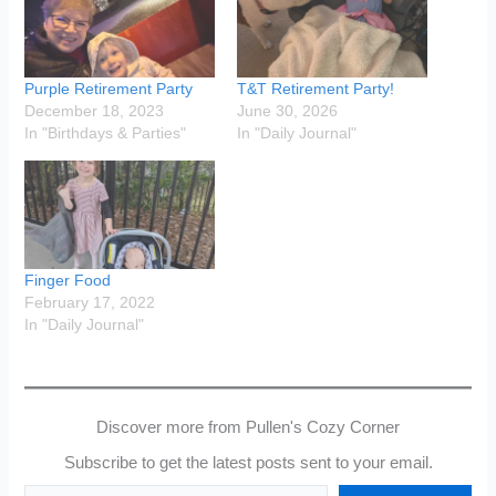
Purple Retirement Party
T&T Retirement Party!
December 18, 2023
June 30, 2026
In "Birthdays & Parties"
In "Daily Journal"
Finger Food
February 17, 2022
In "Daily Journal"
Discover more from Pullen's Cozy Corner
Subscribe to get the latest posts sent to your email.
Type your email…