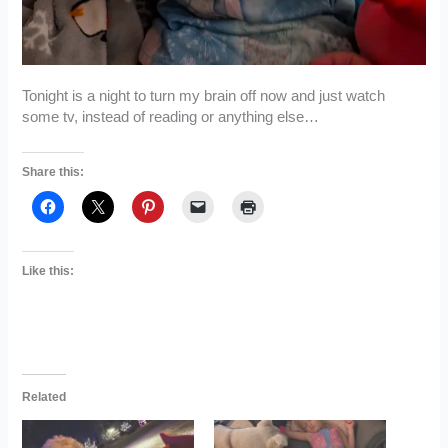
Tonight is a night to turn my brain off now and just watch
some tv, instead of reading or anything else…
Share this:
Like this:
Related