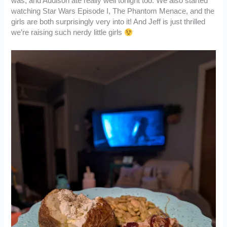
was, and Addison ate really well tonight too. We also started
watching Star Wars Episode I, The Phantom Menace, and the
girls are both surprisingly very into it! And Jeff is just thrilled
we’re raising such nerdy little girls