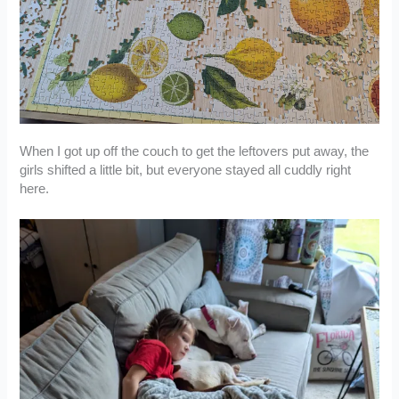
When I got up off the couch to get the leftovers put away, the
girls shifted a little bit, but everyone stayed all cuddly right
here.