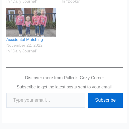
In "Daily Journal"
In "Books"
Accidental Matching
November 22, 2022
In "Daily Journal"
Discover more from Pullen's Cozy Corner
Subscribe to get the latest posts sent to your email.
Type your email…
Subscribe