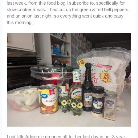
last week, from this food blog I subscribe to, specifically for
slow-cooker meals. I had cut up the green & red bell peppers,
and an onion last night, so everything went quick and easy
this morning.
I got little Addie pie dropped off for her last day in her 3-year-