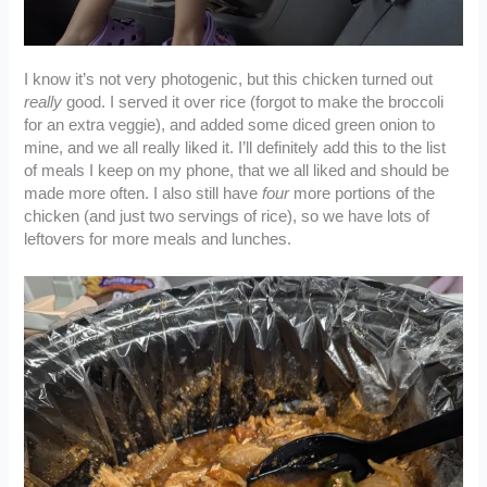
I know it’s not very photogenic, but this chicken turned out
really
good. I served it over rice (forgot to make the broccoli
for an extra veggie), and added some diced green onion to
mine, and we all really liked it. I’ll definitely add this to the list
of meals I keep on my phone, that we all liked and should be
made more often. I also still have
four
more portions of the
chicken (and just two servings of rice), so we have lots of
leftovers for more meals and lunches.