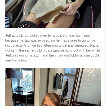
Jeff actually got pulled over by a police officer last night
because his tag was expired, so he made sure to go to the
tax collector’s office this afternoon to get it all renewed. Nana
works in the same building, so Emmie hung out with her while
Jeff was doing his stuff, and then they got Addie so she could
see Nana too.