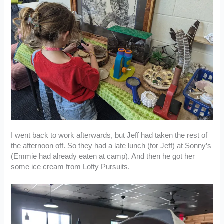
I went back to work afterwards, but Jeff had taken the rest of
the afternoon off. So they had a late lunch (for Jeff) at Sonny’s
(Emmie had already eaten at camp). And then he got her
some ice cream from Lofty Pursuits.