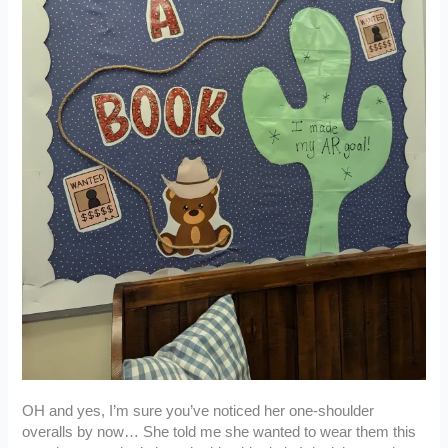
OH and yes, I’m sure you’ve noticed her one-shoulder
overalls by now… She told me she wanted to wear them this