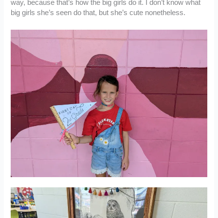
way, because that’s how the big girls do it. I don’t know what
big girls she’s seen do that, but she’s cute nonetheless.