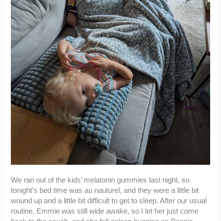
We ran out of the kids’ melatonin gummies last night, so
tonight’s bed time was au nauturel, and they were a little bit
wound up and a little bit difficult to get to sleep. After our usual
routine, Emmie was still wide awake, so I let her just come