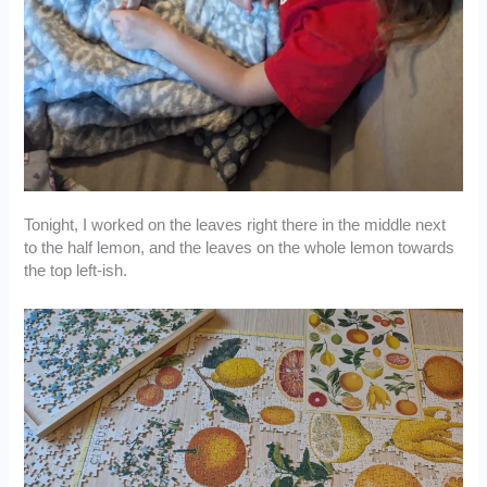
Tonight, I worked on the leaves right there in the middle next
to the half lemon, and the leaves on the whole lemon towards
the top left-ish.