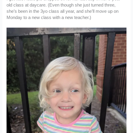
old class at daycare. (Even though she just turned three,
she’s been in the 3yo class all year, and she’ll move up on
Monday to a new class with a new teacher.)