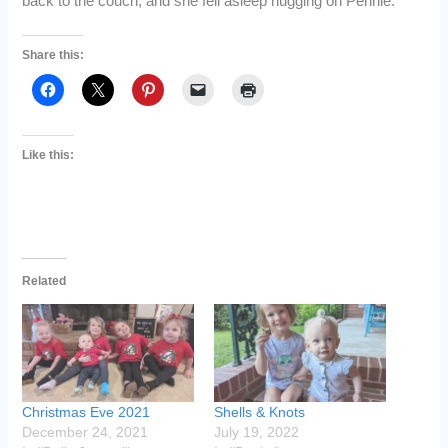
back to the couch, and she fell asleep hugging on Pennie.
Share this:
Like this:
Related
Christmas Eve 2021
Shells & Knots
December 24, 2021
July 19, 2022