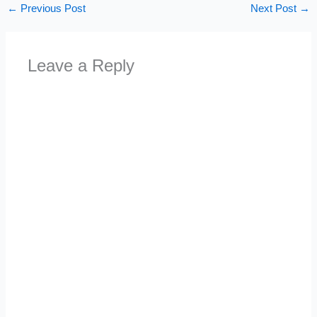
←
Previous Post
Next Post
→
Leave a Reply