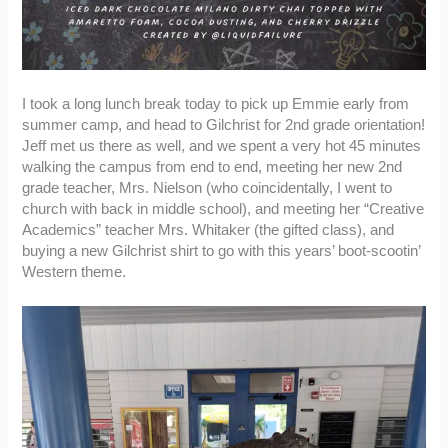
I took a long lunch break today to pick up Emmie early from
summer camp, and head to Gilchrist for 2nd grade orientation!
Jeff met us there as well, and we spent a very hot 45 minutes
walking the campus from end to end, meeting her new 2nd
grade teacher, Mrs. Nielson (who coincidentally, I went to
church with back in middle school), and meeting her “Creative
Academics” teacher Mrs. Whitaker (the gifted class), and
buying a new Gilchrist shirt to go with this years’ boot-scootin’
Western theme.