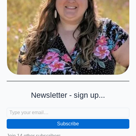
Newsletter - sign up...
Type your email…
Subscribe
Join 14 other subscribers