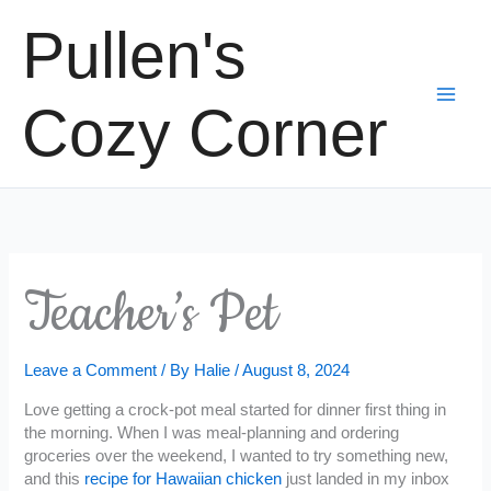
Skip
Pullen's
to
content
Cozy Corner
Teacher’s Pet
Leave a Comment
/ By
Halie
/
August 8, 2024
Love getting a crock-pot meal started for dinner first thing in
the morning. When I was meal-planning and ordering
groceries over the weekend, I wanted to try something new,
and this
recipe for Hawaiian chicken
just landed in my inbox