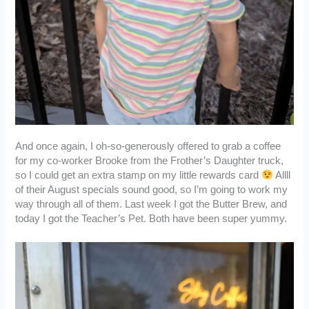
And once again, I oh-so-generously offered to grab a coffee
for my co-worker Brooke from the Frother’s Daughter truck,
so I could get an extra stamp on my little rewards card
Allll
of their August specials sound good, so I’m going to work my
way through all of them. Last week I got the Butter Brew, and
today I got the Teacher’s Pet. Both have been super yummy.