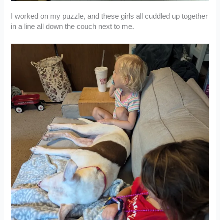
I worked on my puzzle, and these girls all cuddled up together
in a line all down the couch next to me.