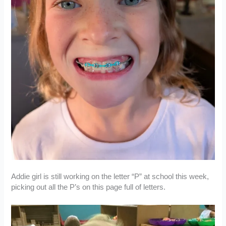
Addie girl is still working on the letter “P” at school this week,
picking out all the P’s on this page full of letters.