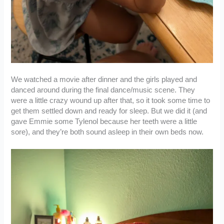
We watched a movie after dinner and the girls played and
danced around during the final dance/music scene. They
were a little crazy wound up after that, so it took some time to
get them settled down and ready for sleep. But we did it (and
gave Emmie some Tylenol because her teeth were a little
sore), and they’re both sound asleep in their own beds now.