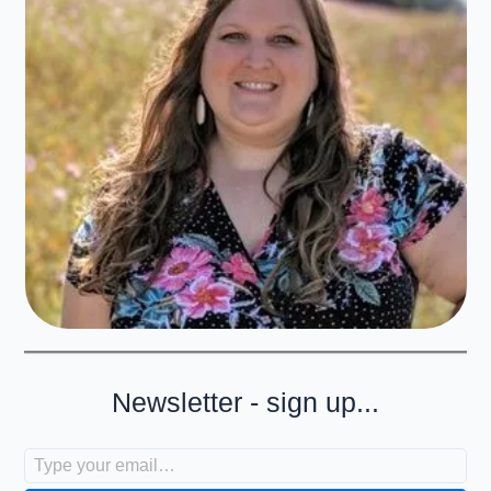
Newsletter - sign up...
Type your email…