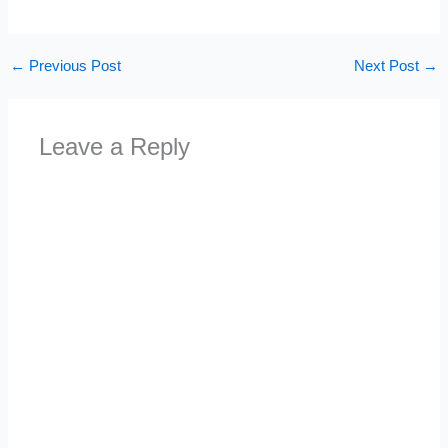
←
Previous Post
Next Post
→
Leave a Reply