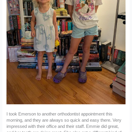
I took Emerson to another orthodontist appointment this
morning, and they are always so quick and easy there. Very
impressed with their office and their staff. Emmie did great,