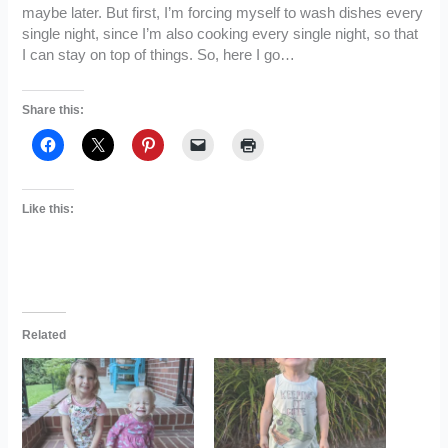
maybe later. But first, I’m forcing myself to wash dishes every
single night, since I’m also cooking every single night, so that
I can stay on top of things. So, here I go…
Share this:
Like this:
Related