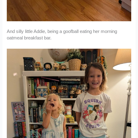
And silly little Addie, being a goofball eating her morning
oatmeal breakfast bar.