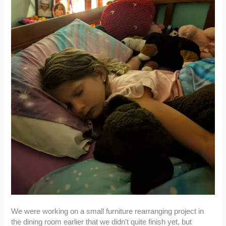
We were working on a small furniture rearranging project in
the dining room earlier that we didn’t quite finish yet, but