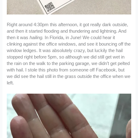
Right around 4:30pm this afternoon, it got really dark outside,
and then it started flooding and thundering and lightning. And
then it was
hailing.
In Florida, in June! We could hear it
clinking against the office windows, and see it bouncing off the
window ledges. It was absolutely crazy, but luckily the hail
stopped right before 5pm, so although we did still get wet in
the rain on the walk to the parking garage, we didn’t get pelted
with hail. I stole this photo from someone off Facebook, but
we did see the hail still in the grass outside the office when we
left.