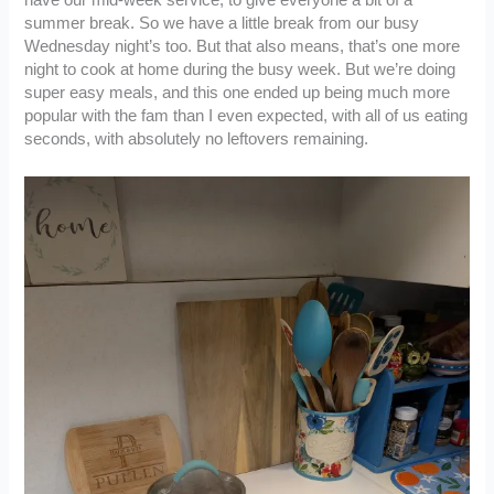
summer break. So we have a little break from our busy
Wednesday night’s too. But that also means, that’s one more
night to cook at home during the busy week. But we’re doing
super easy meals, and this one ended up being much more
popular with the fam than I even expected, with all of us eating
seconds, with absolutely no leftovers remaining.