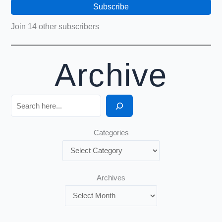
Subscribe
Join 14 other subscribers
Archive
Search
Categories
Archives