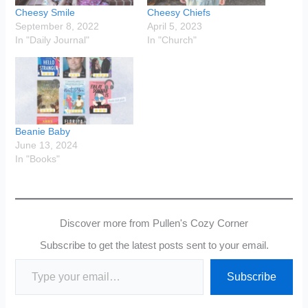
Cheesy Smile
Cheesy Chiefs
September 8, 2022
April 5, 2023
In "Daily Journal"
In "Church"
Beanie Baby
June 13, 2024
In "Books"
Discover more from Pullen's Cozy Corner
Subscribe to get the latest posts sent to your email.
Type your email…
Subscribe