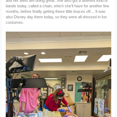
and her teeth are doing great. She also got a different kind of
bands today, called a chain, which she’ll have for another few
months, before finally getting these little braces off… It was
also Disney day there today, so they were all dressed in fun
costumes.