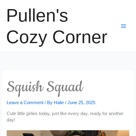
Skip
Pullen's
to
content
Cozy Corner
Squish Squad
Leave a Comment
/ By
Halie
/
June 25, 2025
Cute little girlies today, just like every day, ready for another
day!