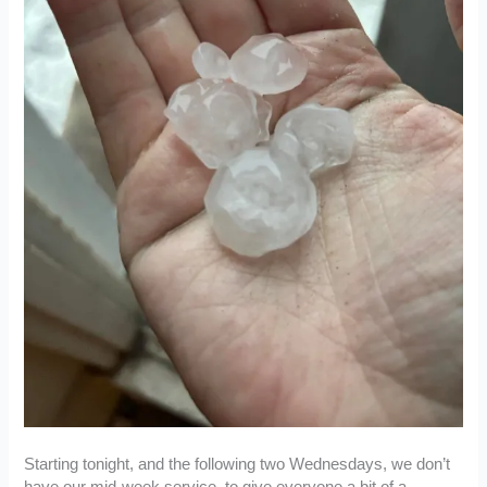
Starting tonight, and the following two Wednesdays, we don’t
have our mid-week service, to give everyone a bit of a