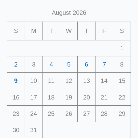
August 2026
S
M
T
W
T
F
S
1
2
3
4
5
6
7
8
9
10
11
12
13
14
15
16
17
18
19
20
21
22
23
24
25
26
27
28
29
30
31