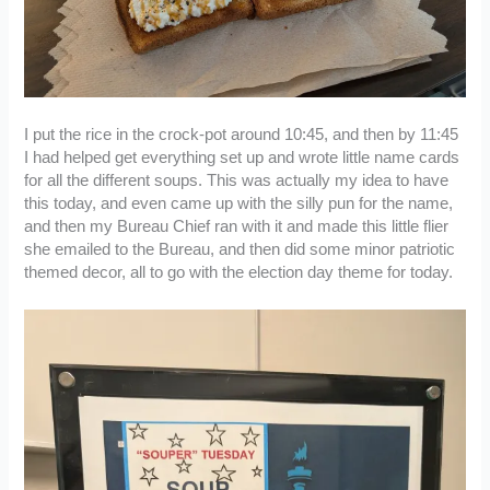
I put the rice in the crock-pot around 10:45, and then by 11:45
I had helped get everything set up and wrote little name cards
for all the different soups. This was actually my idea to have
this today, and even came up with the silly pun for the name,
and then my Bureau Chief ran with it and made this little flier
she emailed to the Bureau, and then did some minor patriotic
themed decor, all to go with the election day theme for today.