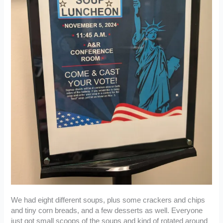
We had eight different soups, plus some crackers and chips
and tiny corn breads, and a few desserts as well. Everyone
just got small scoops of the soups and kind of rotated around