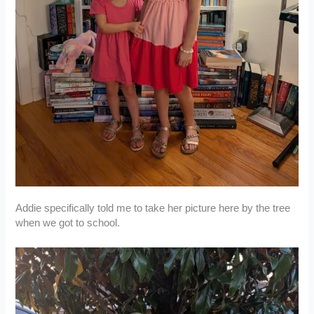
Addie specifically told me to take her picture here by the tree
when we got to school.