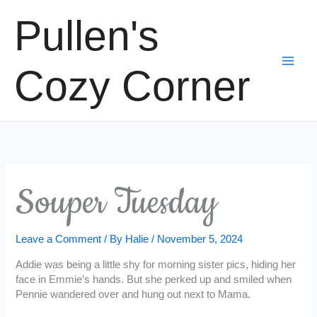
Skip
Pullen's
to
content
Cozy Corner
Souper Tuesday
Leave a Comment
/ By
Halie
/
November 5, 2024
Addie was being a little shy for morning sister pics, hiding her
face in Emmie’s hands. But she perked up and smiled when
Pennie wandered over and hung out next to Mama.