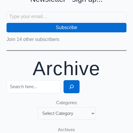
Type your email…
Subscribe
Join 14 other subscribers
Archive
Search
Categories
Archives