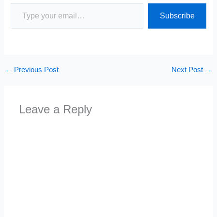
Type your email…
Subscribe
←
Previous Post
Next Post
→
Leave a Reply