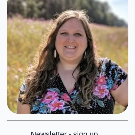
Newsletter - sign up...