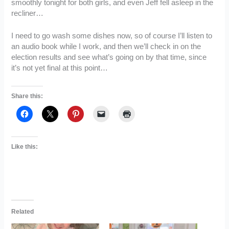
smoothly tonight for both girls, and even Jeff fell asleep in the
recliner…
I need to go wash some dishes now, so of course I’ll listen to
an audio book while I work, and then we’ll check in on the
election results and see what’s going on by that time, since
it’s not yet final at this point…
Share this:
Like this:
Related