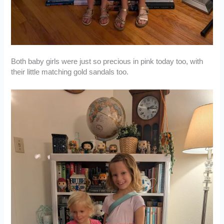
Both baby girls were just so precious in pink today too, with
their little matching gold sandals too.