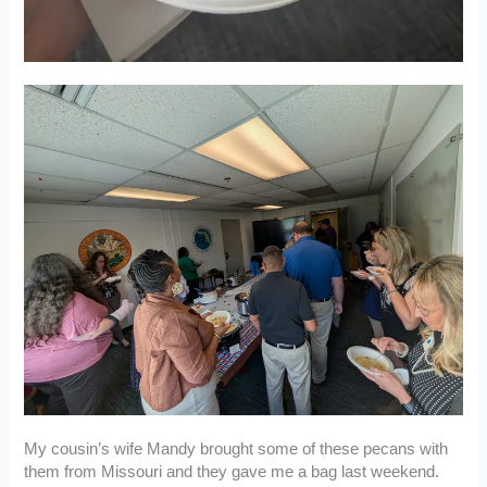
My cousin’s wife Mandy brought some of these pecans with
them from Missouri and they gave me a bag last weekend.