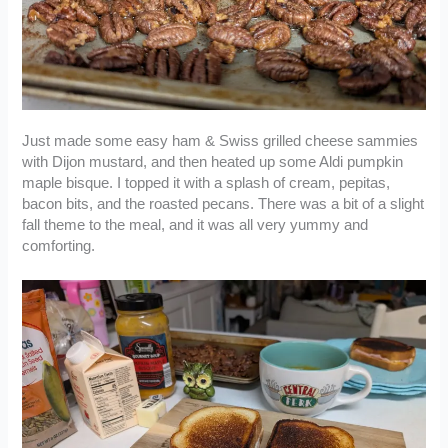
Just made some easy ham & Swiss grilled cheese sammies
with Dijon mustard, and then heated up some Aldi pumpkin
maple bisque. I topped it with a splash of cream, pepitas,
bacon bits, and the roasted pecans. There was a bit of a slight
fall theme to the meal, and it was all very yummy and
comforting.