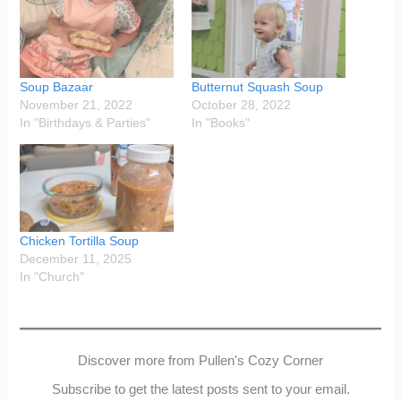
Soup Bazaar
Butternut Squash Soup
November 21, 2022
October 28, 2022
In "Birthdays & Parties"
In "Books"
Chicken Tortilla Soup
December 11, 2025
In "Church"
Discover more from Pullen's Cozy Corner
Subscribe to get the latest posts sent to your email.