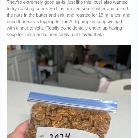
They’re extremely good as-is, just like this, but I also wanted
to try roasting some. So I just melted some butter and mixed
the nuts in the butter and salt, and roasted for 15 minutes, and
used those as a topping for the Aldi pumpkin soup we had
with dinner tonight. (Totally coincidentally ended up having
soup for lunch and dinner today, but I loved that.)