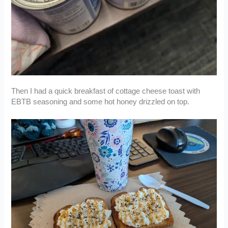
Then I had a quick breakfast of cottage cheese toast with
EBTB seasoning and some hot honey drizzled on top.