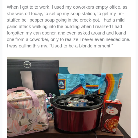
When I got to to work, I used my coworkers empty office, as
she was off today, to set up my soup station, to get my un-
stuffed bell pepper soup going in the crock-pot. I had a mild
panic attack walking into the building when I realized I had
forgotten my can opener, and even asked around and found
one from a coworker, only to realize I never even needed one.
I was calling this my, “Used-to-be-a-blonde moment.”