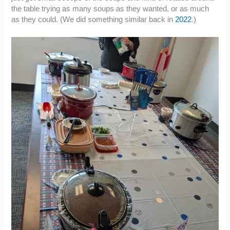
the table trying as many soups as they wanted, or as much
as they could. (We did something similar back in
2022
.)