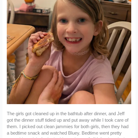
The girls got cleaned up in the bathtub after dinner, and Jeff
got the dinner stuff tidied up and put away while I took care of
them. I picked out clean jammies for both girls, then they had
a bedtime snack and watched Bluey. Bedtime went pretty