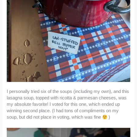
I personally tried six of the soups (including my own), and this
lasagna soup, topped with ricotta & parmesan cheeses, was
my absolute favorite! I voted for this one, which ended up
winning second place. (I had tons of compliments on my
soup, but did not place in voting, which was fine
)