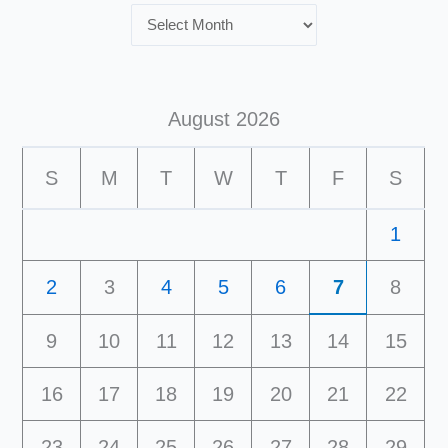
August 2026
S
M
T
W
T
F
S
1
2
3
4
5
6
7
8
9
10
11
12
13
14
15
16
17
18
19
20
21
22
23
24
25
26
27
28
29