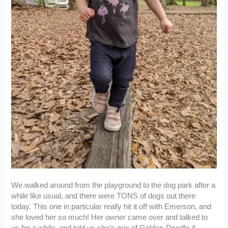
We walked around from the playground to the dog park after a
while like usual, and there were TONS of dogs out there
today. This one in particular really hit it off with Emerson, and
she loved her so much! Her owner came over and talked to