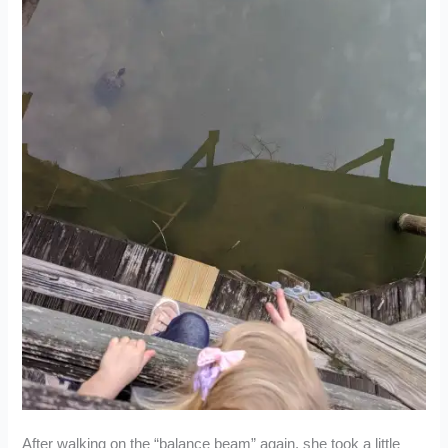
After walking on the “balance beam” again, she took a little