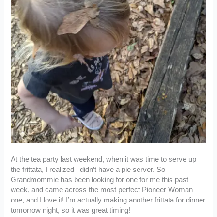
At the tea party last weekend, when it was time to serve up
the frittata, I realized I didn’t have a pie server. So
Grandmommie has been looking for one for me this past
week, and came across the most perfect Pioneer Woman
one, and I love it! I’m actually making another frittata for dinner
tomorrow night, so it was great timing!