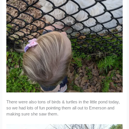
There were also tons of birds & turtles in the little pond today,
so we had lots of fun pointing them all out to Emerson and
making sure she saw them.