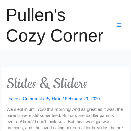
Skip
Pullen's
to
content
Cozy Corner
Slides & Sliders
Leave a Comment
/ By
Halie
/
February 23, 2020
We slept in until 7:30 this morning! And as great as it was, the
parents were still super tired. But um, are toddler parents
ever
not
tired? I don’t think so… But this sweet girl was
precious, and she loved eating her cereal for breakfast before