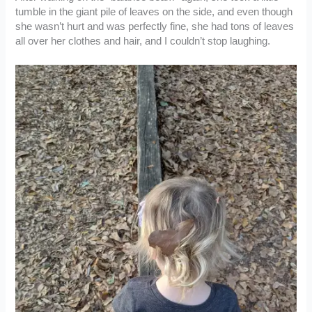
tumble in the giant pile of leaves on the side, and even though
she wasn’t hurt and was perfectly fine, she had tons of leaves
all over her clothes and hair, and I couldn’t stop laughing.