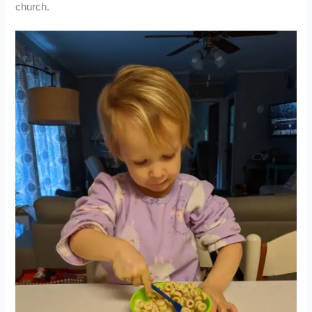
church.