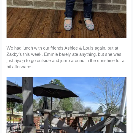
We had lunch with our friends Ashlee & Louis again, but at
Zaxby’s this week. Emmie barely ate anything, but she was
just
dying
to go outside and jump around in the sunshine for a
bit afterwards.