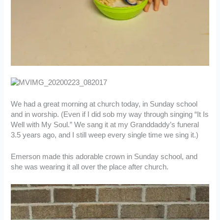
We had a great morning at church today, in Sunday school
and in worship. (Even if I did sob my way through singing “It Is
Well with My Soul.” We sang it at my Granddaddy’s funeral
3.5 years ago, and I still weep every single time we sing it.)
Emerson made this adorable crown in Sunday school, and
she was wearing it all over the place after church.