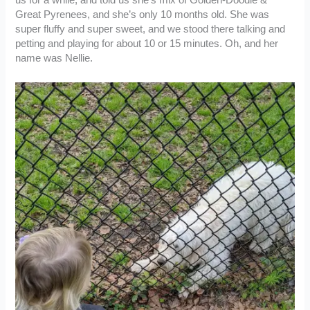
us for a while, and told us she’s mix of Golden-Doodle &
Great Pyrenees, and she’s only 10 months old. She was
super fluffy and super sweet, and we stood there talking and
petting and playing for about 10 or 15 minutes. Oh, and her
name was Nellie.