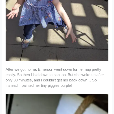
After we got home, Emerson went down for her nap pretty
easily. So then I laid down to nap too. But she woke up after
only 30 minutes, and I couldn’t get her back down… So
instead, I painted her tiny piggies purple!