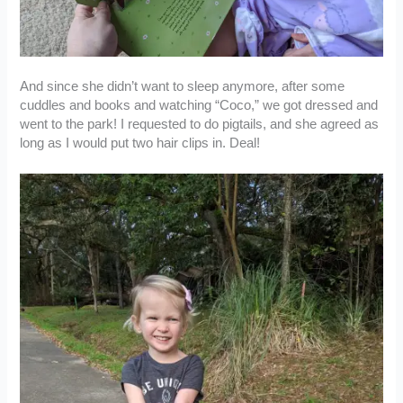
And since she didn’t want to sleep anymore, after some
cuddles and books and watching “Coco,” we got dressed and
went to the park! I requested to do pigtails, and she agreed as
long as I would put two hair clips in. Deal!