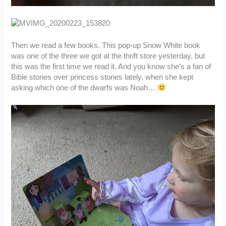
Then we read a few books. This pop-up Snow White book
was one of the three we got at the thrift store yesterday, but
this was the first time we read it. And you know she’s a fan of
Bible stories over princess stories lately, when she kept
asking which one of the dwarfs was Noah…