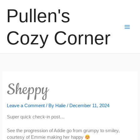
Skip
Pullen's
to
content
Cozy Corner
Sheppy
Leave a Comment
/ By
Halie
/
December 11, 2024
Super quick check-in post…
See the progression of Addie go from grumpy to smiley,
courtesy of Emmie making her happy