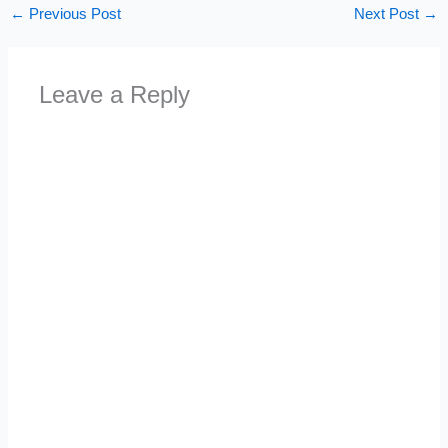
←
Previous Post
Next Post
→
Leave a Reply