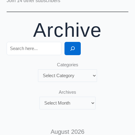
Join 14 other subscribers
Archive
Search
Categories
Archives
August 2026