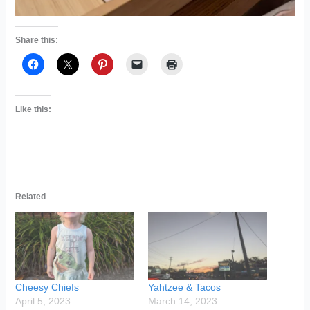
Share this:
Like this:
Related
Cheesy Chiefs
Yahtzee & Tacos
April 5, 2023
March 14, 2023