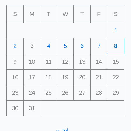
S
M
T
W
T
F
S
1
2
3
4
5
6
7
8
9
10
11
12
13
14
15
16
17
18
19
20
21
22
23
24
25
26
27
28
29
30
31
« Jul