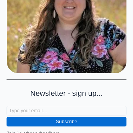
Newsletter - sign up...
Type your email…
Subscribe