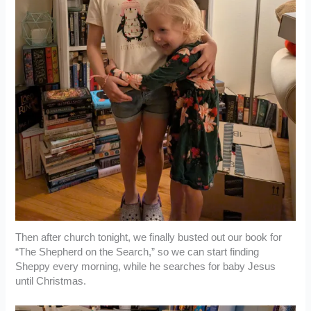
Then after church tonight, we finally busted out our book for
“The Shepherd on the Search,” so we can start finding
Sheppy every morning, while he searches for baby Jesus
until Christmas.