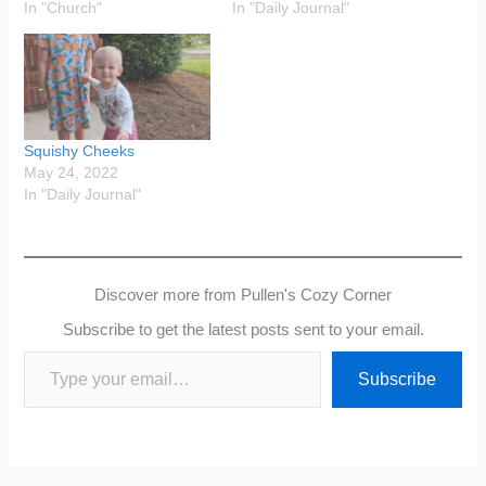
In "Church"
In "Daily Journal"
Squishy Cheeks
May 24, 2022
In "Daily Journal"
Discover more from Pullen's Cozy Corner
Subscribe to get the latest posts sent to your email.
Type your email…
Subscribe