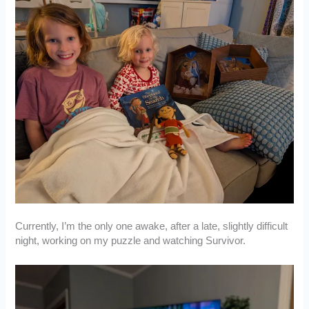
Currently, I’m the only one awake, after a late, slightly difficult
night, working on my puzzle and watching Survivor.