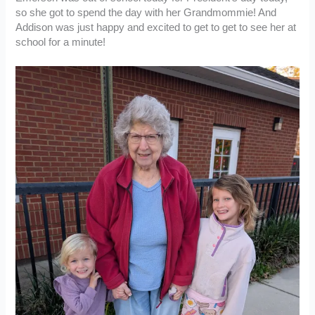
so she got to spend the day with her Grandmommie! And
Addison was just happy and excited to get to get to see her at
school for a minute!