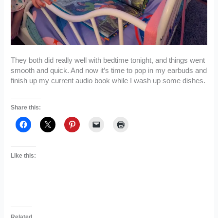
They both did really well with bedtime tonight, and things went
smooth and quick. And now it’s time to pop in my earbuds and
finish up my current audio book while I wash up some dishes.
Share this:
Like this:
Related