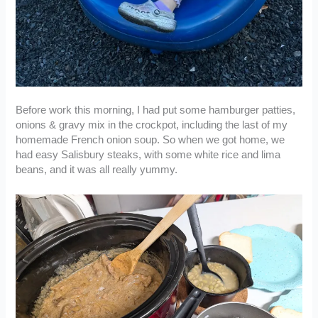
Before work this morning, I had put some hamburger patties,
onions & gravy mix in the crockpot, including the last of my
homemade French onion soup. So when we got home, we
had easy Salisbury steaks, with some white rice and lima
beans, and it was all really yummy.