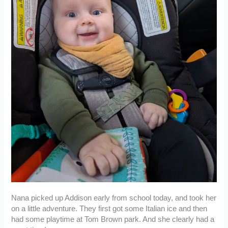
Nana picked up Addison early from school today, and took her
on a little adventure. They first got some Italian ice and then
had some playtime at Tom Brown park. And she clearly had a