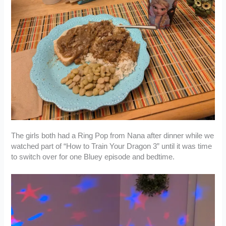
The girls both had a Ring Pop from Nana after dinner while we
watched part of “How to Train Your Dragon 3” until it was time
to switch over for one Bluey episode and bedtime.