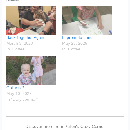
Back Together Again
Impromptu Lunch
March 3, 2023
May 28, 2025
In "Coffee"
In "Coffee"
Got Milk?
May 10, 2022
In "Daily Journal"
Discover more from Pullen's Cozy Corner