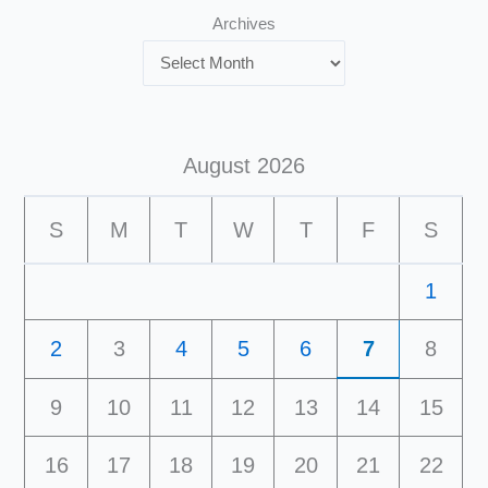
Archives
August 2026
S
M
T
W
T
F
S
1
2
3
4
5
6
7
8
9
10
11
12
13
14
15
16
17
18
19
20
21
22