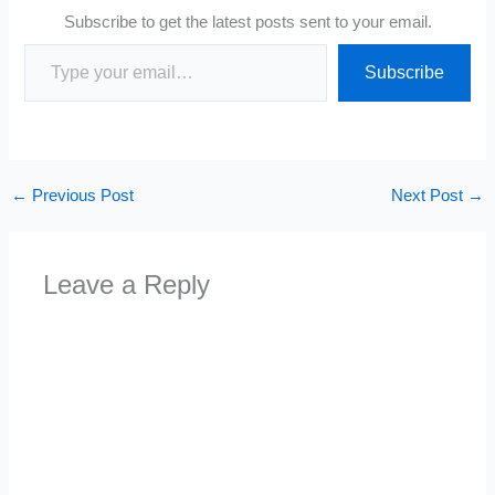
Subscribe to get the latest posts sent to your email.
Type your email…
Subscribe
←
Previous Post
Next Post
→
Leave a Reply