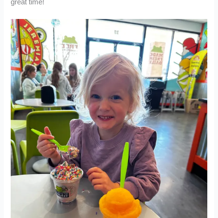
great time!