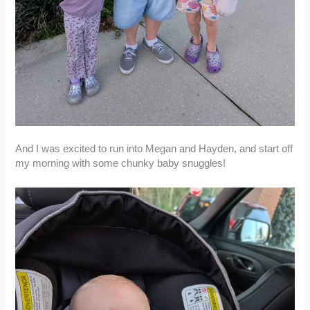
And I was excited to run into Megan and Hayden, and start off
my morning with some chunky baby snuggles!