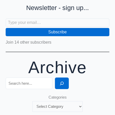
Newsletter - sign up...
Type your email…
Subscribe
Join 14 other subscribers
Archive
Search
Categories