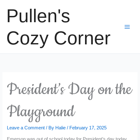
Skip
Pullen's
to
content
Cozy Corner
President’s Day on the
Playground
Leave a Comment
/ By
Halie
/
February 17, 2025
Emerson was out of school today for President’s day today,