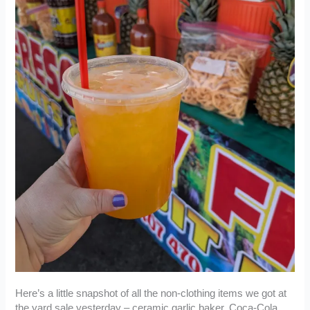
Here’s a little snapshot of all the non-clothing items we got at
the yard sale yesterday – ceramic garlic baker, Coca-Cola