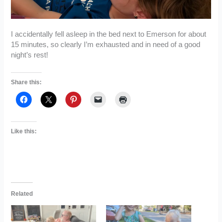
I accidentally fell asleep in the bed next to Emerson for about
15 minutes, so clearly I’m exhausted and in need of a good
night’s rest!
Share this:
Like this:
Related