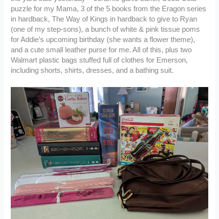
puzzle for my Mama, 3 of the 5 books from the Eragon series
in hardback, The Way of Kings in hardback to give to Ryan
(one of my step-sons), a bunch of white & pink tissue poms
for Addie’s upcoming birthday (she wants a flower theme),
and a cute small leather purse for me. All of this, plus two
Walmart plastic bags stuffed full of clothes for Emerson,
including shorts, shirts, dresses, and a bathing suit.