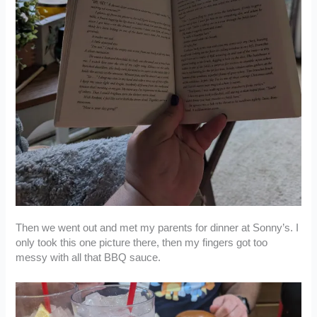
Then we went out and met my parents for dinner at Sonny’s. I
only took this one picture there, then my fingers got too
messy with all that BBQ sauce.