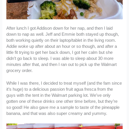
After lunch I got Addison down for her nap, and then I laid
down to nap as well. Jeff and Emmie both stayed up though,
both working quietly on their laptop/tablet in the living room.
Addie woke up after about an hour or so though, and after a
little fit trying to get her back down, I got her calm but she
didn’t go back to sleep. I was able to sleep about 30 more
minutes after that, and then I ran out to pick up the Walmart
grocery order.
While I was there, I decided to treat myself (and the fam since
it’s huge) to a delicious passion fruit agua fresca from the
guys with the tent in the Walmart parking lot. We’ve only
gotten one of these drinks one other time before, but they’re
so good! He also gave me a sample to taste of the pineapple
banana, and that was also super creamy and yummy.