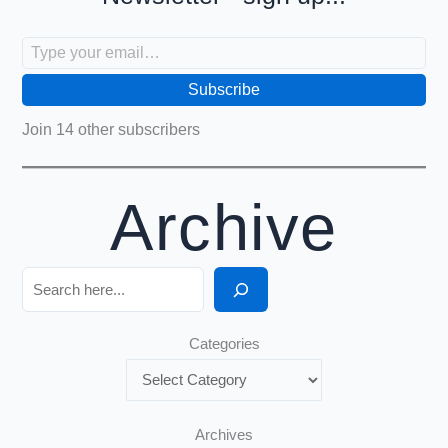
Type your email…
Subscribe
Join 14 other subscribers
Archive
Search
Categories
Archives