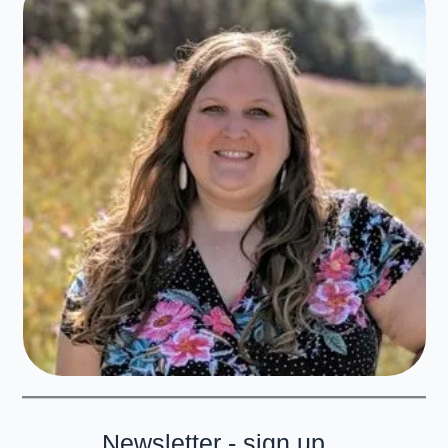
Newsletter - sign up...