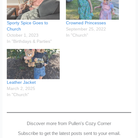
Sporty Spice Goes to
Crowned Princesses
Church
September 25, 2022
October 1, 2023
In "Church"
In "Birthdays & Parties"
Leather Jacket
March 2, 2025
In "Church"
Discover more from Pullen's Cozy Corner
Subscribe to get the latest posts sent to your email.