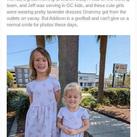
team, and Jeff was serving in GC kids, and these cute girls
were wearing pretty lavender dresses Grammy got from the
outlets on vacay. But Addison is a goofball and can’t give us a
normal smile for photos these days.