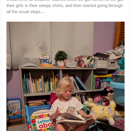
their girls in their sleepy shirts, and then started going through
all the usual steps…