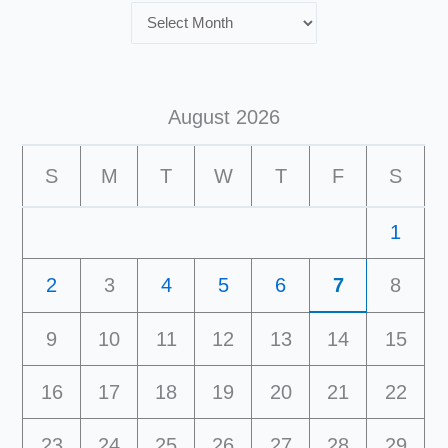
August 2026
S
M
T
W
T
F
S
1
2
3
4
5
6
7
8
9
10
11
12
13
14
15
16
17
18
19
20
21
22
23
24
25
26
27
28
29