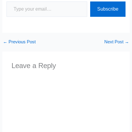
Type your email…
Subscribe
←
Previous Post
Next Post
→
Leave a Reply