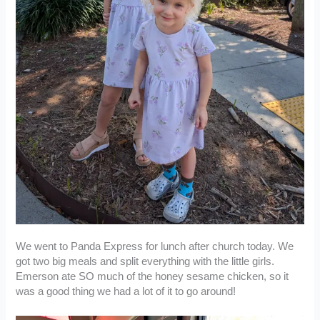
We went to Panda Express for lunch after church today. We
got two big meals and split everything with the little girls.
Emerson ate SO much of the honey sesame chicken, so it
was a good thing we had a lot of it to go around!