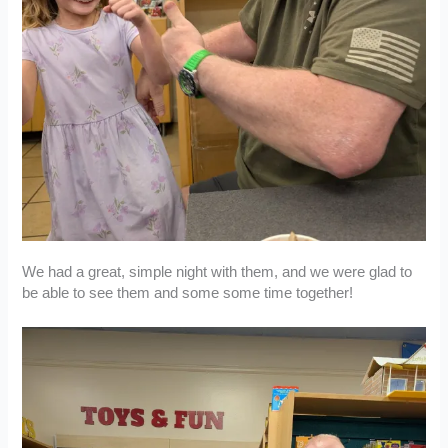
We had a great, simple night with them, and we were glad to
be able to see them and some some time together!