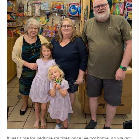
It was time for bedtime routines once we got home, so we got