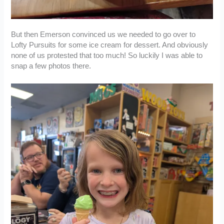
But then Emerson convinced us we needed to go over to
Lofty Pursuits for some ice cream for dessert. And obviously
none of us protested that too much! So luckily I was able to
snap a few photos there.