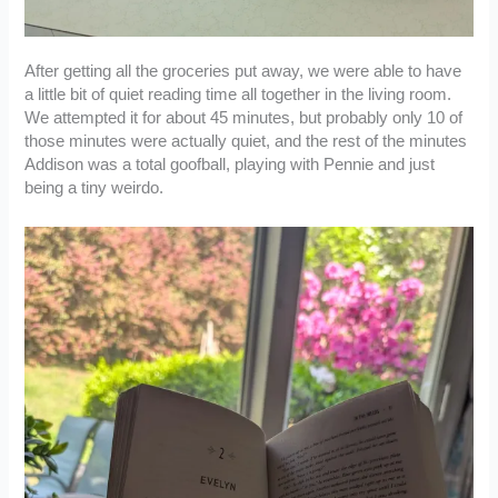
After getting all the groceries put away, we were able to have
a little bit of quiet reading time all together in the living room.
We attempted it for about 45 minutes, but probably only 10 of
those minutes were actually quiet, and the rest of the minutes
Addison was a total goofball, playing with Pennie and just
being a tiny weirdo.