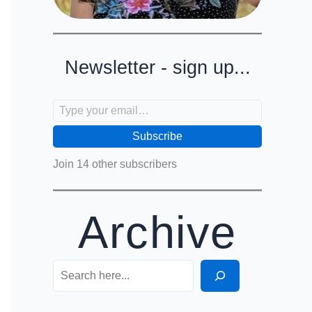
Newsletter - sign up...
Type your email…
Subscribe
Join 14 other subscribers
Archive
Search