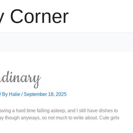
y Corner
dinary
/ By
Halie
/
September 18, 2025
ving a hard time falling asleep, and I still have dishes to
y though anyways, so not much to write about. Cute girls