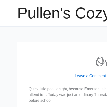
Skip
Pullen's Coz
to
content
Or
Leave a Comment
Quick little post tonight, because Emerson is ha
attend to… Today was just an ordinary Thursda
before school.