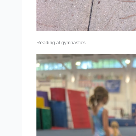
Reading at gymnastics.