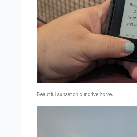
Beautiful sunset on our drive home.