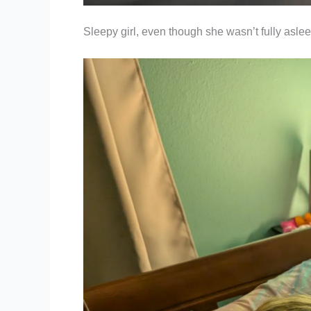
Sleepy girl, even though she wasn’t fully aslee