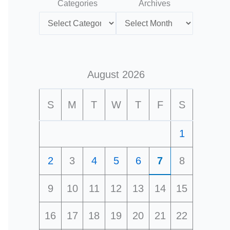
Categories
Archives
August 2026
S
M
T
W
T
F
S
1
2
3
4
5
6
7
8
9
10
11
12
13
14
15
16
17
18
19
20
21
22