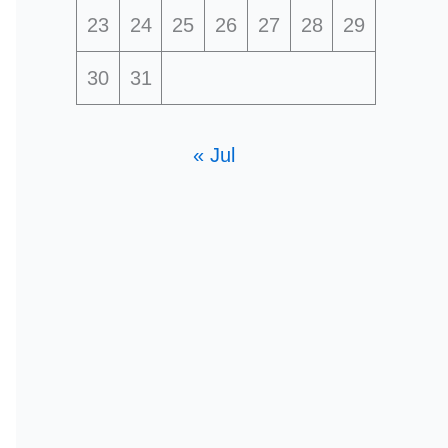
23
24
25
26
27
28
29
30
31
« Jul