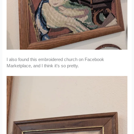
I also found this embroidered church on Facebook
Marketplace, and I think it’s so pretty.