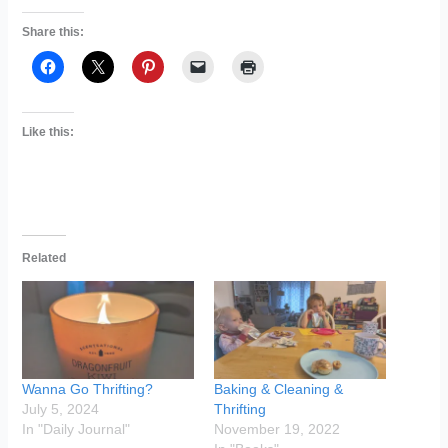
Share this:
Like this:
Related
Wanna Go Thrifting?
Baking & Cleaning &
July 5, 2024
Thrifting
In "Daily Journal"
November 19, 2022