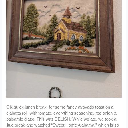
OK quick lunch break, for some fancy avovado toast on a
ciabatta roll, with tomato, everything seasoning, red onion &
balsamic glaze. This was DELISH. While we ate, we took a
little break and watched “Sweet Home Alabama,” which is so