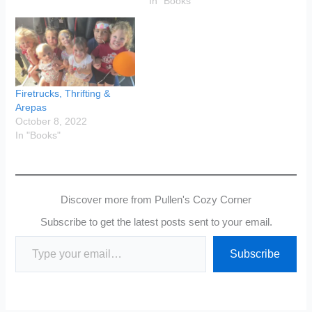
In "Books"
Firetrucks, Thrifting &
Arepas
October 8, 2022
In "Books"
Discover more from Pullen's Cozy Corner
Subscribe to get the latest posts sent to your email.
Type your email…
Subscribe