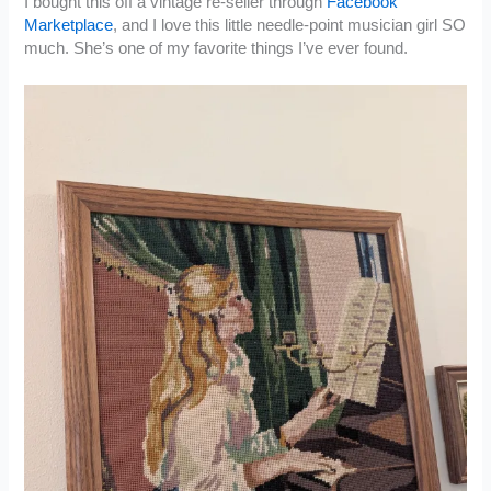
I bought this off a vintage re-seller through
Facebook
Marketplace
, and I love this little needle-point musician girl SO
much. She’s one of my favorite things I’ve ever found.