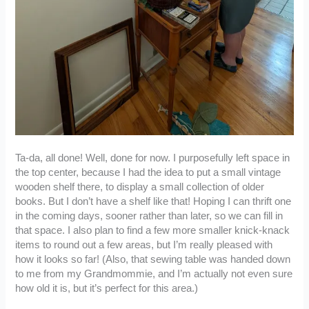
Ta-da, all done! Well, done for now. I purposefully left space in
the top center, because I had the idea to put a small vintage
wooden shelf there, to display a small collection of older
books. But I don’t have a shelf like that! Hoping I can thrift one
in the coming days, sooner rather than later, so we can fill in
that space. I also plan to find a few more smaller knick-knack
items to round out a few areas, but I’m really pleased with
how it looks so far! (Also, that sewing table was handed down
to me from my Grandmommie, and I’m actually not even sure
how old it is, but it’s perfect for this area.)