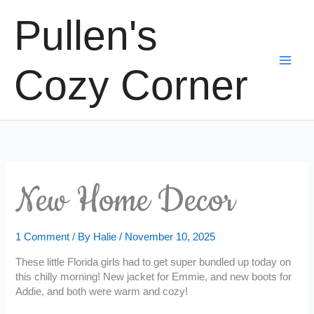
Skip
Pullen's
to
content
Cozy Corner
New Home Decor
1 Comment
/ By
Halie
/
November 10, 2025
These little Florida girls had to get super bundled up today on
this chilly morning! New jacket for Emmie, and new boots for
Addie, and both were warm and cozy!