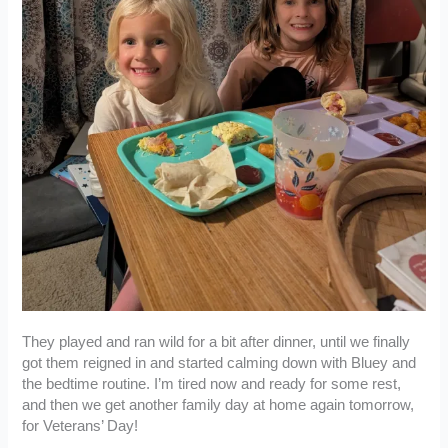
They played and ran wild for a bit after dinner, until we finally
got them reigned in and started calming down with Bluey and
the bedtime routine. I’m tired now and ready for some rest,
and then we get another family day at home again tomorrow,
for Veterans’ Day!