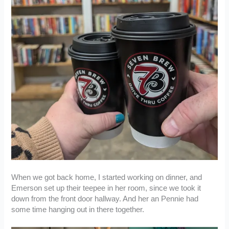
When we got back home, I started working on dinner, and
Emerson set up their teepee in her room, since we took it
down from the front door hallway. And her an Pennie had
some time hanging out in there together.