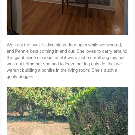
We kept the back sliding glass door open while we worked,
and Pennie kept coming in and out. She loves to carry around
this giant piece of wood, as if it were just a small dog toy, but
we kept telling her she had to leave her log outside, that we
weren’t building a bonfire in the living room! She’s such a
goofy doggie.