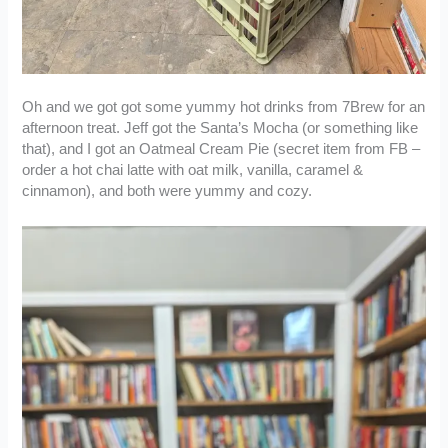
Oh and we got got some yummy hot drinks from 7Brew for an
afternoon treat. Jeff got the Santa’s Mocha (or something like
that), and I got an Oatmeal Cream Pie (secret item from FB –
order a hot chai latte with oat milk, vanilla, caramel &
cinnamon), and both were yummy and cozy.