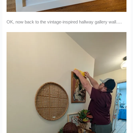
OK, now back to the vintage-inspired hallway gallery wall….