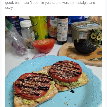
good, but I hadn’t seen in years, and was so nostalgic and
cozy.