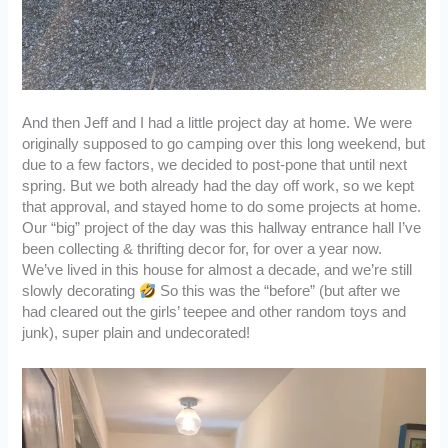
And then Jeff and I had a little project day at home. We were
originally supposed to go camping over this long weekend, but
due to a few factors, we decided to post-pone that until next
spring. But we both already had the day off work, so we kept
that approval, and stayed home to do some projects at home.
Our “big” project of the day was this hallway entrance hall I’ve
been collecting & thrifting decor for, for over a year now.
We’ve lived in this house for almost a decade, and we’re still
slowly decorating
So this was the “before” (but after we
had cleared out the girls’ teepee and other random toys and
junk), super plain and undecorated!