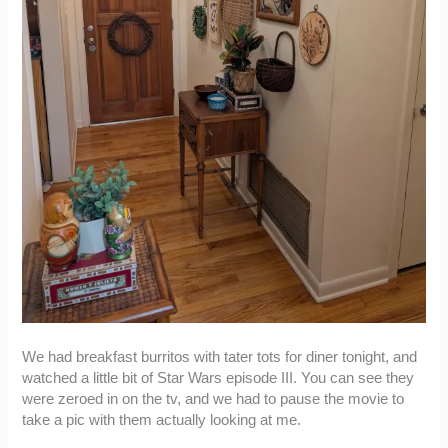
We had breakfast burritos with tater tots for diner tonight, and
watched a little bit of Star Wars episode III. You can see they
were zeroed in on the tv, and we had to pause the movie to
take a pic with them actually looking at me.