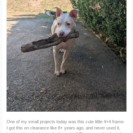
One of my small projects today was this cute little 4×4 frame.
I got this on clearance like 8+ years ago, and never used it,