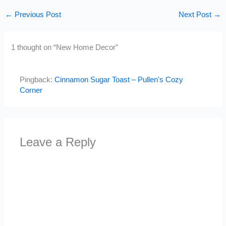
←
Previous Post
Next Post
→
1 thought on “New Home Decor”
Pingback:
Cinnamon Sugar Toast – Pullen's Cozy
Corner
Leave a Reply