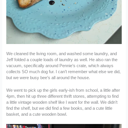
We cleaned the living room, and washed some laundry, and
Jeff folded a couple loads of laundry as well. He also ran the
vacuum, specifically around Pennie’s crate, which always
collects SO much dog fur. I can’t remember what else we did,
but we were busy bee’s all around the house.
We went to pick up the girls early-ish from school, a little after
4pm, then hit up three different thrift stores, attempting to find
a little vintage wooden shelf like I want for the wall. We didn’t
find the shelf, but we did find a few books, and a cute little
basket, and a cute wooden bowl.