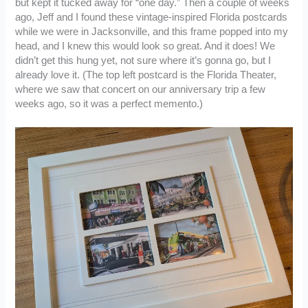
but kept it tucked away for “one day.” Then a couple of weeks
ago, Jeff and I found these vintage-inspired Florida postcards
while we were in Jacksonville, and this frame popped into my
head, and I knew this would look so great. And it does! We
didn’t get this hung yet, not sure where it’s gonna go, but I
already love it. (The top left postcard is the Florida Theater,
where we saw that concert on our anniversary trip a few
weeks ago, so it was a perfect memento.)