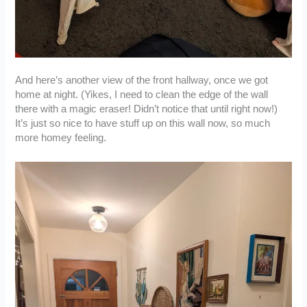
And here’s another view of the front hallway, once we got
home at night. (Yikes, I need to clean the edge of the wall
there with a magic eraser! Didn’t notice that until right now!)
It’s just so nice to have stuff up on this wall now, so much
more homey feeling.