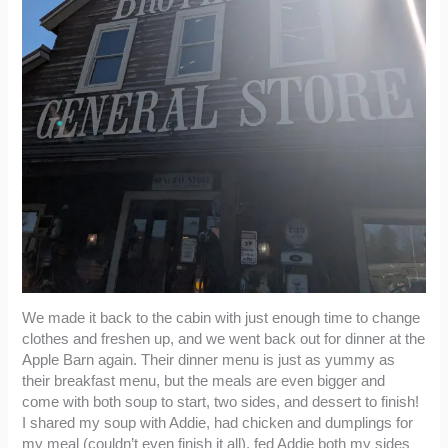
We made it back to the cabin with just enough time to change
clothes and freshen up, and we went back out for dinner at the
Apple Barn again. Their dinner menu is just as yummy as
their breakfast menu, but the meals are even bigger and
come with both soup to start, two sides, and dessert to finish!
I shared my soup with Addie, had chicken and dumplings for
my meal (couldn’t even finish it all), fed Addie both my sides