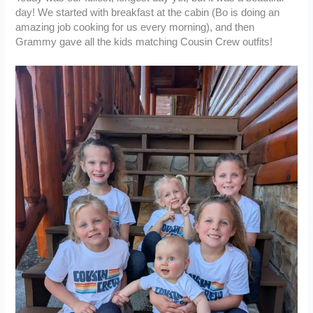
day! We started with breakfast at the cabin (Bo is doing an
amazing job cooking for us every morning), and then
Grammy gave all the kids matching Cousin Crew outfits!