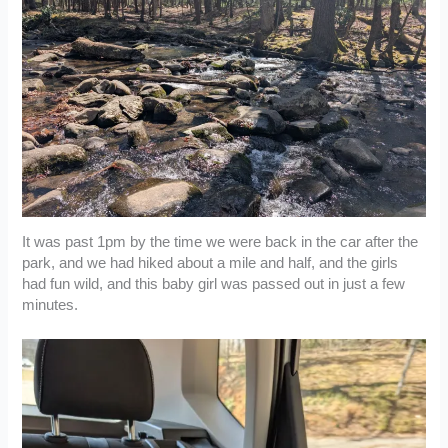
It was past 1pm by the time we were back in the car after the
park, and we had hiked about a mile and half, and the girls
had fun wild, and this baby girl was passed out in just a few
minutes.