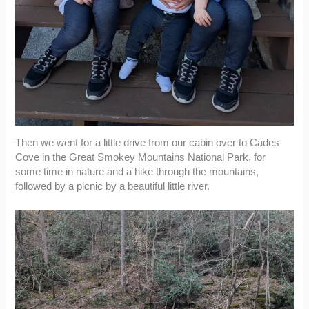
Then we went for a little drive from our cabin over to Cades
Cove in the Great Smokey Mountains National Park, for
some time in nature and a hike through the mountains,
followed by a picnic by a beautiful little river.