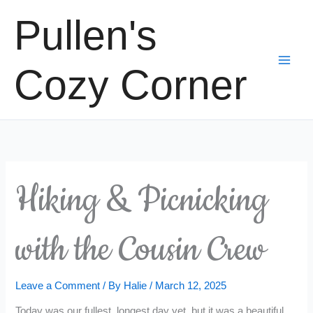
Skip
Pullen's
to
content
Cozy Corner
Hiking & Picnicking
with the Cousin Crew
Leave a Comment
/ By
Halie
/
March 12, 2025
Today was our fullest, longest day yet, but it was a beautiful