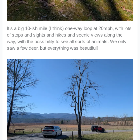
It’s a big 10-ish mile (I think) one-way loop at 20mph, with lots
of stops and sights and hikes and scenic views along the
way, with the possibility to see all sorts of animals. We only
saw a few deer, but everything was beautiful!