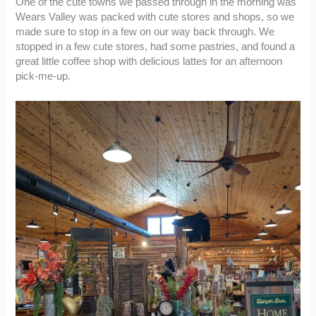
One of the cute towns we passed through in the morning was
Wears Valley was packed with cute stores and shops, so we
made sure to stop in a few on our way back through. We
stopped in a few cute stores, had some pastries, and found a
great little coffee shop with delicious lattes for an afternoon
pick-me-up.