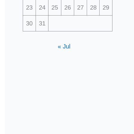
23
24
25
26
27
28
29
30
31
« Jul