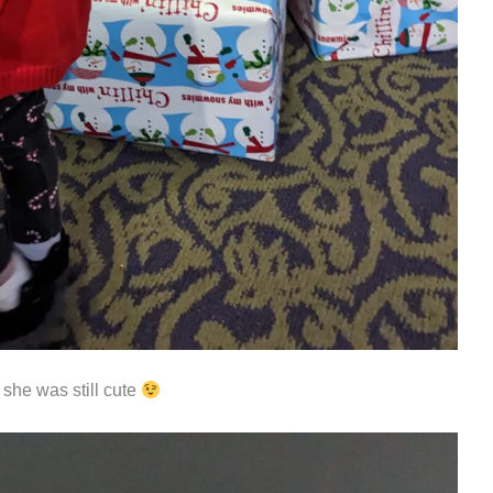
he was still cute