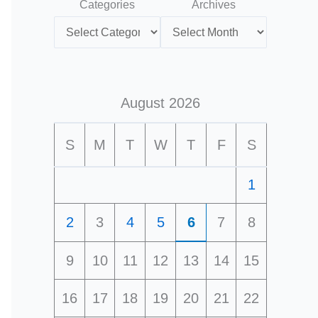
Categories
Archives
August 2026
S
M
T
W
T
F
S
1
2
3
4
5
6
7
8
9
10
11
12
13
14
15
16
17
18
19
20
21
22