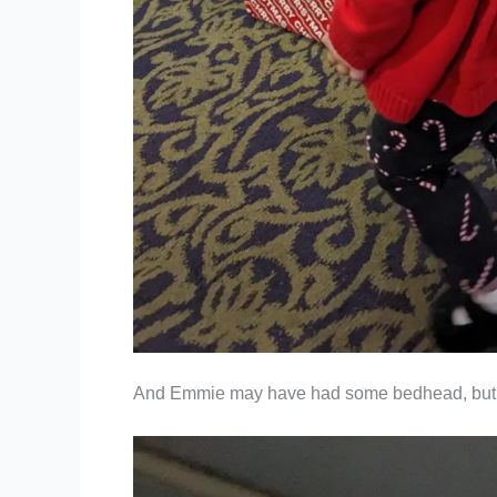
And Emmie may have had some bedhead, but s