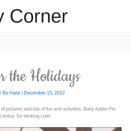
y Corner
r the Holidays
/ By
Halie
/
December 15, 2022
of pictures and lots of fun and activities. Baby Addie Pie
e today. So stinking cute!