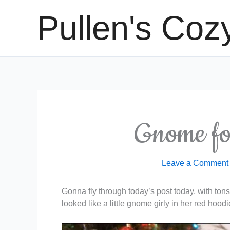
Skip
Pullen's Coz
to
content
Gnome fo
Leave a Comment
Gonna fly through today’s post today, with tons 
looked like a little gnome girly in her red hoodi