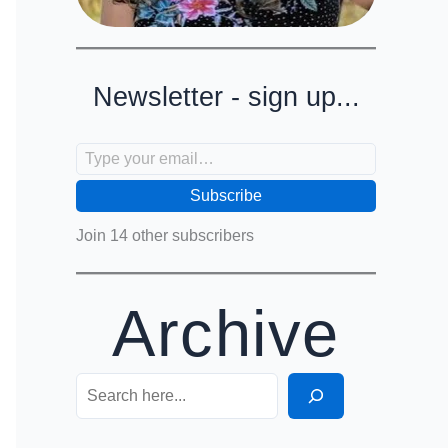
Newsletter - sign up...
Type your email…
Subscribe
Join 14 other subscribers
Archive
Search