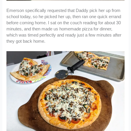
Emerson specifically requested that Daddy pick her up from
school today, so he picked her up, then ran one quick errand
before coming home. I sat on the couch reading for about 30
minutes, and then made us homemade pizza for dinner,
which was timed perfectly and ready just a few minutes after
they got back home.