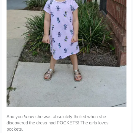
And you
know
she was absolutely thrilled when she
discovered the dress had POCKETS! The girls loves
pockets.