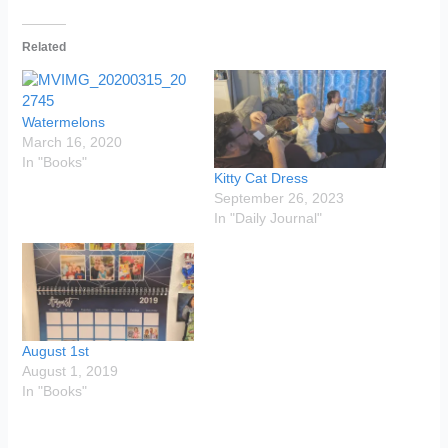
Related
Watermelons
March 16, 2020
In "Books"
Kitty Cat Dress
September 26, 2023
In "Daily Journal"
August 1st
August 1, 2019
In "Books"