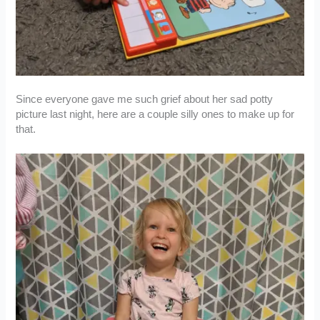
Since everyone gave me such grief about her sad potty
picture last night, here are a couple silly ones to make up for
that.