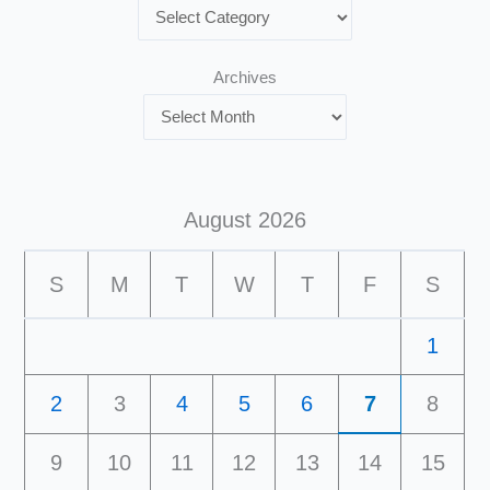
Archives
August 2026
S
M
T
W
T
F
S
1
2
3
4
5
6
7
8
9
10
11
12
13
14
15