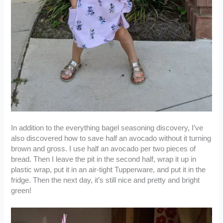
In addition to the everything bagel seasoning discovery, I’ve
also discovered how to save half an avocado without it turning
brown and gross. I use half an avocado per two pieces of
bread. Then I leave the pit in the second half, wrap it up in
plastic wrap, put it in an air-tight Tupperware, and put it in the
fridge. Then the next day, it’s still nice and pretty and bright
green!