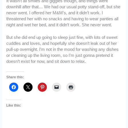
It wasn’t all smiles and giggles though, and things went
downhill after that… We had our usual potty stand-off, but she
never went. I offered her M&M’s, and it didn’t work. I
threatened her with no snacks and having to wear panties all
night and wet her bed, and it didn’t work. She never went.
But she did end up going to sleep just fine, with lots of sweet
cuddles and loves, and hopefully she doesn’t leak out of her
pull-up overnight. I’m not in the mood for washing any dishes
or cleaning up the living room, so I’m just gonna pretend it
doesn’t exist for now, and sit down to relax.
Share this:
Like this: