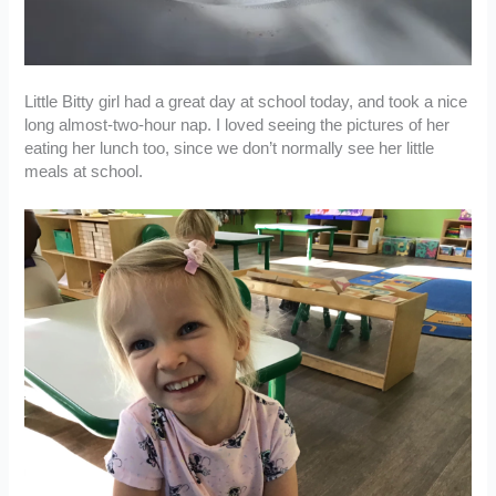
Little Bitty girl had a great day at school today, and took a nice
long almost-two-hour nap. I loved seeing the pictures of her
eating her lunch too, since we don’t normally see her little
meals at school.