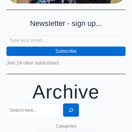
Newsletter - sign up...
Type your email…
Subscribe
Join 14 other subscribers
Archive
Search
Categories