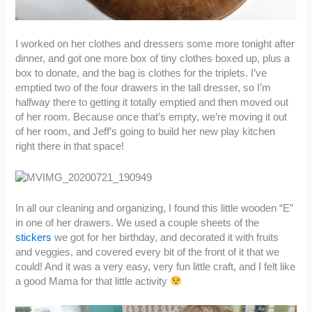
I worked on her clothes and dressers some more tonight after
dinner, and got one more box of tiny clothes boxed up, plus a
box to donate, and the bag is clothes for the triplets. I’ve
emptied two of the four drawers in the tall dresser, so I’m
halfway there to getting it totally emptied and then moved out
of her room. Because once that’s empty, we’re moving it out
of her room, and Jeff’s going to build her new play kitchen
right there in that space!
In all our cleaning and organizing, I found this little wooden “E”
in one of her drawers. We used a couple sheets of the
stickers
we got for her birthday, and decorated it with fruits
and veggies, and covered every bit of the front of it that we
could! And it was a very easy, very fun little craft, and I felt like
a good Mama for that little activity