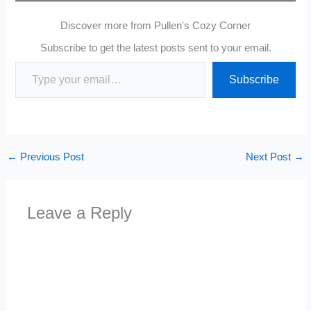
Discover more from Pullen's Cozy Corner
Subscribe to get the latest posts sent to your email.
Type your email…
Subscribe
←
Previous Post
Next Post
→
Leave a Reply