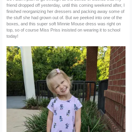
friend dropped off yesterday, until this coming weekend after, I
finished reorganizing her dressers and packing away some of
the stuff she had grown out of. But we peeked into one of the
boxes, and this super soft Minnie Mouse dress was right on
top, so of course Miss Priss insisted on wearing it to school
today!