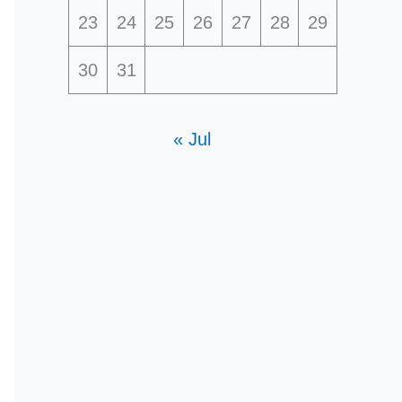
23
24
25
26
27
28
29
30
31
« Jul