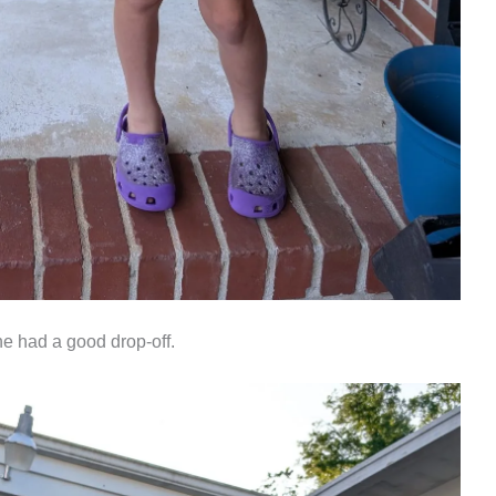
ne had a good drop-off.