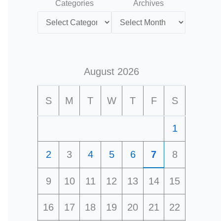
Categories
Archives
August 2026
S
M
T
W
T
F
S
1
2
3
4
5
6
7
8
9
10
11
12
13
14
15
16
17
18
19
20
21
22