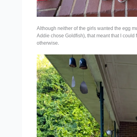
Although neither of the girls wanted the egg 
Addie chose Goldfish), that meant that I could
otherwise.