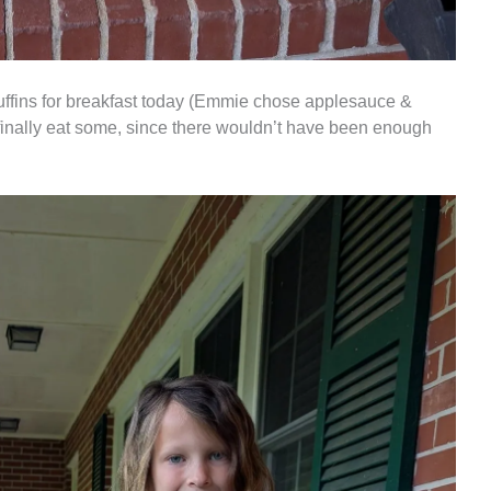
muffins for breakfast today (Emmie chose applesauce &
 finally eat some, since there wouldn’t have been enough