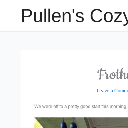
Skip
Pullen's Coz
to
content
Frot
Leave a Comm
We were off to a pretty good start this mornin