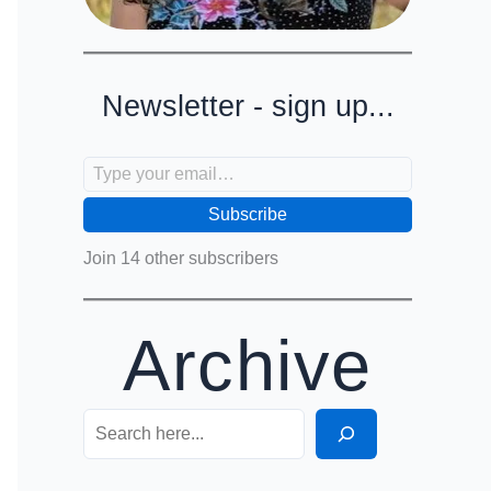
Newsletter - sign up...
Type your email…
Subscribe
Join 14 other subscribers
Archive
Search