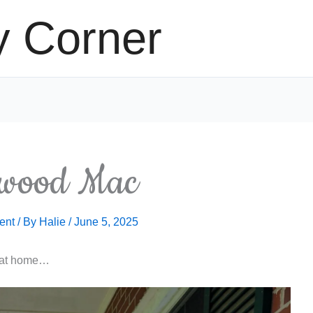
y Corner
hwood Mac
ent
/ By
Halie
/
June 5, 2025
g at home…