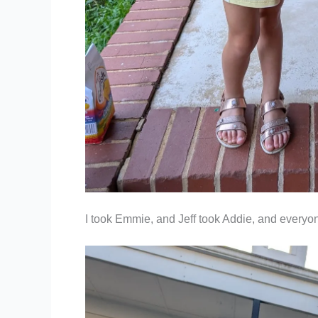
I took Emmie, and Jeff took Addie, and everyo