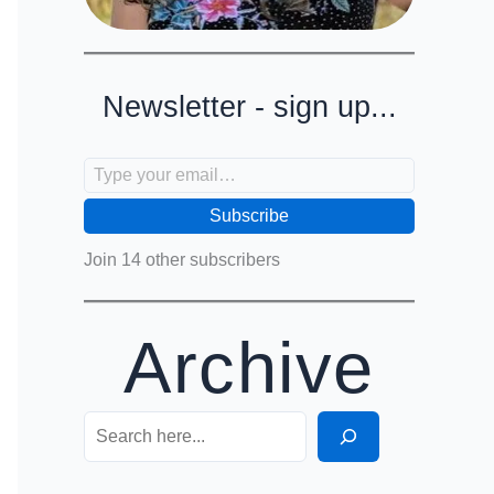
Newsletter - sign up...
Type your email…
Subscribe
Join 14 other subscribers
Archive
Search