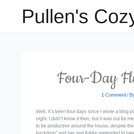
Skip
Pullen's Coz
to
content
Four-Day Fl
1 Comment
/ B
Well, it’s been four days since I wrote a blog 
night. I didn’t know it then, but it was out fo
to be productive around the house, despite the
backdrop” and her and Addie pretended to take 