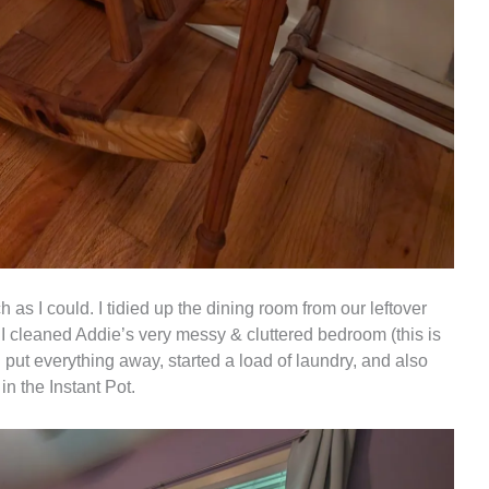
as I could. I tidied up the dining room from our leftover
 I cleaned Addie’s very messy & cluttered bedroom (this is
d put everything away, started a load of laundry, and also
 the Instant Pot.