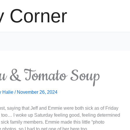
y Corner
u & Tomato Soup
y
Halie
/
November 26, 2024
post, saying that Jeff and Emmie were both sick as of Friday
r me too… I woke up Saturday feeling good, feeling determined
 sick family members. Emmie made this little “photo
photos, so I had to get one of her here too.