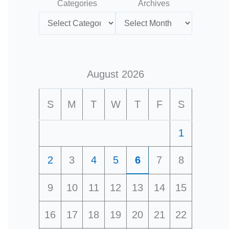
Categories
Archives
August 2026
S
M
T
W
T
F
S
1
2
3
4
5
6
7
8
9
10
11
12
13
14
15
16
17
18
19
20
21
22