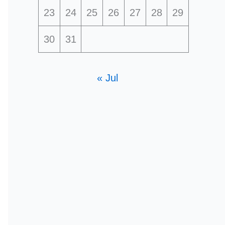
23
24
25
26
27
28
29
30
31
« Jul