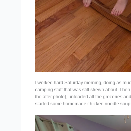
I worked hard Saturday morning, doing as much 
camping stuff that was still strewn about. Then
the after photo), unloaded all the groceries an
started some homemade chicken noodle soup in