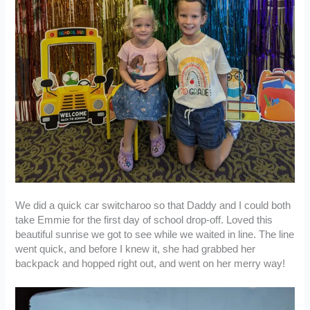
We did a quick car switcharoo so that Daddy and I could both
take Emmie for the first day of school drop-off. Loved this
beautiful sunrise we got to see while we waited in line. The line
went quick, and before I knew it, she had grabbed her
backpack and hopped right out, and went on her merry way!