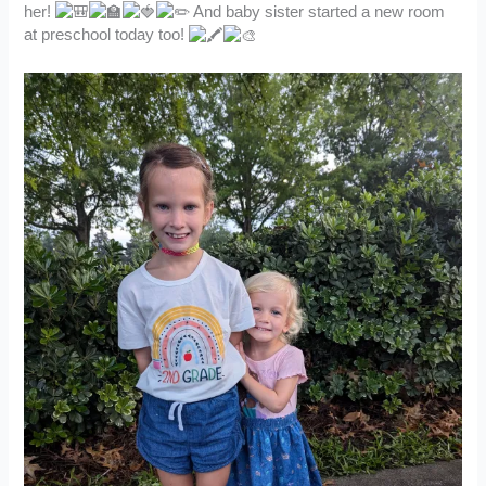
her!
And baby sister started a new room
at preschool today too!