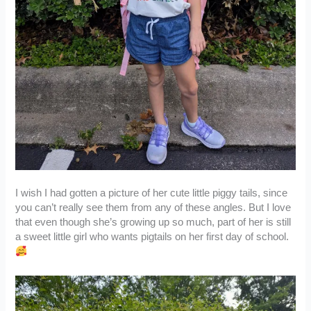
I wish I had gotten a picture of her cute little piggy tails, since
you can’t really see them from any of these angles. But I love
that even though she’s growing up so much, part of her is still
a sweet little girl who wants pigtails on her first day of school.