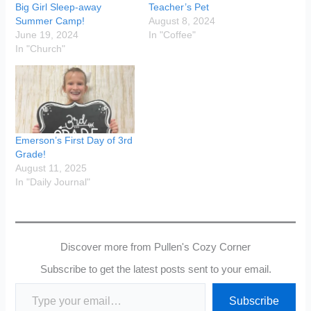
Big Girl Sleep-away
Teacher’s Pet
Summer Camp!
August 8, 2024
June 19, 2024
In "Coffee"
In "Church"
Emerson’s First Day of 3rd
Grade!
August 11, 2025
In "Daily Journal"
Discover more from Pullen's Cozy Corner
Subscribe to get the latest posts sent to your email.
Type your email…
Subscribe