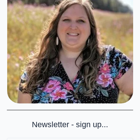
Newsletter - sign up...
Type your email…