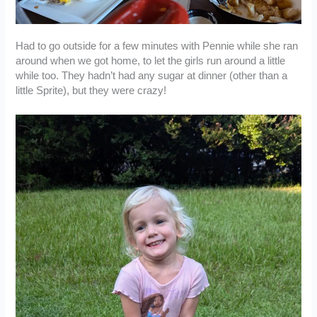
Had to go outside for a few minutes with Pennie while she ran
around when we got home, to let the girls run around a little
while too. They hadn’t had any sugar at dinner (other than a
little Sprite), but they were crazy!