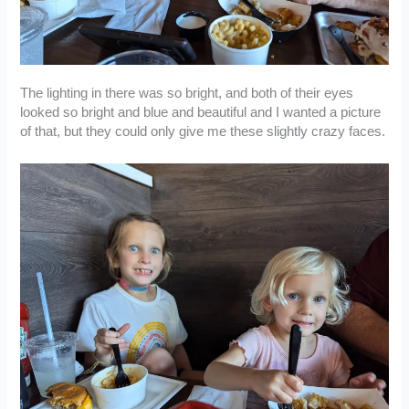
The lighting in there was so bright, and both of their eyes
looked so bright and blue and beautiful and I wanted a picture
of that, but they could only give me these slightly crazy faces.