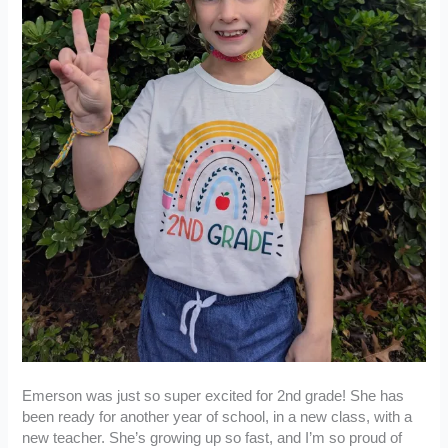
Emerson was just so super excited for 2nd grade! She has
been ready for another year of school, in a new class, with a
new teacher. She’s growing up so fast, and I’m so proud of