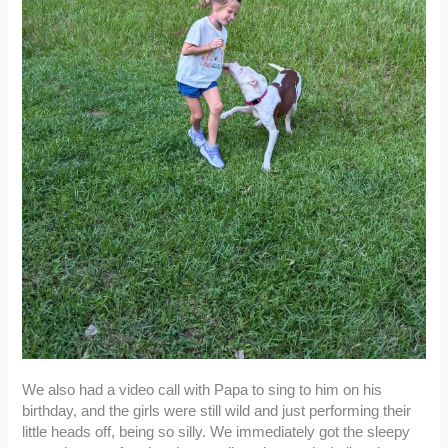
We also had a video call with Papa to sing to him on his
birthday, and the girls were still wild and just performing their
little heads off, being so silly. We immediately got the sleepy