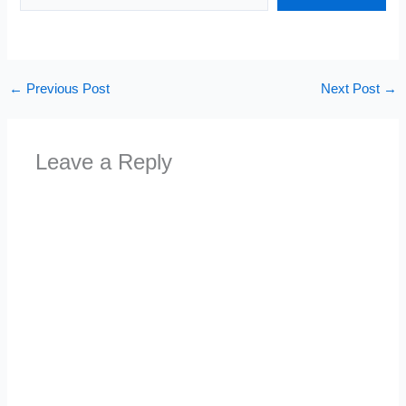
←
Previous Post
Next Post
→
Leave a Reply