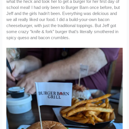
what the heck and took her to get a burger for her first day of
school meal! I had only been to Burger Barn once before, but
Jeff and the girls hadn’t been. Everything was delicious and
we all really liked our food. I did a build-your-own bacon
cheeseburger, with just the traditional toppings. But Jeff got
some crazy “knife & fork” burger that’s literally smothered in
spicy queso and bacon crumbles.