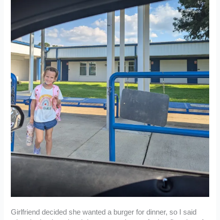
Girlfriend decided she wanted a burger for dinner, so I said