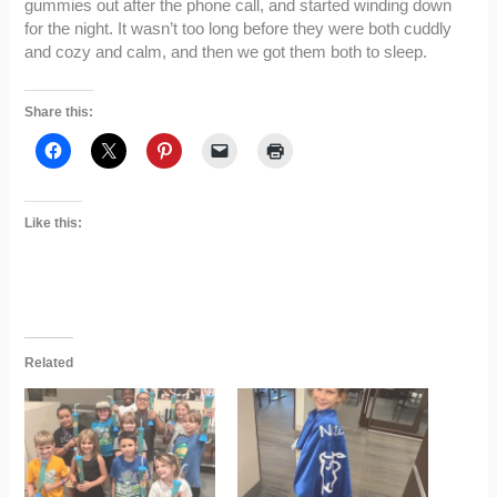
gummies out after the phone call, and started winding down
for the night. It wasn’t too long before they were both cuddly
and cozy and calm, and then we got them both to sleep.
Share this:
Like this:
Related