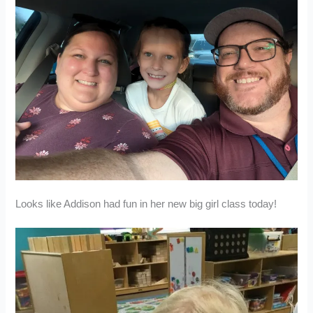
Looks like Addison had fun in her new big girl class today!