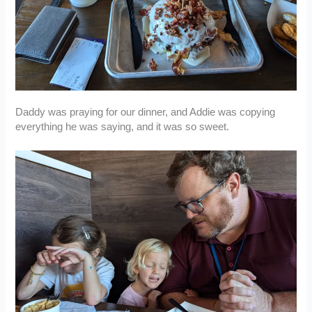
Daddy was praying for our dinner, and Addie was copying
everything he was saying, and it was so sweet.