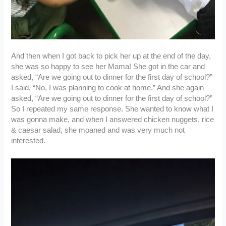
And then when I got back to pick her up at the end of the day,
she was so happy to see her Mama! She got in the car and
asked, “Are we going out to dinner for the first day of school?”
I said, “No, I was planning to cook at home.” And she again
asked, “Are we going out to dinner for the first day of school?”
So I repeated my same response. She wanted to know what I
was gonna make, and when I answered chicken nuggets, rice
& caesar salad, she moaned and was very much not
interested.