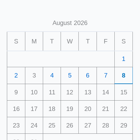
August 2026
S
M
T
W
T
F
S
1
2
3
4
5
6
7
8
9
10
11
12
13
14
15
16
17
18
19
20
21
22
23
24
25
26
27
28
29