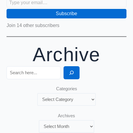
Subscribe
Join 14 other subscribers
Archive
Search
Categories
Archives