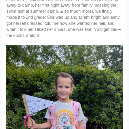
away to camp, her first night away from family, passing the
swim test at summer camp, & so much more), we finally
made it to 2nd grade! She was up and at ’em bright and early,
got herself dressed, told me how she wanted her hair, and
when I told her I liked her shoes, she was like, “And get this –
the socks match!”