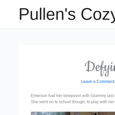
Skip
Pullen's Coz
to
content
Defyi
Leave a Comment
Emerson had her sleepover with Grammy last ni
She went on to school though, to play with her 