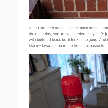
After I dropped her off, I came back home to m
the other day, and knew I needed to try it. It’s
with buttered toast, but it looked so good! And i
like my favorite egg-in-the-hole, but easier to 