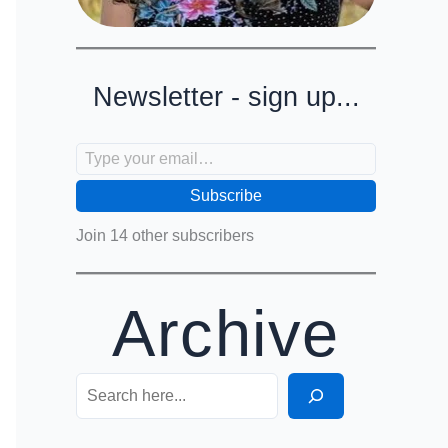
Newsletter - sign up...
Type your email…
Subscribe
Join 14 other subscribers
Archive
Search