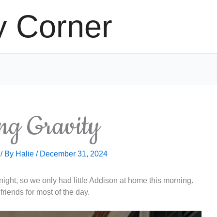
y Corner
ng Gravity
/ By
Halie
/
December 31, 2024
ght, so we only had little Addison at home this morning.
friends for most of the day.