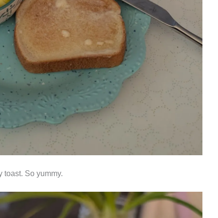
ry toast. So yummy.