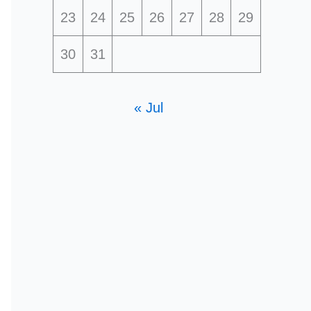
23
24
25
26
27
28
29
30
31
« Jul