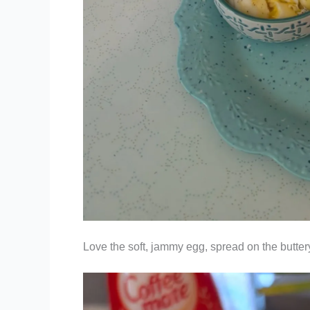
Love the soft, jammy egg, spread on the butte