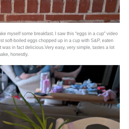
ake myself some breakfast. I saw this “eggs in a cup” video
 just soft-boiled eggs chopped up in a cup with S&P, eaten
t was in fact delicious.Very easy, very simple, tastes a lot
make, honestly.