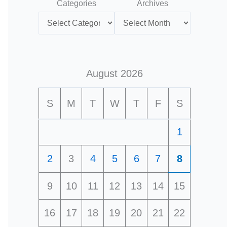
Categories
Archives
August 2026
S
M
T
W
T
F
S
1
2
3
4
5
6
7
8
9
10
11
12
13
14
15
16
17
18
19
20
21
22