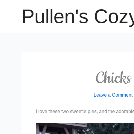
Skip
Pullen's Coz
to
content
Chicks
Leave a Comment
I love these two sweetie pies, and the adorable 