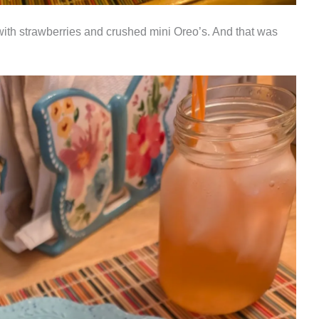
 with strawberries and crushed mini Oreo’s. And that was