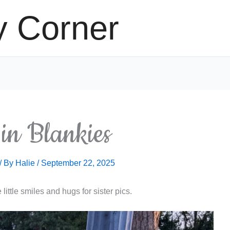
y Corner
 in Blankies
/ By
Halie
/
September 22, 2025
little smiles and hugs for sister pics.