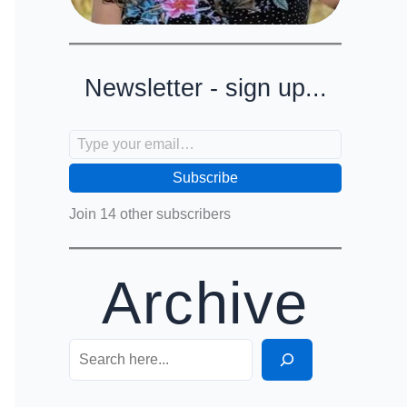
Newsletter - sign up...
Type your email…
Subscribe
Join 14 other subscribers
Archive
Search