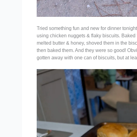
Tried something fun and new for dinner tonight
using chicken nuggets & flaky biscuits. Baked 
melted butter & honey, shoved them in the bisc
then baked them. And they were so good! Obv
gotten away with one can of biscuits, but at le