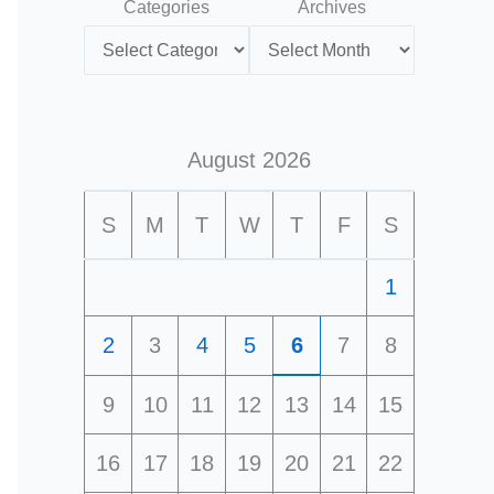
Categories
Archives
August 2026
S
M
T
W
T
F
S
1
2
3
4
5
6
7
8
9
10
11
12
13
14
15
16
17
18
19
20
21
22