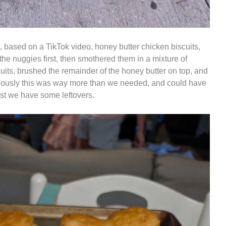
, based on a TikTok video, honey butter chicken biscuits,
the nuggies first, then smothered them in a mixture of
uits, brushed the remainder of the honey butter on top, and
iously this was way more than we needed, and could have
ast we have some leftovers.