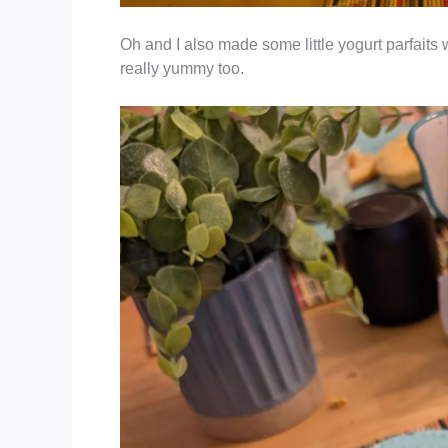
Oh and I also made some little yogurt parfaits
really yummy too.