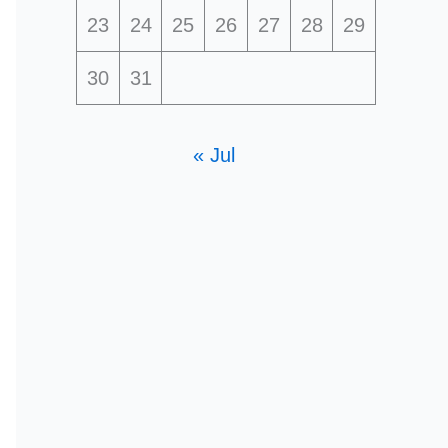
23
24
25
26
27
28
29
30
31
« Jul