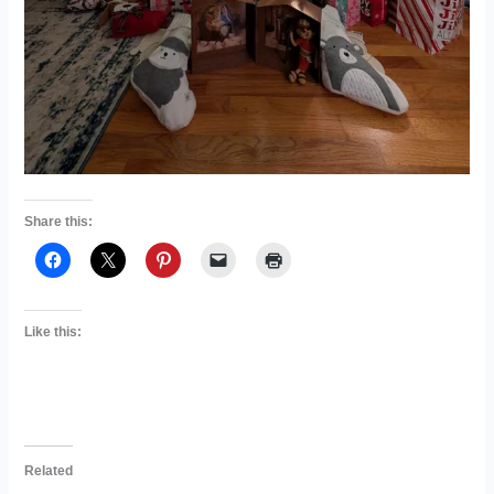
Share this:
Like this:
Related