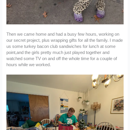
Then we came home and had a busy few hours, working on
our secret project, plus wrapping gifts for all the family. I made
us some turkey bacon club sandwiches for lunch at some
point,and the girls pretty much just played together and
watched some TV on and off the whole time for a couple of
hours while we worked.