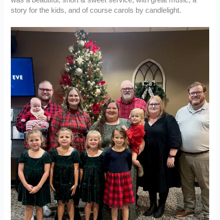
was a beautiful, short & sweet service, with great music, a
story for the kids, and of course carols by candlelight.