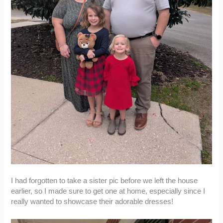
I had forgotten to take a sister pic before we left the house
earlier, so I made sure to get one at home, especially since I
really wanted to showcase their adorable dresses!