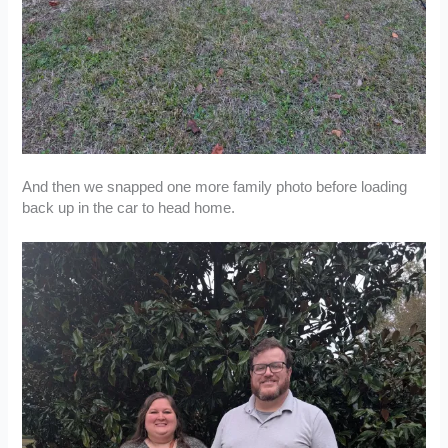
And then we snapped one more family photo before loading
back up in the car to head home.