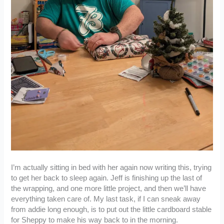
I’m actually sitting in bed with her again now writing this, trying
to get her back to sleep again. Jeff is finishing up the last of
the wrapping, and one more little project, and then we’ll have
everything taken care of. My last task, if I can sneak away
from addie long enough, is to put out the little cardboard stable
for Sheppy to make his way back to in the morning.