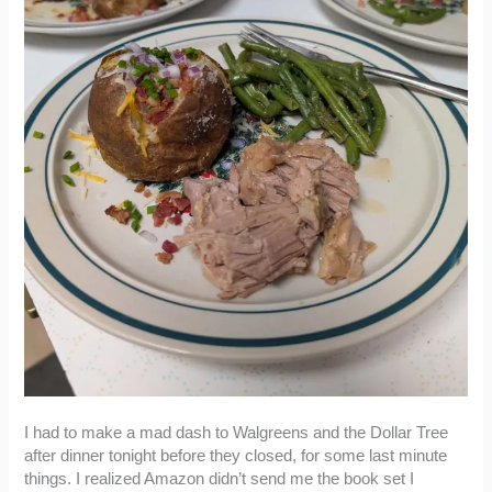
I had to make a mad dash to Walgreens and the Dollar Tree
after dinner tonight before they closed, for some last minute
things. I realized Amazon didn’t send me the book set I