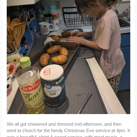
We all got showered and dressed mid-afternoon, and then
went to church for the family Christmas Eve service at 4pm. It