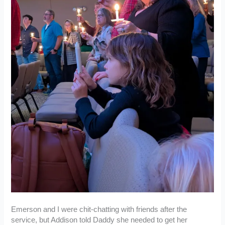
Emerson and I were chit-chatting with friends after the
service, but Addison told Daddy she needed to get her