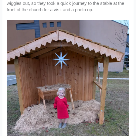
wiggles out, so they took a quick journey to the stable at the
front of the church for a visit and a photo op.