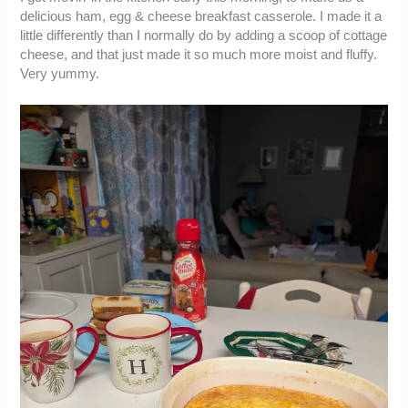
delicious ham, egg & cheese breakfast casserole. I made it a
little differently than I normally do by adding a scoop of cottage
cheese, and that just made it so much more moist and fluffy.
Very yummy.