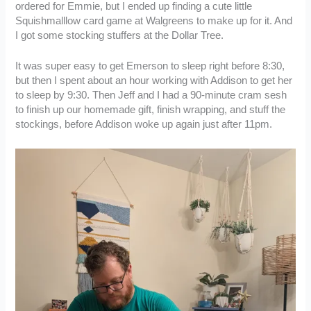
ordered for Emmie, but I ended up finding a cute little
Squishmalllow card game at Walgreens to make up for it. And
I got some stocking stuffers at the Dollar Tree.
It was super easy to get Emerson to sleep right before 8:30,
but then I spent about an hour working with Addison to get her
to sleep by 9:30. Then Jeff and I had a 90-minute cram sesh
to finish up our homemade gift, finish wrapping, and stuff the
stockings, before Addison woke up again just after 11pm.