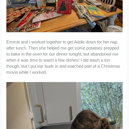
Emmie and I worked together to get Addie down for her nap
after lunch. Then she helped me get some potatoes prepped
to bake in the oven for our dinner tonight, but abandoned me
when it was time to wash a few dishes! I did wash a ton
though, but I put ear buds in and watched part of a Christmas
movie while I worked.