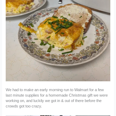
We had to make an early morning run to Walmart for a few
last minute supplies for a homemade Christmas gift we were
working on, and luckily we got in & out of there before the
crowds got too crazy.