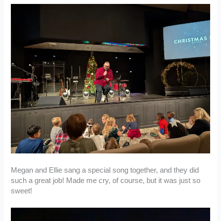
Megan and Ellie sang a special song together, and they did
such a great job! Made me cry, of course, but it was just so
sweet!