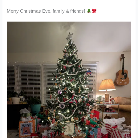
Merry Christmas Eve, family & friends!