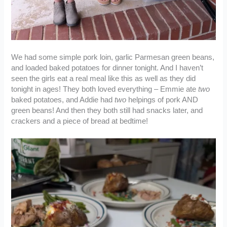
We had some simple pork loin, garlic Parmesan green beans,
and loaded baked potatoes for dinner tonight. And I haven’t
seen the girls eat a real meal like this as well as they did
tonight in ages! They both loved everything – Emmie ate
two
baked potatoes, and Addie had
two
helpings of pork AND
green beans! And then they both still had snacks later, and
crackers and a piece of bread at bedtime!