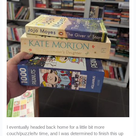
I eventually headed back home for a little bit more
couch/puzzle/tv time, and I was determined to finish this up