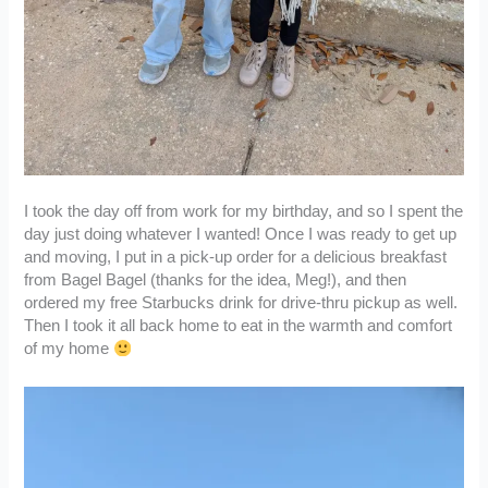
I took the day off from work for my birthday, and so I spent the
day just doing whatever I wanted! Once I was ready to get up
and moving, I put in a pick-up order for a delicious breakfast
from Bagel Bagel (thanks for the idea, Meg!), and then
ordered my free Starbucks drink for drive-thru pickup as well.
Then I took it all back home to eat in the warmth and comfort
of my home