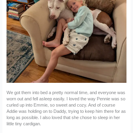
We got them into bed a pretty normal time, and everyone was
worn out and fell asleep easily. I loved the way Pennie was so
curled up into Emmie, so sweet and cozy. And of course
Addie was holding on to Daddy, trying to keep him there for as
long as possible. I also loved that she chose to sleep in her
little tiny cardigan.