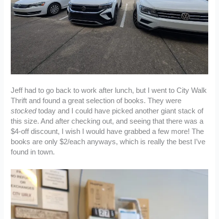
Jeff had to go back to work after lunch, but I went to City Walk
Thrift and found a great selection of books. They were
stocked
today and I could have picked another giant stack of
this size. And after checking out, and seeing that there was a
$4-off discount, I wish I would have grabbed a few more! The
books are only $2/each anyways, which is really the best I’ve
found in town.