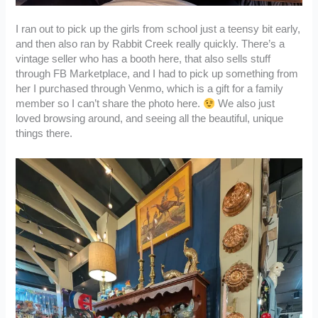
I ran out to pick up the girls from school just a teensy bit early,
and then also ran by Rabbit Creek really quickly. There’s a
vintage seller who has a booth here, that also sells stuff
through FB Marketplace, and I had to pick up something from
her I purchased through Venmo, which is a gift for a family
member so I can’t share the photo here.
We also just
loved browsing around, and seeing all the beautiful, unique
things there.