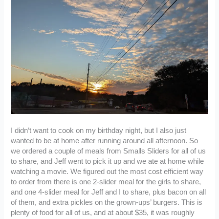
I didn’t want to cook on my birthday night, but I also just
wanted to be at home after running around all afternoon. So
we ordered a couple of meals from Smalls Sliders for all of us
to share, and Jeff went to pick it up and we ate at home while
watching a movie. We figured out the most cost efficient way
to order from there is one 2-slider meal for the girls to share,
and one 4-slider meal for Jeff and I to share, plus bacon on all
of them, and extra pickles on the grown-ups’ burgers. This is
plenty of food for all of us, and at about $35, it was roughly