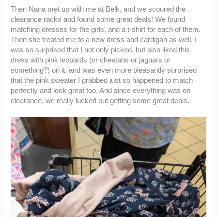
Then Nana met up with me at Belk, and we scoured the
clearance racks and found some great deals! We found
matching dresses for the girls, and a t-shirt for each of them.
Then she treated me to a new dress and cardigan as well. I
was so surprised that I not only picked, but also liked this
dress with pink leopards (or cheetahs or jaguars or
something?) on it, and was even more pleasantly surprised
that the pink sweater I grabbed just so happened to match
perfectly and look great too. And since everything was on
clearance, we really lucked out getting some great deals.