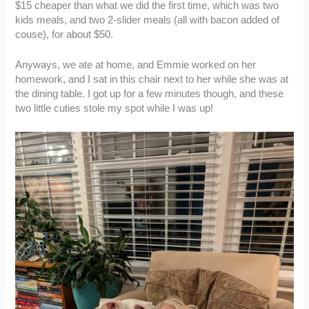
$15 cheaper than what we did the first time, which was two
kids meals, and two 2-slider meals (all with bacon added of
couse), for about $50.
Anyways, we ate at home, and Emmie worked on her
homework, and I sat in this chair next to her while she was at
the dining table. I got up for a few minutes though, and these
two little cuties stole my spot while I was up!