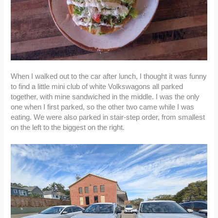
When I walked out to the car after lunch, I thought it was funny
to find a little mini club of white Volkswagons all parked
together, with mine sandwiched in the middle. I was the only
one when I first parked, so the other two came while I was
eating. We were also parked in stair-step order, from smallest
on the left to the biggest on the right.