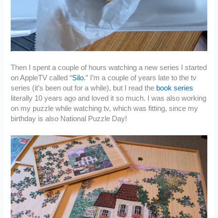
Then I spent a couple of hours watching a new series I started
on AppleTV called “
Silo
.” I’m a couple of years late to the tv
series (it’s been out for a while), but I read the
book series
literally 10 years ago and loved it so much. I was also working
on my puzzle while watching tv, which was fitting, since my
birthday is also National Puzzle Day!