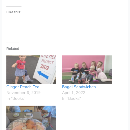
Like this:
Related
Ginger Peach Tea
Bagel Sandwiches
November 6, 2019
April 1, 2022
In "Books"
In "Books"