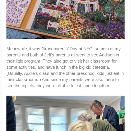
Meanwhile, it was Grandparents’ Day at NFC, so both of my
parents and both of Jeff’s parents all went to see Addison in
their little program. They also got to visit her classroom for
some activities, and have lunch in the big kid cafeteria.
(Usually, Addie’s class and the other preschool kids just eat in
their classrooms.) And since my parents were also there to
see the triplets, they were all able to eat lunch together!