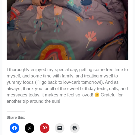
I thoroughly enjoyed my special day, getting some free time to
myself, and some time with family, and treating myself to
yummy foods (I’ll go back to low-carb tomorrow!). And as
always, thank you for all of the sweet birthday texts, calls, and
messages today, it makes me feel so loved!
Grateful for
another trip around the sun!
Share this: