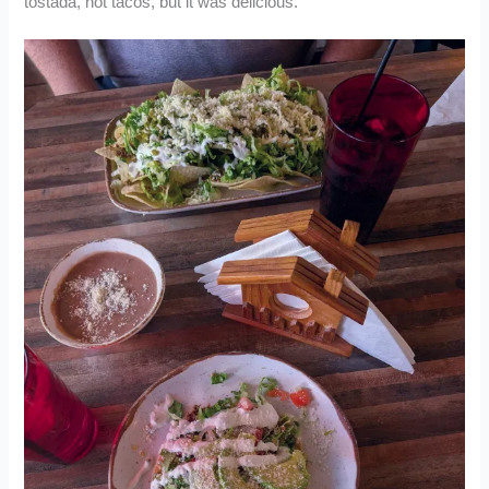
tostada, not tacos, but it was delicious.