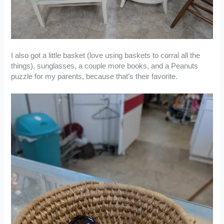
I also got a little basket (love using baskets to corral all the
things), sunglasses, a couple more books, and a Peanuts
puzzle for my parents, because that’s their favorite.