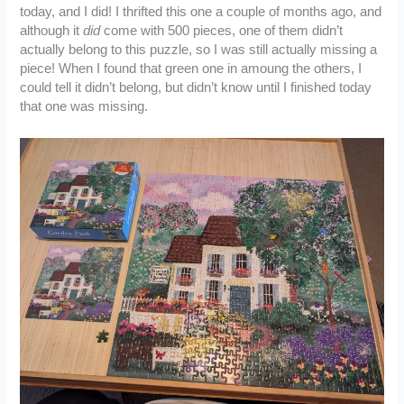
today, and I did! I thrifted this one a couple of months ago, and
although it
did
come with 500 pieces, one of them didn’t
actually belong to this puzzle, so I was still actually missing a
piece! When I found that green one in amoung the others, I
could tell it didn’t belong, but didn’t know until I finished today
that one was missing.