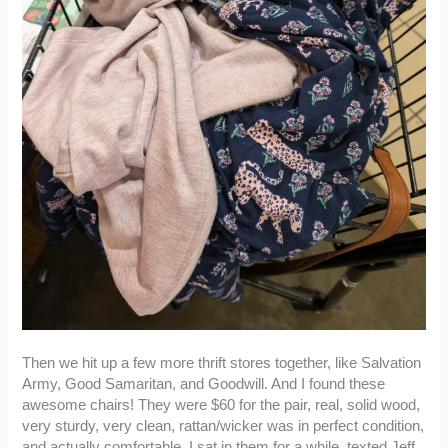
Then we hit up a few more thrift stores together, like Salvation
Army, Good Samaritan, and Goodwill. And I found these
awesome chairs! They were $60 for the pair, real, solid wood,
very sturdy, very clean, rattan/wicker was in perfect condition,
and actually comfortable. I sat in them for a while, texted Jeff