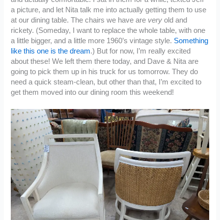
a picture, and let Nita talk me into actually getting them to use
at our dining table. The chairs we have are
very
old and
rickety. (Someday, I want to replace the whole table, with one
a little bigger, and a little more 1960’s vintage style.
Something
like this one is the dream
.) But for now, I’m really excited
about these! We left them there today, and Dave & Nita are
going to pick them up in his truck for us tomorrow. They do
need a quick steam-clean, but other than that, I’m excited to
get them moved into our dining room this weekend!