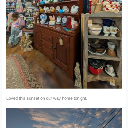
Loved this sunset on our way home tonight.