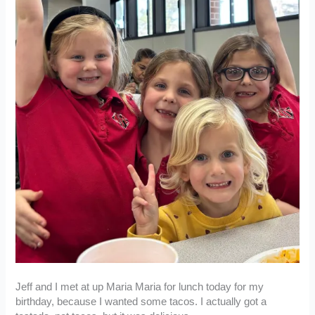
Jeff and I met at up Maria Maria for lunch today for my
birthday, because I wanted some tacos. I actually got a