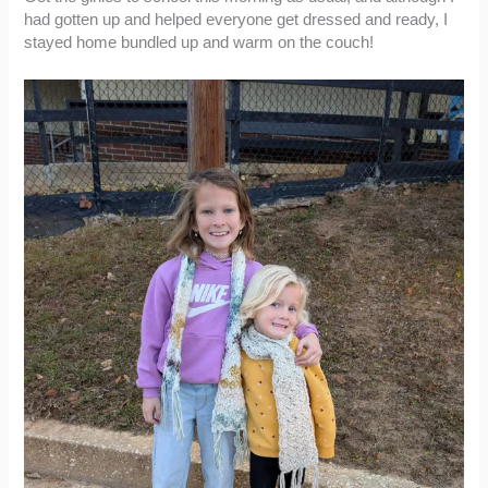
had gotten up and helped everyone get dressed and ready, I
stayed home bundled up and warm on the couch!