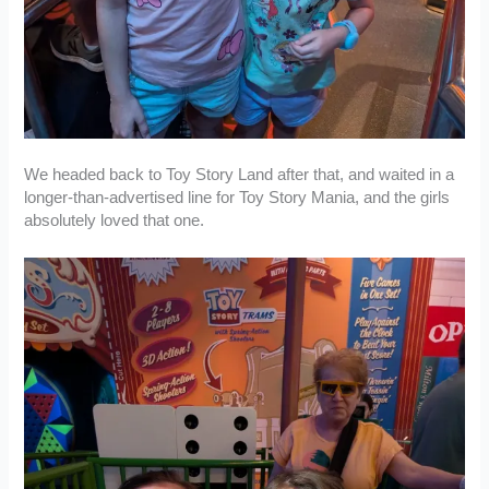
We headed back to Toy Story Land after that, and waited in a
longer-than-advertised line for Toy Story Mania, and the girls
absolutely loved that one.