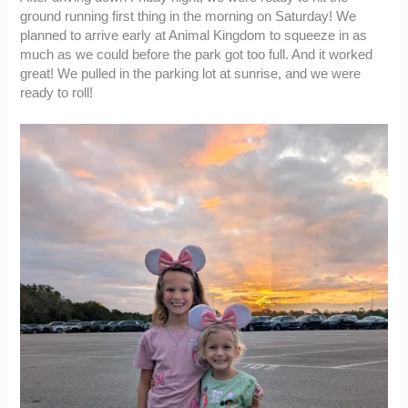
ground running first thing in the morning on Saturday! We
planned to arrive early at Animal Kingdom to squeeze in as
much as we could before the park got too full. And it worked
great! We pulled in the parking lot at sunrise, and we were
ready to roll!