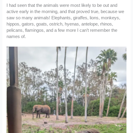
I had seen that the animals were most likely to be out and
active early in the morning, and that proved true, because we
saw so many animals! Elephants, giraffes, lions, monkeys,
hippos, gators, goats, ostrich, hyenas, antelope, rhinos,
pelicans, flamingos, and a few more I can’t remember the
names of.