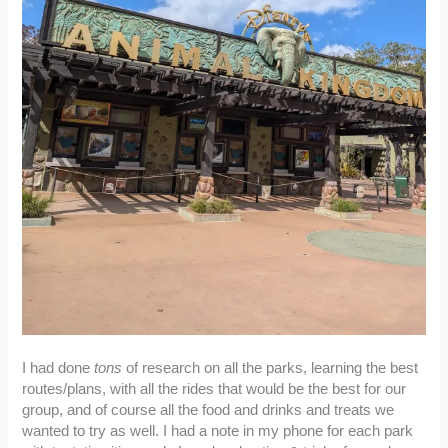
I had done
tons
of research on all the parks, learning the best
routes/plans, with all the rides that would be the best for our
group, and of course all the food and drinks and treats we
wanted to try as well. I had a note in my phone for each park