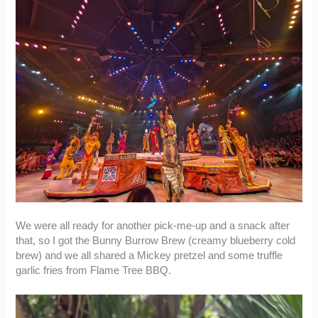
We were all ready for another pick-me-up and a snack after
that, so I got the Bunny Burrow Brew (creamy blueberry cold
brew) and we all shared a Mickey pretzel and some truffle
garlic fries from Flame Tree BBQ.