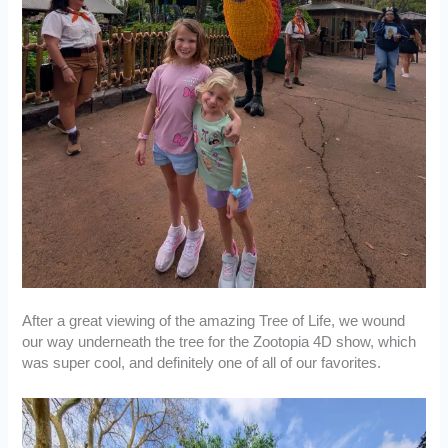
After a great viewing of the amazing Tree of Life, we wound
our way underneath the tree for the Zootopia 4D show, which
was super cool, and definitely one of all of our favorites.