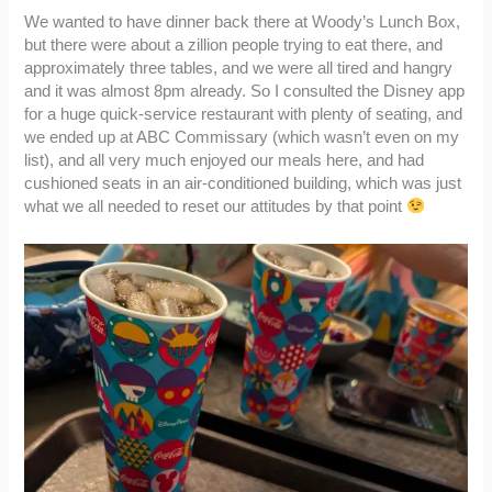
We wanted to have dinner back there at Woody’s Lunch Box,
but there were about a zillion people trying to eat there, and
approximately three tables, and we were all tired and hangry
and it was almost 8pm already. So I consulted the Disney app
for a huge quick-service restaurant with plenty of seating, and
we ended up at ABC Commissary (which wasn’t even on my
list), and all very much enjoyed our meals here, and had
cushioned seats in an air-conditioned building, which was just
what we all needed to reset our attitudes by that point