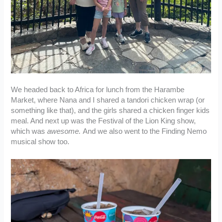
We headed back to Africa for lunch from the Harambe
Market, where Nana and I shared a tandori chicken wrap (or
something like that), and the girls shared a chicken finger kids
meal. And next up was the Festival of the Lion King show,
which was
awesome.
And we also went to the Finding Nemo
musical show too.