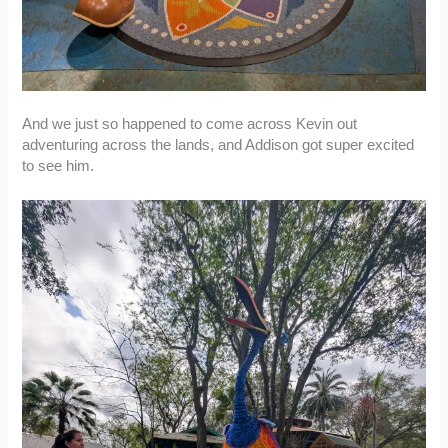
And we just so happened to come across Kevin out
adventuring across the lands, and Addison got super excited
to see him.