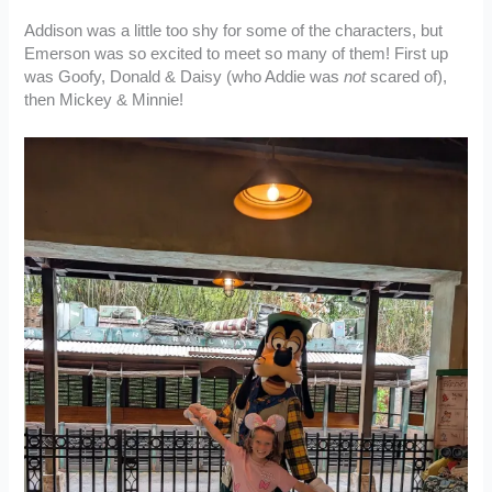
Addison was a little too shy for some of the characters, but
Emerson was so excited to meet so many of them! First up
was Goofy, Donald & Daisy (who Addie was
not
scared of),
then Mickey & Minnie!