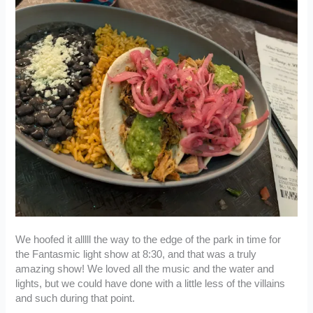
We hoofed it alllll the way to the edge of the park in time for
the Fantasmic light show at 8:30, and that was a truly
amazing show! We loved all the music and the water and
lights, but we could have done with a little less of the villains
and such during that point.