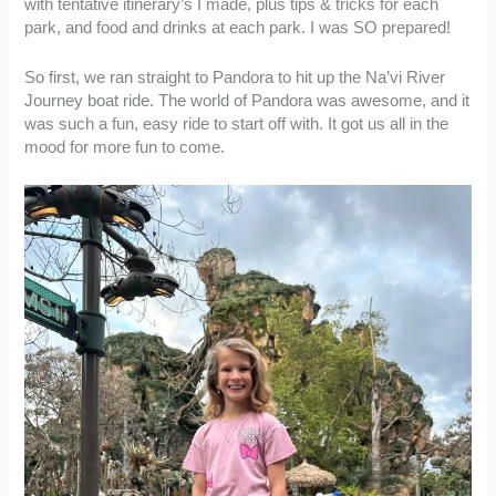
with tentative itinerary’s I made, plus tips & tricks for each
park, and food and drinks at each park. I was SO prepared!
So first, we ran straight to Pandora to hit up the Na’vi River
Journey boat ride. The world of Pandora was awesome, and it
was such a fun, easy ride to start off with. It got us all in the
mood for more fun to come.