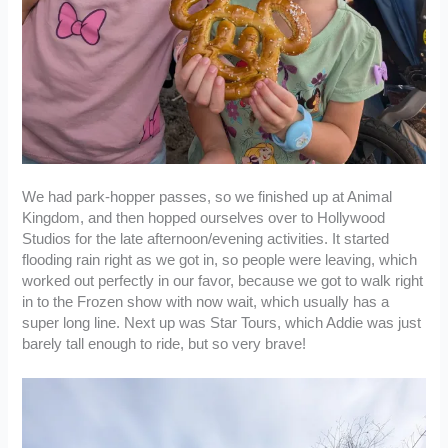
We had park-hopper passes, so we finished up at Animal
Kingdom, and then hopped ourselves over to Hollywood
Studios for the late afternoon/evening activities. It started
flooding rain right as we got in, so people were leaving, which
worked out perfectly in our favor, because we got to walk right
in to the Frozen show with now wait, which usually has a
super long line. Next up was Star Tours, which Addie was just
barely tall enough to ride, but so very brave!