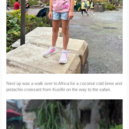
Next up was a walk over to Africa for a coconut cold brew and
pistachio croissant from Kusifiri on the way to the safari.