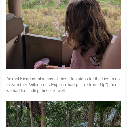
Animal Kingdom also has all these fun stops for the kids to do
to earn their Wilderness Explorer badge (like from “Up”), and
we had fun finding those as well.