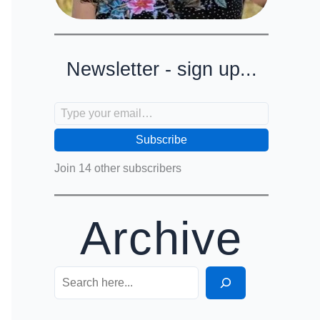
Newsletter - sign up...
Type your email…
Subscribe
Join 14 other subscribers
Archive
Search