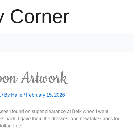
y Corner
oon Artwork
t
/ By
Halie
/
February 15, 2026
esses I found on super clearance at Belk when I went
s back. I gave them the dresses, and new fake Crocs for
ollar Tree!