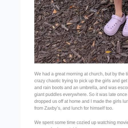
We had a great morning at church, but by the t
crazy chaotic trying to pick up the girls and get 
and rain boots and an umbrella, and was escort
giant puddles everywhere. So it was late once 
dropped us off at home and I made the girls lu
from Zaxby’s, and lunch for himself too.
We spent some time cozied up watching movies 