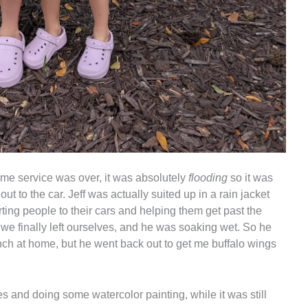
ime service was over, it was absolutely
flooding
so it was
out to the car. Jeff was actually suited up in a rain jacket
ing people to their cars and helping them get past the
we finally left ourselves, and he was soaking wet. So he
nch at home, but he went back out to get me buffalo wings
and doing some watercolor painting, while it was still