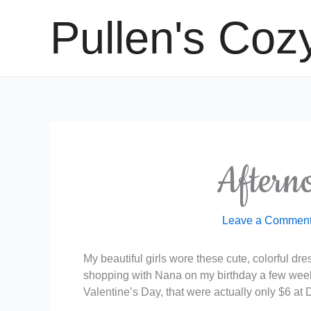
Skip
Pullen's Coz
to
content
Aftern
Leave a Commen
My beautiful girls wore these cute, colorful dr
shopping with Nana on my birthday a few week
Valentine’s Day, that were actually only $6 at D