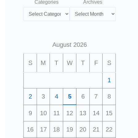
Categories
Archives
August 2026
S
M
T
W
T
F
S
1
2
3
4
5
6
7
8
9
10
11
12
13
14
15
16
17
18
19
20
21
22