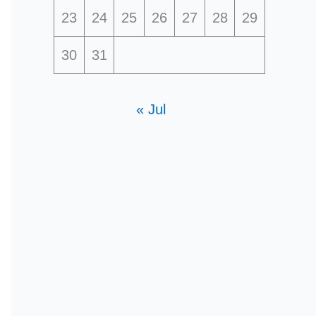
23
24
25
26
27
28
29
30
31
« Jul