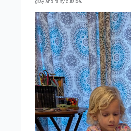
gray and rainy outside.