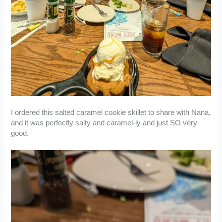
I ordered this salted caramel cookie skillet to share with Nana,
and it was perfectly salty and caramel-ly and just SO very
good.