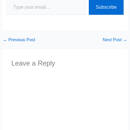
Subscribe
←
Previous Post
Next Post
→
Leave a Reply