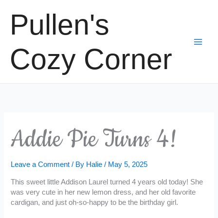
Skip
Pullen's
to
content
Cozy Corner
Addie Pie Turns 4!
Leave a Comment
/ By
Halie
/
May 5, 2025
This sweet little Addison Laurel turned 4 years old today! She
was very cute in her new lemon dress, and her old favorite
cardigan, and just oh-so-happy to be the birthday girl.