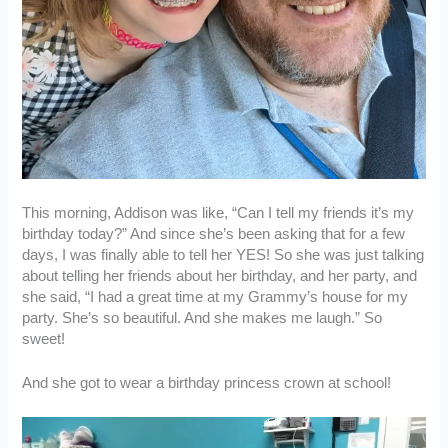
This morning, Addison was like, “Can I tell my friends it’s my
birthday today?” And since she’s been asking that for a few
days, I was finally able to tell her YES! So she was just talking
about telling her friends about her birthday, and her party, and
she said, “I had a great time at my Grammy’s house for my
party. She’s so beautiful. And she makes me laugh.” So
sweet!
And she got to wear a birthday princess crown at school!