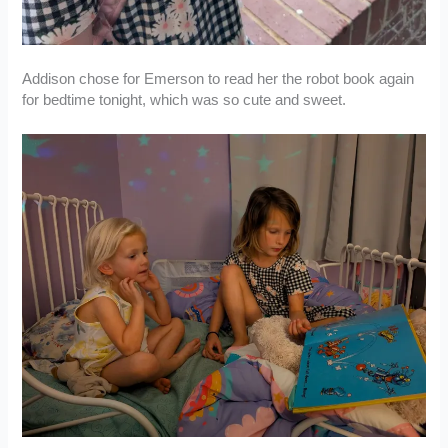
Addison chose for Emerson to read her the robot book again
for bedtime tonight, which was so cute and sweet.