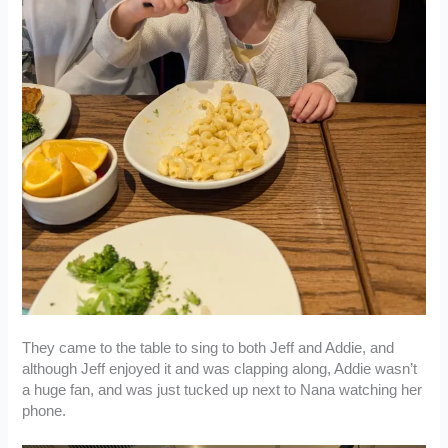
They came to the table to sing to both Jeff and Addie, and
although Jeff enjoyed it and was clapping along, Addie wasn’t
a huge fan, and was just tucked up next to Nana watching her
phone.