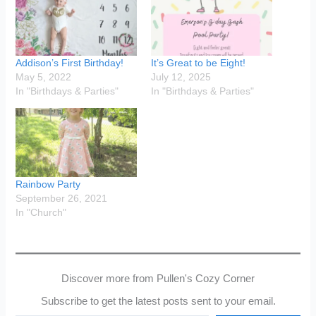
Addison’s First Birthday!
It’s Great to be Eight!
May 5, 2022
July 12, 2025
In "Birthdays & Parties"
In "Birthdays & Parties"
Rainbow Party
September 26, 2021
In "Church"
Discover more from Pullen's Cozy Corner
Subscribe to get the latest posts sent to your email.
Type your email…