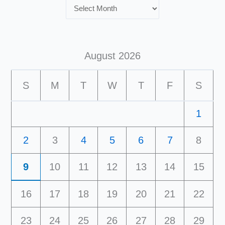
August 2026
S
M
T
W
T
F
S
1
2
3
4
5
6
7
8
9
10
11
12
13
14
15
16
17
18
19
20
21
22
23
24
25
26
27
28
29