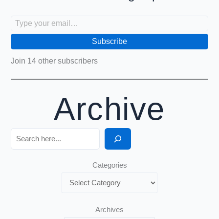
Type your email…
Subscribe
Join 14 other subscribers
Archive
Search
Categories
Archives