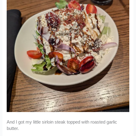
And I got my little sirloin steak topped with roasted garlic
butter.