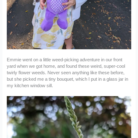
Emmie went on a little weed-picking adventure in our front
yard when we got home, and found these weird, super-cool
twirly flower weeds. Never seen anything like these before,
but she picked me a tiny bouquet, which I put in a glass jar in
my kitchen window sill.