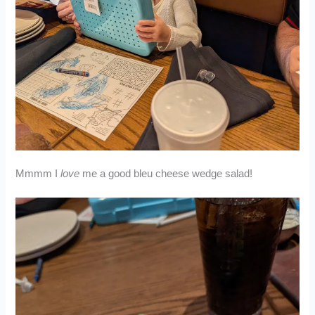
Mmmm I
love
me a good bleu cheese wedge salad!