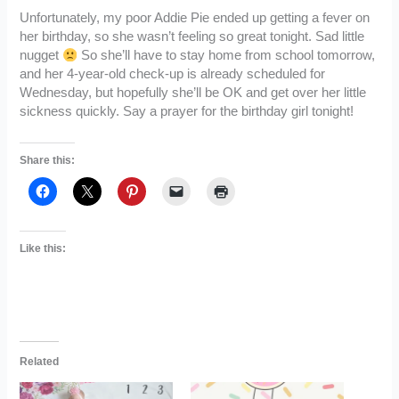
Unfortunately, my poor Addie Pie ended up getting a fever on
her birthday, so she wasn’t feeling so great tonight. Sad little
nugget
So she’ll have to stay home from school tomorrow,
and her 4-year-old check-up is already scheduled for
Wednesday, but hopefully she’ll be OK and get over her little
sickness quickly. Say a prayer for the birthday girl tonight!
Share this:
Like this:
Related