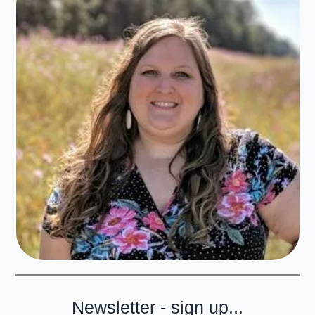
Newsletter - sign up...