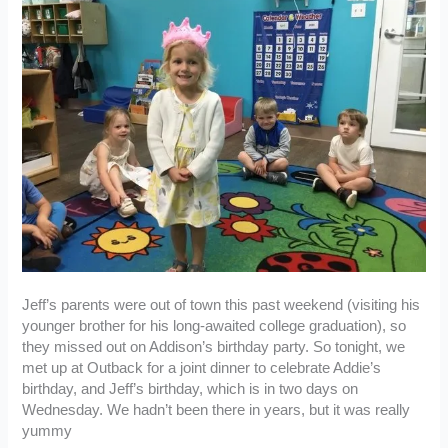
Jeff’s parents were out of town this past weekend (visiting his
younger brother for his long-awaited college graduation), so
they missed out on Addison’s birthday party. So tonight, we
met up at Outback for a joint dinner to celebrate Addie’s
birthday, and Jeff’s birthday, which is in two days on
Wednesday. We hadn’t been there in years, but it was really
yummy