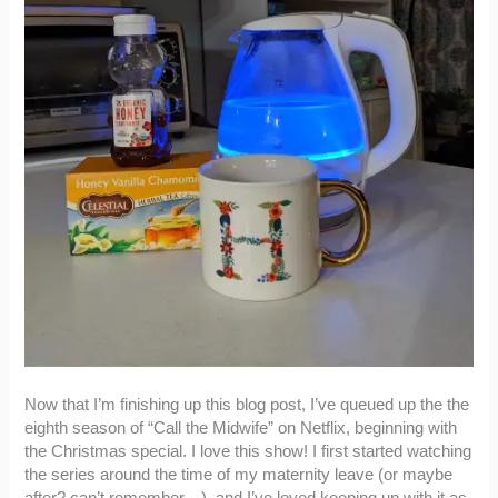
Now that I’m finishing up this blog post, I’ve queued up the the
eighth season of “Call the Midwife” on Netflix, beginning with
the Christmas special. I love this show! I first started watching
the series around the time of my maternity leave (or maybe
after? can’t remember…), and I’ve loved keeping up with it as