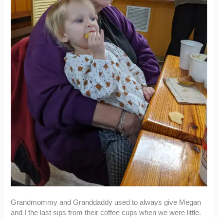
Grandmommy and Granddaddy used to always give Megan
and I the last sips from their coffee cups when we were little.