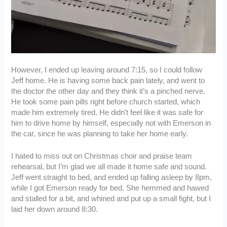
However, I ended up leaving around 7:15, so I could follow
Jeff home. He is having some back pain lately, and went to
the doctor the other day and they think it’s a pinched nerve.
He took some pain pills right before church started, which
made him extremely tired. He didn’t feel like it was safe for
him to drive home by himself, especially not with Emerson in
the car, since he was planning to take her home early.
I hated to miss out on Christmas choir and praise team
rehearsal, but I’m glad we all made it home safe and sound.
Jeff went straight to bed, and ended up falling asleep by 8pm,
while I got Emerson ready for bed. She hemmed and hawed
and stalled for a bit, and whined and put up a small fight, but I
laid her down around 8:30.