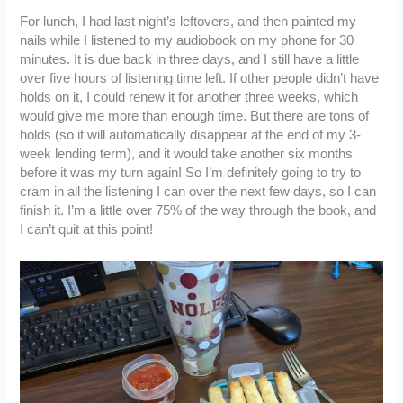
For lunch, I had last night’s leftovers, and then painted my
nails while I listened to my audiobook on my phone for 30
minutes. It is due back in three days, and I still have a little
over five hours of listening time left. If other people didn’t have
holds on it, I could renew it for another three weeks, which
would give me more than enough time. But there are tons of
holds (so it will automatically disappear at the end of my 3-
week lending term), and it would take another six months
before it was my turn again! So I’m definitely going to try to
cram in all the listening I can over the next few days, so I can
finish it. I’m a little over 75% of the way through the book, and
I can’t quit at this point!