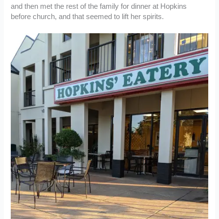
and then met the rest of the family for dinner at Hopkins
before church, and that seemed to lift her spirits.