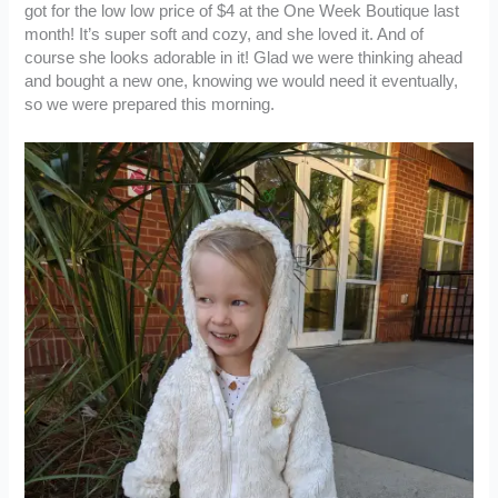
got for the low low price of $4 at the One Week Boutique last
month! It’s super soft and cozy, and she loved it. And of
course she looks adorable in it! Glad we were thinking ahead
and bought a new one, knowing we would need it eventually,
so we were prepared this morning.