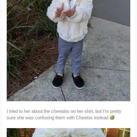
I tried to her about the cheetahs on her shirt, but I’m pretty
sure she was confusing them with Cheetos instead