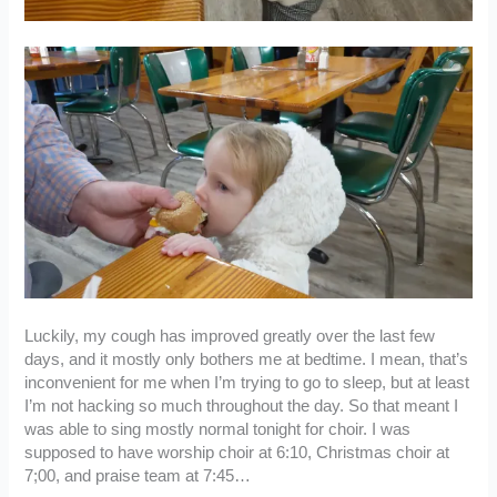
Luckily, my cough has improved greatly over the last few
days, and it mostly only bothers me at bedtime. I mean, that’s
inconvenient for me when I’m trying to go to sleep, but at least
I’m not hacking so much throughout the day. So that meant I
was able to sing mostly normal tonight for choir. I was
supposed to have worship choir at 6:10, Christmas choir at
7;00, and praise team at 7:45…