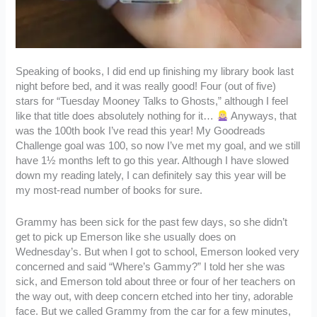
Speaking of books, I did end up finishing my library book last
night before bed, and it was really good! Four (out of five)
stars for “Tuesday Mooney Talks to Ghosts,” although I feel
like that title does absolutely nothing for it…
Anyways, that
was the 100th book I’ve read this year! My Goodreads
Challenge goal was 100, so now I’ve met my goal, and we still
have 1½ months left to go this year. Although I have slowed
down my reading lately, I can definitely say this year will be
my most-read number of books for sure.
Grammy has been sick for the past few days, so she didn’t
get to pick up Emerson like she usually does on
Wednesday’s. But when I got to school, Emerson looked very
concerned and said “Where’s Gammy?” I told her she was
sick, and Emerson told about three or four of her teachers on
the way out, with deep concern etched into her tiny, adorable
face. But we called Grammy from the car for a few minutes,