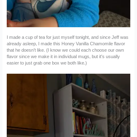
I made a cup of tea for just myself tonight, and since Jeff was
already asleep, I made this Honey Vanilla Chamomile flavor
that he doesn’t like. (I know we could each choose our own
flavor since we make it in individual mugs, but it’s usually
easier to just grab one box we both like.)