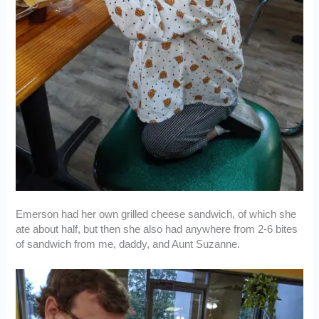
Emerson had her own grilled cheese sandwich, of which she
ate about half, but then she also had anywhere from 2-6 bites
of sandwich from me, daddy, and Aunt Suzanne.