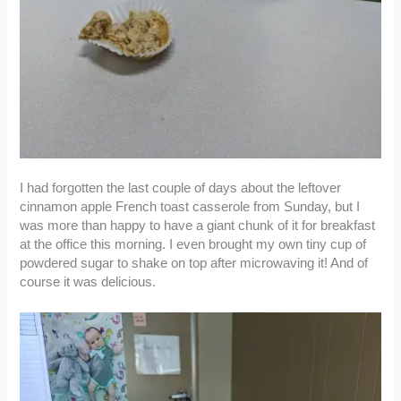
I had forgotten the last couple of days about the leftover
cinnamon apple French toast casserole from Sunday, but I
was more than happy to have a giant chunk of it for breakfast
at the office this morning. I even brought my own tiny cup of
powdered sugar to shake on top after microwaving it! And of
course it was delicious.