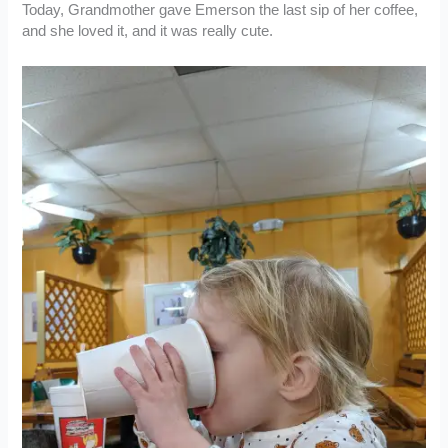
Today, Grandmother gave Emerson the last sip of her coffee,
and she loved it, and it was really cute.