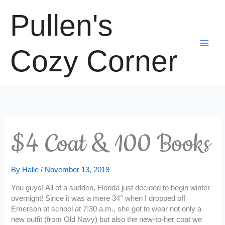
Skip
Pullen's
to
content
Cozy Corner
$4 Coat & 100 Books
By
Halie
/
November 13, 2019
You guys! All of a sudden, Florida just decided to begin winter
overnight! Since it was a mere 34° when I dropped off
Emerson at school at 7:30 a.m., she got to wear not only a
new outfit (from Old Navy) but also the new-to-her coat we