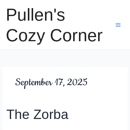
Skip
Pullen's
to
content
Cozy Corner
September 17, 2025
The Zorba