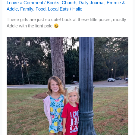
Leave a Comment
/
Books
,
Church
,
Daily Journal
,
Emmie &
Addie
,
Family
,
Food
,
Local Eats
/
Halie
These girls are just so cute! Look at these little poses; mostly
Addie with the light pole