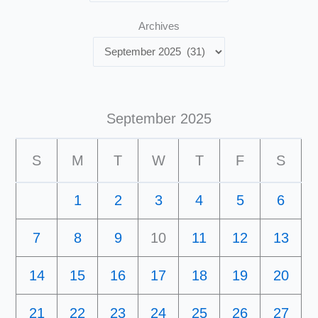
Archives
September 2025
S
M
T
W
T
F
S
1
2
3
4
5
6
7
8
9
10
11
12
13
14
15
16
17
18
19
20
21
22
23
24
25
26
27