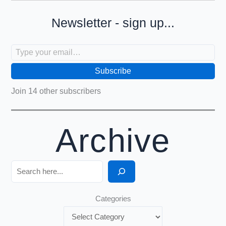
Newsletter - sign up...
Type your email…
Subscribe
Join 14 other subscribers
Archive
Search
Categories