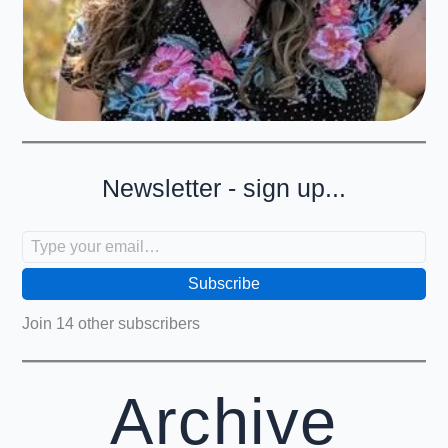
Newsletter - sign up...
Type your email…
Subscribe
Join 14 other subscribers
Archive