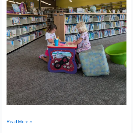
…
Baseball
Read More »
Birthday