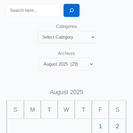
Search
Categories
Archives
August 2025
S
M
T
W
T
F
S
1
2