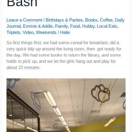
Bash
Leave a Comment
/
Birthdays & Parties
,
Books
,
Coffee
,
Daily
Journal
,
Emmie & Addie
,
Family
,
Food
,
Hubby
,
Local Eats
,
Triplets
,
Video
,
Weekends
/
Halie
So first things first, we had some cereal for breakfast, did a
very quick tidy-up around the living room, then got ready for
the day. We had some books to return the library, and some
holds to pick up, and we let the girls hang out and play for
about 10 minutes.