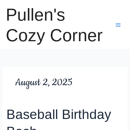
Skip
Pullen's
to
content
Cozy Corner
August 2, 2025
Baseball Birthday