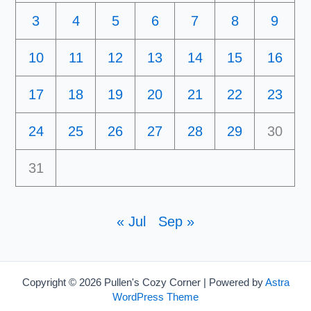
3
4
5
6
7
8
9
10
11
12
13
14
15
16
17
18
19
20
21
22
23
24
25
26
27
28
29
30
31
« Jul
Sep »
Copyright © 2026 Pullen's Cozy Corner | Powered by
Astra
WordPress Theme