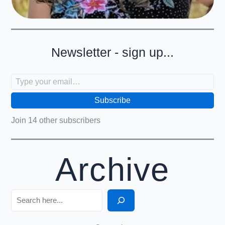
Newsletter - sign up...
Type your email…
Subscribe
Join 14 other subscribers
Archive
Search