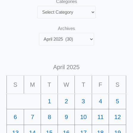
Categories
Archives
April 2025
S
M
T
W
T
F
S
1
2
3
4
5
6
7
8
9
10
11
12
13
14
15
16
17
18
19