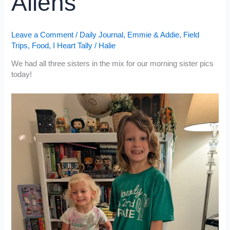
Aliens
Leave a Comment
/
Daily Journal
,
Emmie & Addie
,
Field
Trips
,
Food
,
I Heart Tally
/
Halie
We had all three sisters in the mix for our morning sister pics
today!