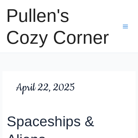
Skip
Pullen's
to
content
Cozy Corner
April 22, 2025
Spaceships &