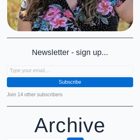
Newsletter - sign up...
Type your email…
Subscribe
Join 14 other subscribers
Archive