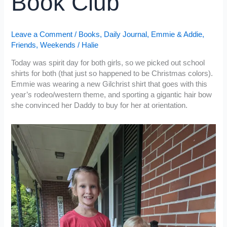
Book Club
Leave a Comment
/
Books
,
Daily Journal
,
Emmie & Addie
,
Friends
,
Weekends
/
Halie
Today was spirit day for both girls, so we picked out school
shirts for both (that just so happened to be Christmas colors).
Emmie was wearing a new Gilchrist shirt that goes with this
year’s rodeo/western theme, and sporting a gigantic hair bow
she convinced her Daddy to buy for her at orientation.