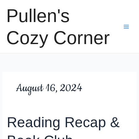
Skip
Pullen's
to
content
Cozy Corner
August 16, 2024
Reading Recap &