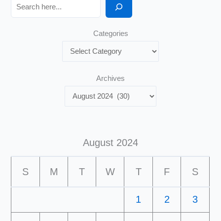
Search
Categories
Archives
August 2024
S
M
T
W
T
F
S
1
2
3