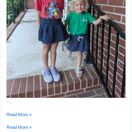
…
Reading
Read More »
Recap
&
Reading
Read More »